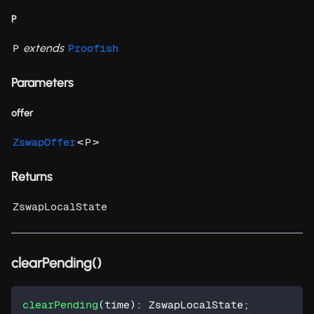
P
extends
P
Proofish
Parameters
offer
<
>
ZswapOffer
P
Returns
ZswapLocalState
clearPending()
clearPending
(
time
)
:
 ZswapLocalState
;