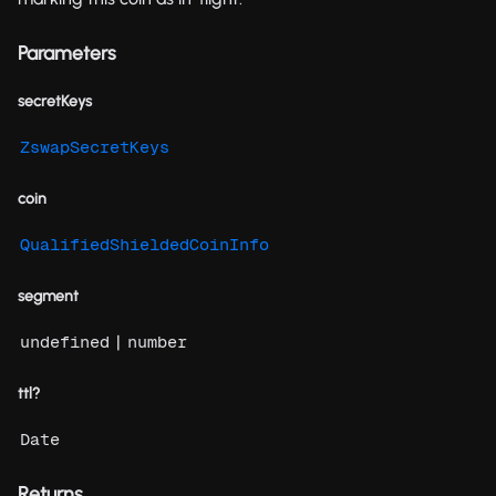
Parameters
secretKeys
ZswapSecretKeys
coin
QualifiedShieldedCoinInfo
segment
|
undefined
number
ttl?
Date
Returns