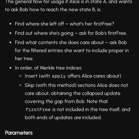
The general flow for usage if Alice is in state A, and wants
to ask Bob how to reach the new state B, is:
Find where she left off – what's her firstFree?
Find out where she's going – ask for Bob's firstFree.
Find what contents she does care about – ask Bob
for the filtered entries she want to include proper in
her tree.
In order, of Merkle tree indices:
Insert (with
offers Alice cares about).
apply
Skip (with this method) sections Alice does not
care about, obtaining the collapsed update
covering the gap from Bob. Note that
is not included in the tree itself, and
firstFree
both ends of updates
are
included.
Parameters