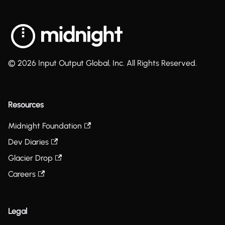
© 2026 Input Output Global, Inc. All Rights Reserved.
Resources
Midnight Foundation
Dev Diaries
Glacier Drop
Careers
Legal