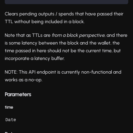
Clears pending outputs / spends that have passed their
TTL without being included in a block.
Note that as TTLs are
from a block perspective
, and there
is some latency between the block and the wallet, the
time passed in here should not be the current time, but
incorporate a latency buffer.
NOTE: This API endpoint is currently non-functional and
works as a no-op.
Parameters
time
Date