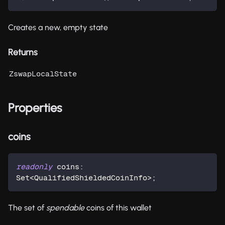
Creates a new, empty state
Returns
ZswapLocalState
Properties
coins
readonly
 coins
:
Set
<
QualifiedShieldedCoinInfo
>
;
The set of
spendable
coins of this wallet