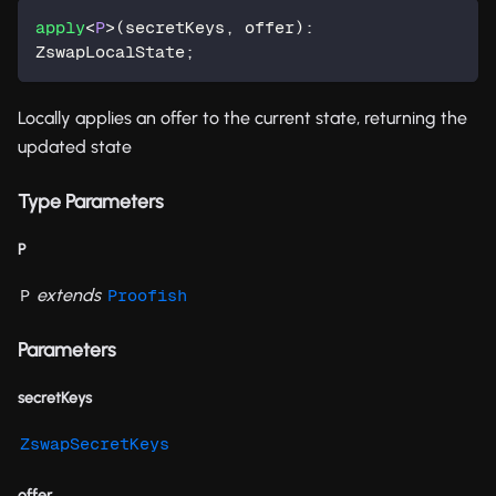
apply
<
P
>
(
secretKeys
,
 offer
)
:
ZswapLocalState
;
Locally applies an offer to the current state, returning the
updated state
Type Parameters
P
extends
P
Proofish
Parameters
secretKeys
ZswapSecretKeys
offer