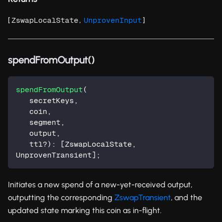
[
,
]
ZswapLocalState
UnprovenInput
spendFromOutput()
spendFromOutput
(
   secretKeys
,
   coin
,
   segment
,
   output
,
   ttl
?
)
:
[
ZswapLocalState
,
UnprovenTransient
]
;
Initiates a new spend of a new-yet-received output,
outputting the corresponding
ZswapTransient
, and the
updated state marking this coin as in-flight.