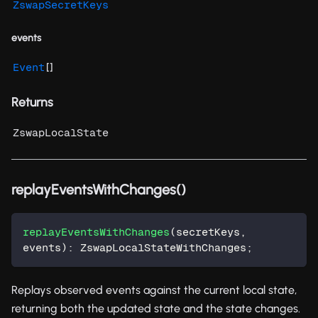
ZswapSecretKeys
events
[]
Event
Returns
ZswapLocalState
replayEventsWithChanges()
replayEventsWithChanges
(
secretKeys
,
events
)
:
 ZswapLocalStateWithChanges
;
Replays observed events against the current local state,
returning both the updated state and the state changes.