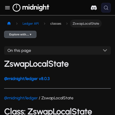
Ledger API
classes
ZswapLocalState
Explore with… ▾
On this page
ZswapLocalState
@midnight/ledger v8.0.3
@midnight/ledger
/ ZswapLocalState
Class: ZswapLocalState