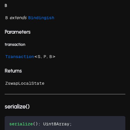
B
extends
B
Bindingish
Parameters
transaction
<
,
,
>
Transaction
S
P
B
Returns
ZswapLocalState
serialize()
serialize
(
)
:
 Uint8Array
;