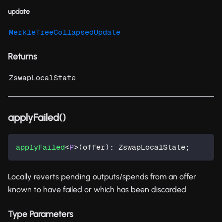
update
MerkleTreeCollapsedUpdate
Returns
ZswapLocalState
applyFailed()
applyFailed
<
P
>
(
offer
)
:
 ZswapLocalState
;
Locally reverts pending outputs/spends from an offer
known to have failed or which has been discarded.
Type Parameters