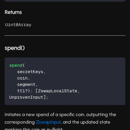
Returns
Uint8Array
spend()
spend
(
   secretKeys
,
   coin
,
   segment
,
   ttl
?
)
:
[
ZswapLocalState
,
UnprovenInput
]
;
Initiates a new spend of a specific coin, outputting the
corresponding
ZswapInput
, and the updated state
marking this coin as in-flight.