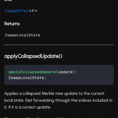
<
>
ZswapOffer
P
Returns
ZswapLocalState
applyCollapsedUpdate()
applyCollapsedUpdate
(
update
)
:
ZswapLocalState
;
Applies a collapsed Merkle tree update to the current
local state, fast forwarding through the indices included in
it, if it is a correct update.