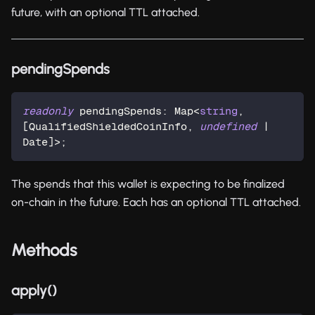
future, with an optional TTL attached.
pendingSpends
readonly
 pendingSpends
:
 Map
<
string
,
[
QualifiedShieldedCoinInfo
,
undefined
|
Date
]
>
;
The spends that this wallet is expecting to be finalized
on-chain in the future. Each has an optional TTL attached.
Methods
apply()