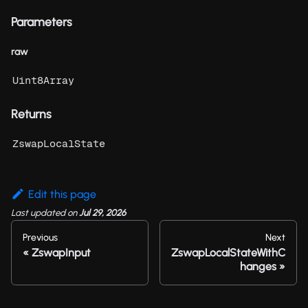
Parameters
raw
Uint8Array
Returns
ZswapLocalState
Edit this page
Last updated
on
Jul 29, 2026
Previous
Next
ZswapInput
ZswapLocalStateWithC
hanges