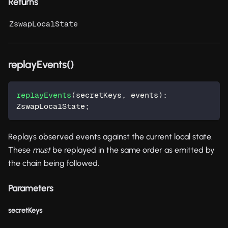
Returns
ZswapLocalState
replayEvents()
replayEvents
(
secretKeys
,
 events
)
:
ZswapLocalState
;
Replays observed events against the current local state.
These
must
be replayed in the same order as emitted by
the chain being followed.
Parameters
secretKeys