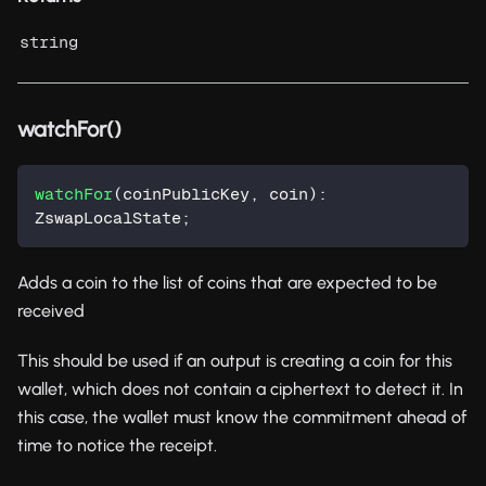
string
watchFor()
watchFor
(
coinPublicKey
,
 coin
)
:
ZswapLocalState
;
Adds a coin to the list of coins that are expected to be
received
This should be used if an output is creating a coin for this
wallet, which does not contain a ciphertext to detect it. In
this case, the wallet must know the commitment ahead of
time to notice the receipt.