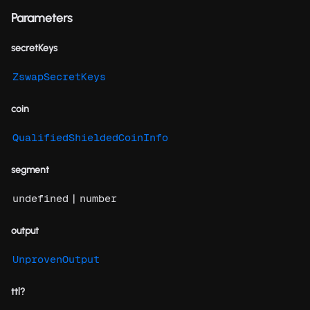
Parameters
secretKeys
ZswapSecretKeys
coin
QualifiedShieldedCoinInfo
segment
|
undefined
number
output
UnprovenOutput
ttl?