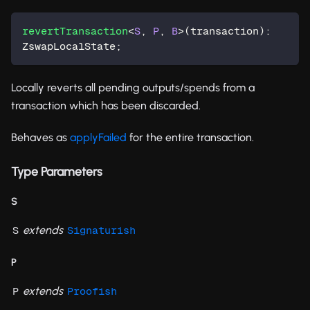
revertTransaction
<
S
,
P
,
B
>
(
transaction
)
:
ZswapLocalState
;
Locally reverts all pending outputs/spends from a
transaction which has been discarded.
Behaves as
applyFailed
for the entire transaction.
Type Parameters
S
extends
S
Signaturish
P
extends
P
Proofish