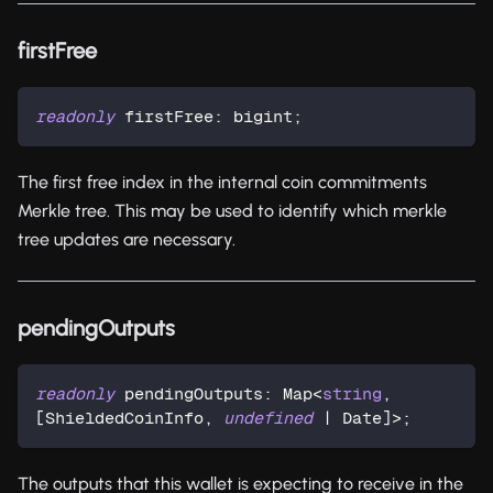
firstFree
readonly
 firstFree
:
 bigint
;
The first free index in the internal coin commitments
Merkle tree. This may be used to identify which merkle
tree updates are necessary.
pendingOutputs
readonly
 pendingOutputs
:
 Map
<
string
,
[
ShieldedCoinInfo
,
undefined
|
 Date
]
>
;
The outputs that this wallet is expecting to receive in the