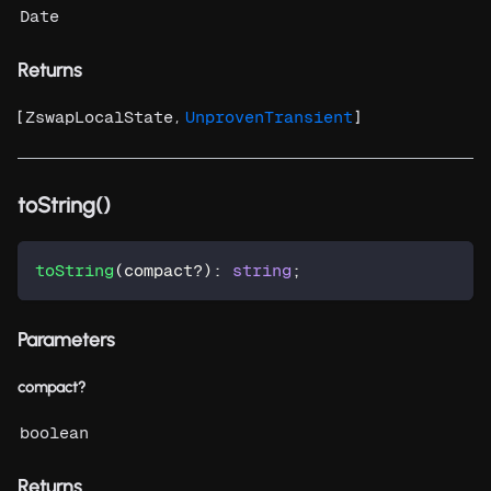
Date
Returns
[
,
]
ZswapLocalState
UnprovenTransient
toString()
toString
(
compact
?
)
:
string
;
Parameters
compact?
boolean
Returns