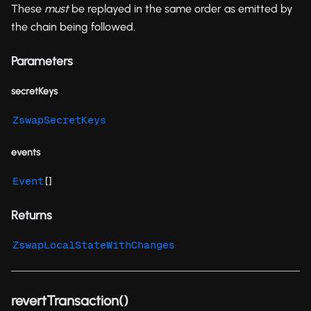
These
must
be replayed in the same order as emitted by
the chain being followed.
Parameters
secretKeys
ZswapSecretKeys
events
[]
Event
Returns
ZswapLocalStateWithChanges
revertTransaction()