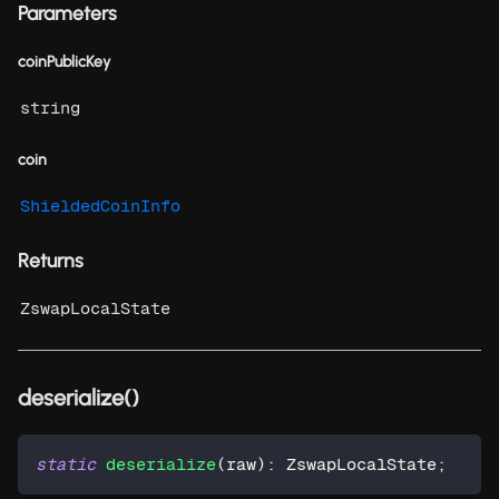
Parameters
coinPublicKey
string
coin
ShieldedCoinInfo
Returns
ZswapLocalState
deserialize()
static
deserialize
(
raw
)
:
 ZswapLocalState
;