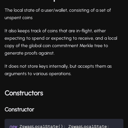
The local state of a user/wallet, consisting of a set of
unspent coins
It also keeps track of coins that are in-flight, either
expecting to spend or expecting to receive, and a local
copy of the global coin commitment Merkle tree to
generate proofs against.
It does not store keys internally, but accepts them as
arguments to various operations.
Constructors
Constructor
new
ZswapLocalState
(
)
:
 ZswapLocalState
;