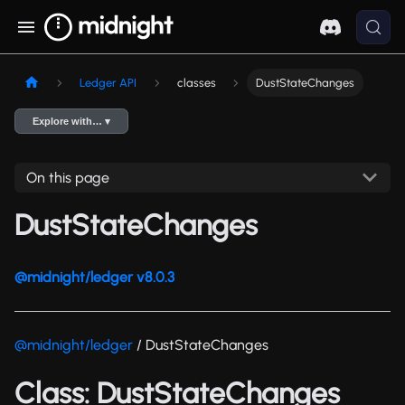
Ledger API
classes
DustStateChanges
Explore with… ▾
On this page
DustStateChanges
@midnight/ledger v8.0.3
@midnight/ledger
/ DustStateChanges
Class: DustStateChanges