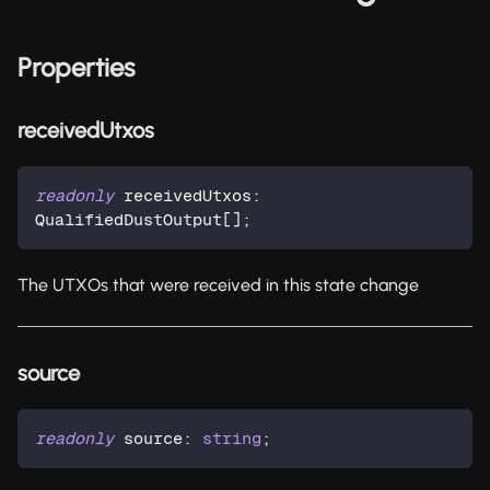
Properties
receivedUtxos
readonly
 receivedUtxos
:
QualifiedDustOutput
[
]
;
The UTXOs that were received in this state change
source
readonly
 source
:
string
;