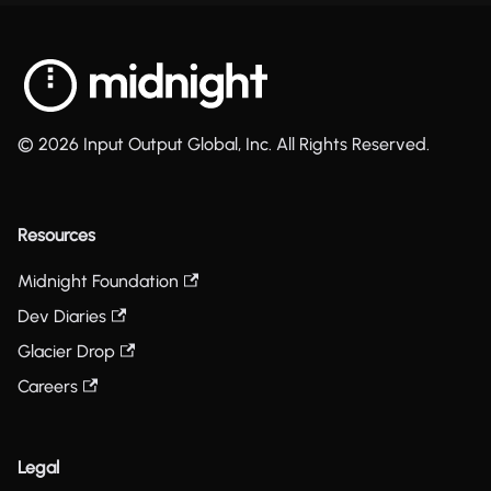
© 2026 Input Output Global, Inc. All Rights Reserved.
Resources
Midnight Foundation
Dev Diaries
Glacier Drop
Careers
Legal