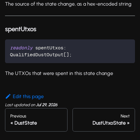
The source of the state change, as a hex-encoded string
spentUtxos
readonly
 spentUtxos
:
QualifiedDustOutput
[
]
;
The UTXOs that were spent in this state change
Edit this page
Last updated
on
Jul 29, 2026
Previous
Next
DustState
DustUtxoState