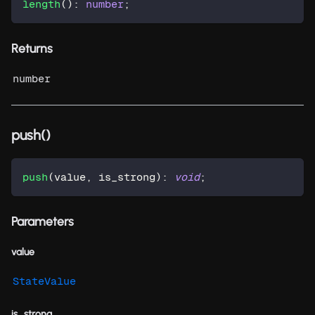
length
(
)
:
number
;
Returns
number
push()
push
(
value
,
 is_strong
)
:
void
;
Parameters
value
StateValue
is_strong