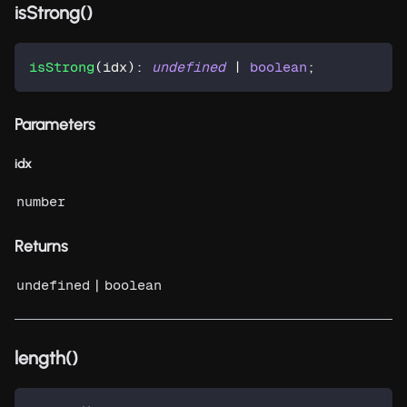
isStrong()
isStrong
(
idx
)
:
undefined
|
boolean
;
Parameters
idx
number
Returns
|
undefined
boolean
length()