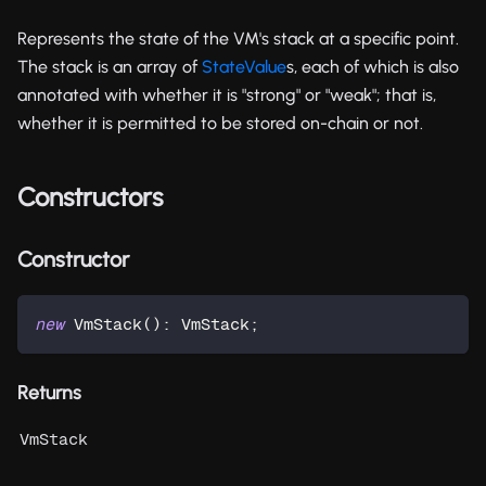
Represents the state of the VM's stack at a specific point.
The stack is an array of
StateValue
s, each of which is also
annotated with whether it is "strong" or "weak"; that is,
whether it is permitted to be stored on-chain or not.
Constructors
Constructor
new
VmStack
(
)
:
 VmStack
;
Returns
VmStack