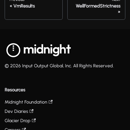
VmResults
WellFormedStrictness
© 2026 Input Output Global, Inc. All Rights Reserved.
Resources
Midnight Foundation
Dev Diaries
Glacier Drop
Careers