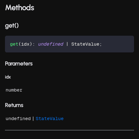
Methods
get()
get
(
idx
)
:
undefined
|
 StateValue
;
Parameters
idx
number
Returns
|
undefined
StateValue