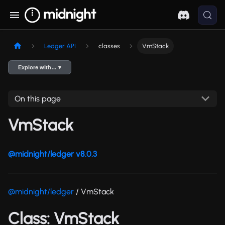
Ledger API
classes
VmStack
Explore with… ▾
On this page
VmStack
@midnight/ledger v8.0.3
@midnight/ledger
/ VmStack
Class: VmStack