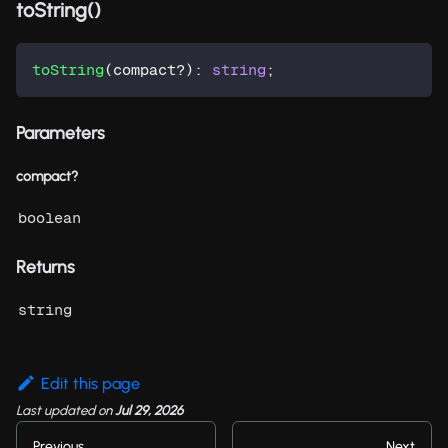
toString()
toString
(
compact
?
)
:
string
;
Parameters
compact?
boolean
Returns
string
Edit this page
Last updated
on
Jul 29, 2026
Previous
Next