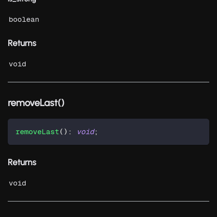
boolean
Returns
void
removeLast()
removeLast
(
)
:
void
;
Returns
void