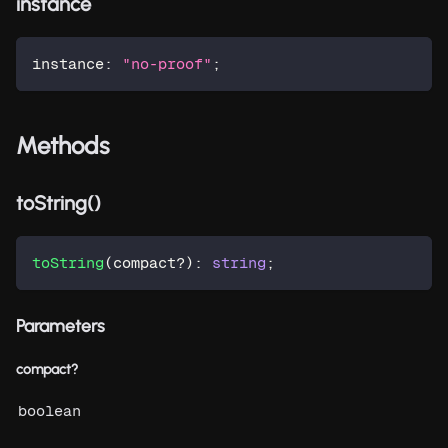
instance
instance
:
"no-proof"
;
Methods
toString()
toString
(
compact
?
)
:
string
;
Parameters
compact?
boolean