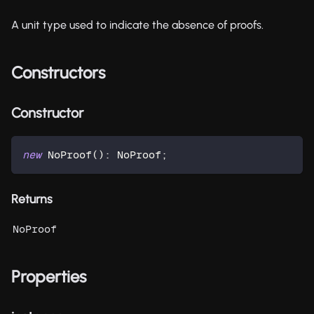
A unit type used to indicate the absence of proofs.
Constructors
Constructor
new
NoProof
(
)
:
 NoProof
;
Returns
NoProof
Properties