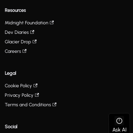
Resources
Midnight Foundation
Dev Diaries
Glacier Drop
Careers
Legal
Cookie Policy
Privacy Policy
Terms and Conditions
Social