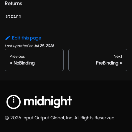
Returns
string
Edit this page
Last updated
on
Jul 29, 2026
Previous
Next
NoBinding
PreBinding
© 2026 Input Output Global, Inc. All Rights Reserved.