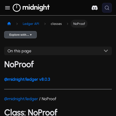
Ledger API
classes
NoProof
Explore with… ▾
On this page
NoProof
@midnight/ledger v8.0.3
@midnight/ledger
/ NoProof
Class: NoProof