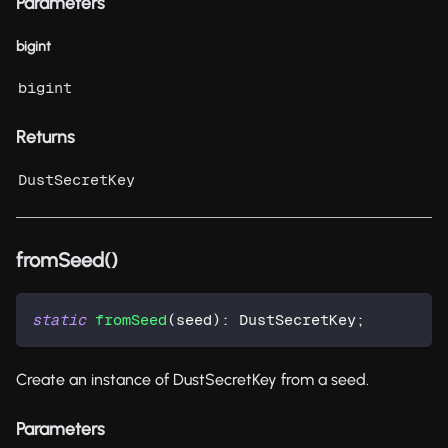
Parameters
bigint
bigint
Returns
DustSecretKey
fromSeed()
static
fromSeed
(
seed
)
:
 DustSecretKey
;
Create an instance of DustSecretKey from a seed.
Parameters