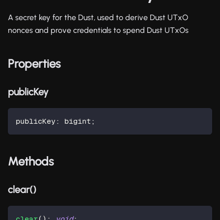
A secret key for the Dust, used to derive Dust UTxO
nonces and prove credentials to spend Dust UTxOs
Properties
publicKey
publicKey
:
 bigint
;
Methods
clear()
clear
(
)
:
void
;