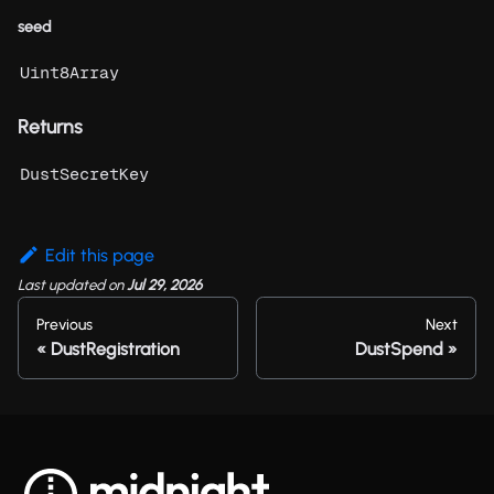
seed
Uint8Array
Returns
DustSecretKey
Edit this page
Last updated
on
Jul 29, 2026
Previous
Next
DustRegistration
DustSpend