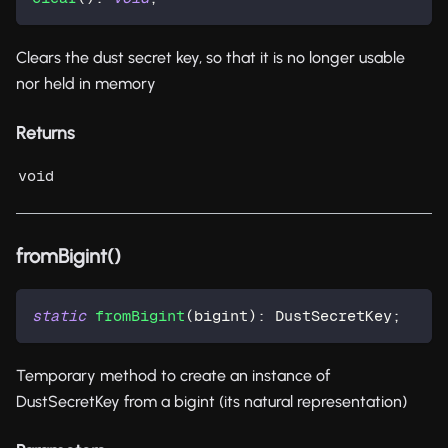
Clears the dust secret key, so that it is no longer usable
nor held in memory
Returns
void
fromBigint()
static
fromBigint
(
bigint
)
:
 DustSecretKey
;
Temporary method to create an instance of
DustSecretKey from a bigint (its natural representation)