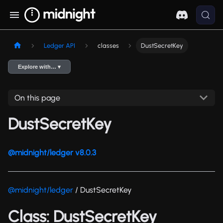
Ledger API
classes
DustSecretKey
Explore with… ▾
On this page
DustSecretKey
@midnight/ledger v8.0.3
@midnight/ledger
/ DustSecretKey
Class: DustSecretKey