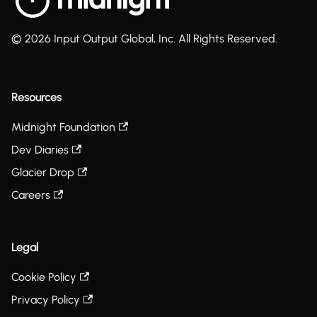
© 2026 Input Output Global, Inc. All Rights Reserved.
Resources
Midnight Foundation
Dev Diaries
Glacier Drop
Careers
Legal
Cookie Policy
Privacy Policy