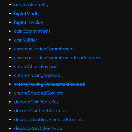
addressFromKey
bigIntModFr
bigIntToValue
coinCommitment
coinNullifier
communicationCommitment
communicationCommitmentRandomness
createCheckPayload
createProvingPayload
createProvingTransactionPayload
createShieldedCoinInfo
decodeCoinPublicKey
decodeContractAddress
decodeQualifiedShieldedCoinInfo
decodeRawTokenType