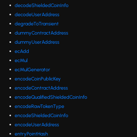
decodeShieldedCoinInfo
decodeUserAddress
degradeToTransient
dummyContractAddress
dummyUserAddress
ecAdd
ecMul
ecMulGenerator
encodeCoinPublicKey
encodeContractAddress
encodeQualifiedShieldedCoinInfo
encodeRawTokenType
encodeShieldedCoinInfo
encodeUserAddress
entryPointHash