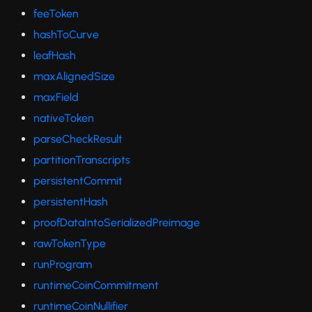
feeToken
hashToCurve
leafHash
maxAlignedSize
maxField
nativeToken
parseCheckResult
partitionTranscripts
persistentCommit
persistentHash
proofDataIntoSerializedPreimage
rawTokenType
runProgram
runtimeCoinCommitment
runtimeCoinNullifier