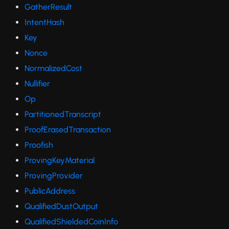
GatherResult
IntentHash
Key
Nonce
NormalizedCost
Nullifier
Op
PartitionedTranscript
ProofErasedTransaction
Proofish
ProvingKeyMaterial
ProvingProvider
PublicAddress
QualifiedDustOutput
QualifiedShieldedCoinInfo