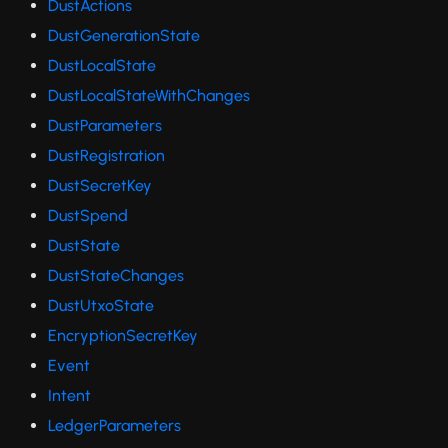
DustActions
DustGenerationState
DustLocalState
DustLocalStateWithChanges
DustParameters
DustRegistration
DustSecretKey
DustSpend
DustState
DustStateChanges
DustUtxoState
EncryptionSecretKey
Event
Intent
LedgerParameters