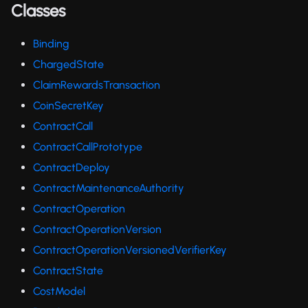
Classes
Binding
ChargedState
ClaimRewardsTransaction
CoinSecretKey
ContractCall
ContractCallPrototype
ContractDeploy
ContractMaintenanceAuthority
ContractOperation
ContractOperationVersion
ContractOperationVersionedVerifierKey
ContractState
CostModel