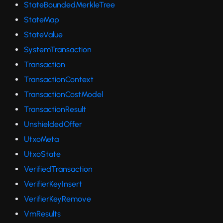
StateBoundedMerkleTree
StateMap
StateValue
SystemTransaction
Transaction
TransactionContext
TransactionCostModel
TransactionResult
UnshieldedOffer
UtxoMeta
UtxoState
VerifiedTransaction
VerifierKeyInsert
VerifierKeyRemove
VmResults