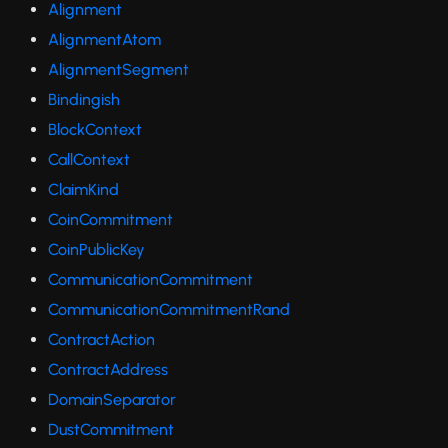
Alignment
AlignmentAtom
AlignmentSegment
Bindingish
BlockContext
CallContext
ClaimKind
CoinCommitment
CoinPublicKey
CommunicationCommitment
CommunicationCommitmentRand
ContractAction
ContractAddress
DomainSeparator
DustCommitment