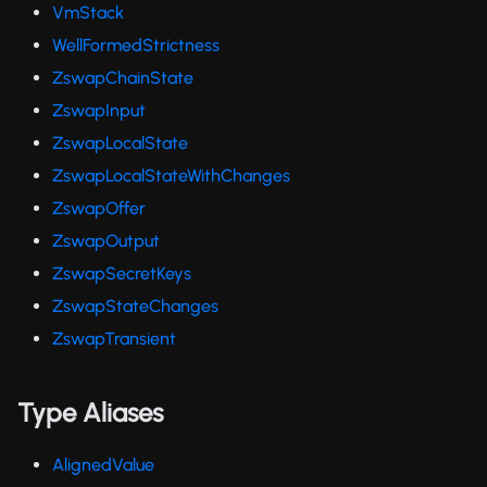
VmStack
WellFormedStrictness
ZswapChainState
ZswapInput
ZswapLocalState
ZswapLocalStateWithChanges
ZswapOffer
ZswapOutput
ZswapSecretKeys
ZswapStateChanges
ZswapTransient
Type Aliases
AlignedValue