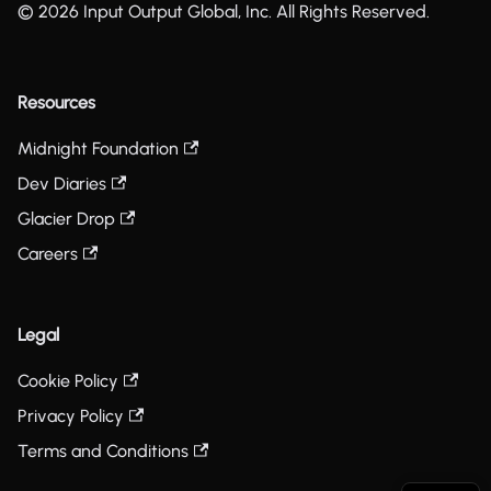
© 2026 Input Output Global, Inc. All Rights Reserved.
Resources
Midnight Foundation
Dev Diaries
Glacier Drop
Careers
Legal
Cookie Policy
Privacy Policy
Terms and Conditions