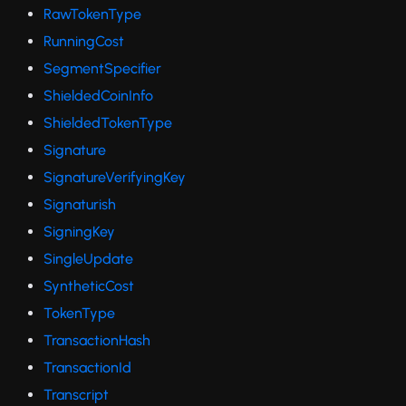
RawTokenType
RunningCost
SegmentSpecifier
ShieldedCoinInfo
ShieldedTokenType
Signature
SignatureVerifyingKey
Signaturish
SigningKey
SingleUpdate
SyntheticCost
TokenType
TransactionHash
TransactionId
Transcript