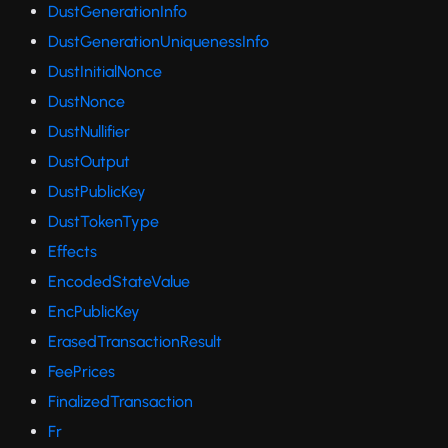
DustGenerationInfo
DustGenerationUniquenessInfo
DustInitialNonce
DustNonce
DustNullifier
DustOutput
DustPublicKey
DustTokenType
Effects
EncodedStateValue
EncPublicKey
ErasedTransactionResult
FeePrices
FinalizedTransaction
Fr