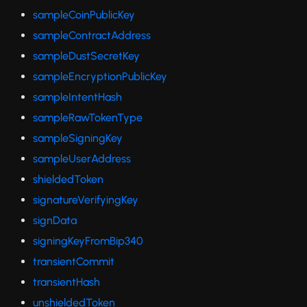
sampleCoinPublicKey
sampleContractAddress
sampleDustSecretKey
sampleEncryptionPublicKey
sampleIntentHash
sampleRawTokenType
sampleSigningKey
sampleUserAddress
shieldedToken
signatureVerifyingKey
signData
signingKeyFromBip340
transientCommit
transientHash
unshieldedToken