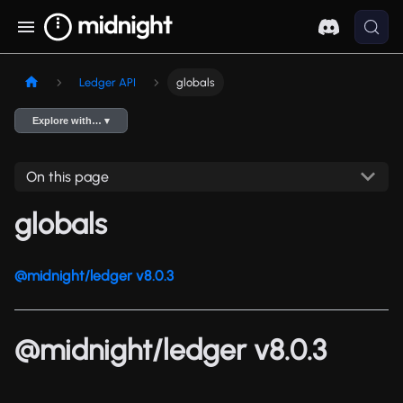
Ledger API
globals
Explore with… ▾
On this page
globals
@midnight/ledger v8.0.3
@midnight/ledger v8.0.3