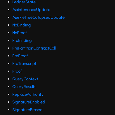
LedgerState
MaintenanceUpdate
MerkleTreeCollapsedUpdate
NoBinding
NoProof
PreBinding
PrePartitionContractCall
PreProof
PreTranscript
Proof
QueryContext
QueryResults
ReplaceAuthority
SignatureEnabled
SignatureErased