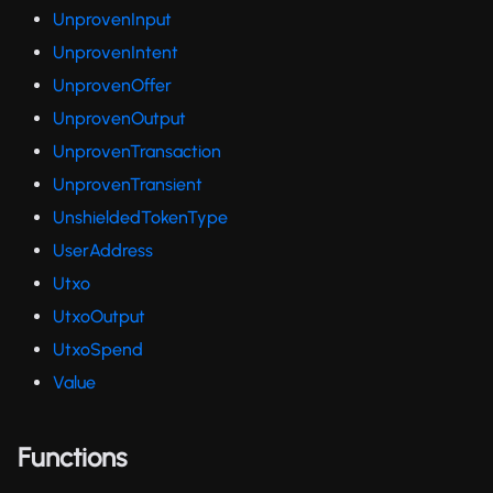
UnprovenInput
UnprovenIntent
UnprovenOffer
UnprovenOutput
UnprovenTransaction
UnprovenTransient
UnshieldedTokenType
UserAddress
Utxo
UtxoOutput
UtxoSpend
Value
Functions