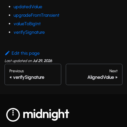
updatedValue
upgradeFromTransient
valueToBigInt
verifySignature
Edit this page
Last updated
on
Jul 29, 2026
Previous
Next
verifySignature
AlignedValue