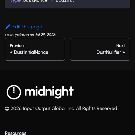
type
DustNonce
=
 bigint
;
Edit this page
Last updated
on
Jul 29, 2026
Previous
Next
DustInitialNonce
DustNullifier
© 2026 Input Output Global, Inc. All Rights Reserved.
Resources