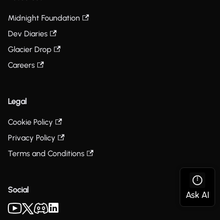
Midnight Foundation
Dev Diaries
Glacier Drop
Careers
Legal
Cookie Policy
Privacy Policy
Terms and Conditions
Social