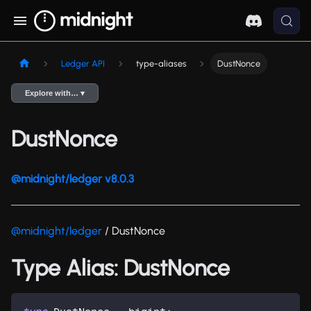
Ledger API
type-aliases
DustNonce
Explore with… ▾
DustNonce
@midnight/ledger v8.0.3
@midnight/ledger
/ DustNonce
Type Alias: DustNonce