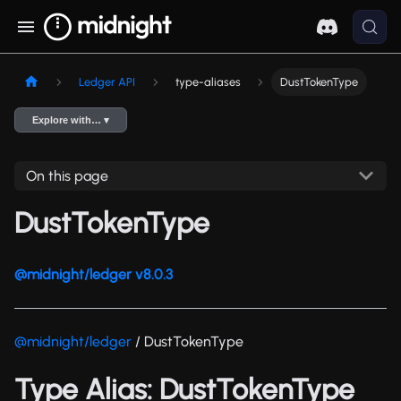
Ledger API
type-aliases
DustTokenType
Explore with… ▾
On this page
DustTokenType
@midnight/ledger v8.0.3
@midnight/ledger
/ DustTokenType
Type Alias: DustTokenType