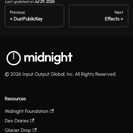
Last updated
on
Jul 29, 2026
Previous
Next
DustPublicKey
Effects
© 2026 Input Output Global, Inc. All Rights Reserved.
Resources
Midnight Foundation
Dev Diaries
Glacier Drop