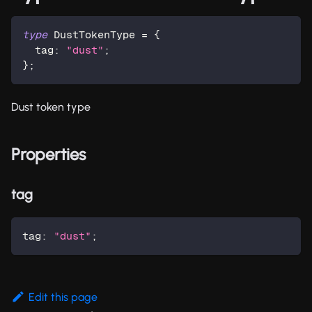
type
DustTokenType
=
{
  tag
:
"dust"
;
}
;
Dust token type
Properties
tag
tag
:
"dust"
;
Edit this page