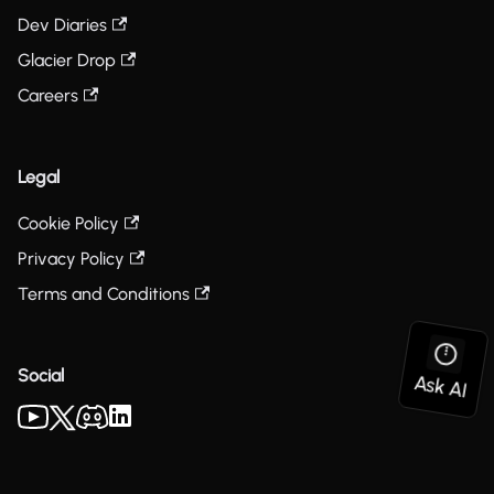
Dev Diaries
Glacier Drop
Careers
Legal
Cookie Policy
Privacy Policy
Terms and Conditions
Social