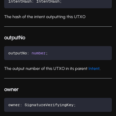
intentHash
:
 IntentHash
;
The hash of the intent outputting this UTXO
outputNo
outputNo
:
number
;
The output number of this UTXO in its parent
Intent
.
owner
owner
:
 SignatureVerifyingKey
;