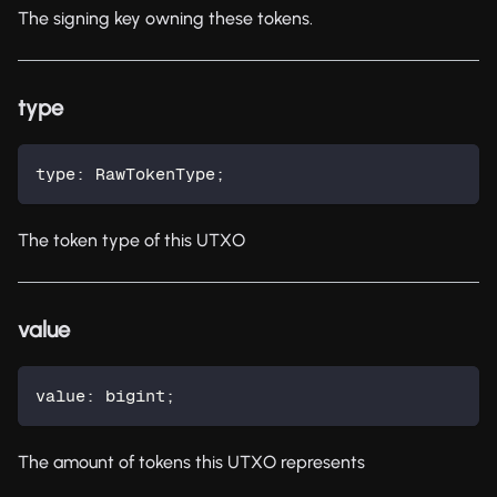
The signing key owning these tokens.
type
type
:
 RawTokenType
;
The token type of this UTXO
value
value
:
 bigint
;
The amount of tokens this UTXO represents