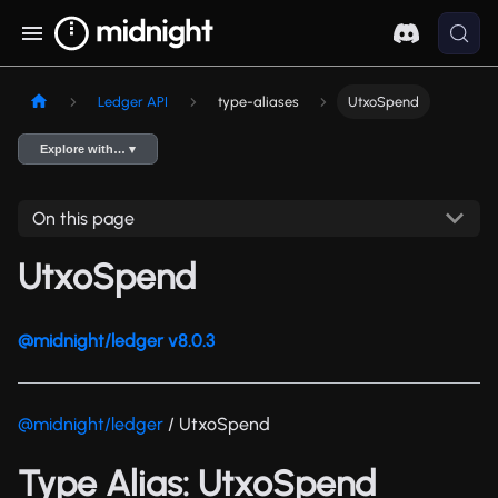
Ledger API
type-aliases
UtxoSpend
Explore with… ▾
On this page
UtxoSpend
@midnight/ledger v8.0.3
@midnight/ledger
/ UtxoSpend
Type Alias: UtxoSpend