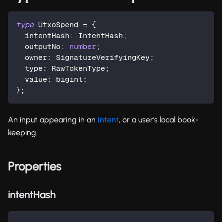
type
UtxoSpend
=
{
  intentHash
:
 IntentHash
;
  outputNo
:
number
;
  owner
:
 SignatureVerifyingKey
;
  type
:
 RawTokenType
;
  value
:
 bigint
;
}
;
An input appearing in an
Intent
, or a user's local book-
keeping.
Properties
intentHash