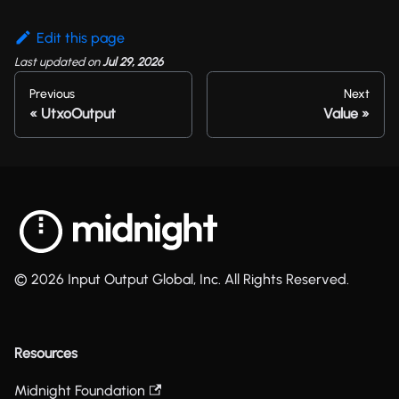
Edit this page
Last updated
on
Jul 29, 2026
Previous
Next
UtxoOutput
Value
© 2026 Input Output Global, Inc. All Rights Reserved.
Resources
Midnight Foundation