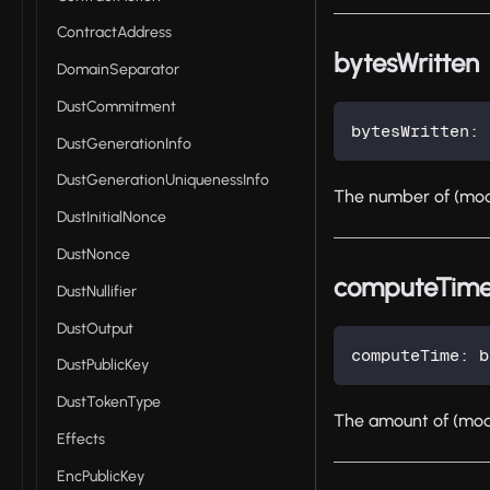
ContractAddress
bytesWritten
DomainSeparator
DustCommitment
bytesWritten
:
 
DustGenerationInfo
DustGenerationUniquenessInfo
The number of (mode
DustInitialNonce
DustNonce
computeTim
DustNullifier
DustOutput
computeTime
:
 b
DustPublicKey
DustTokenType
The amount of (mode
Effects
EncPublicKey