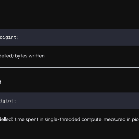
bigint
;
lled) bytes written.
e
igint
;
lled) time spent in single-threaded compute, measured in pi