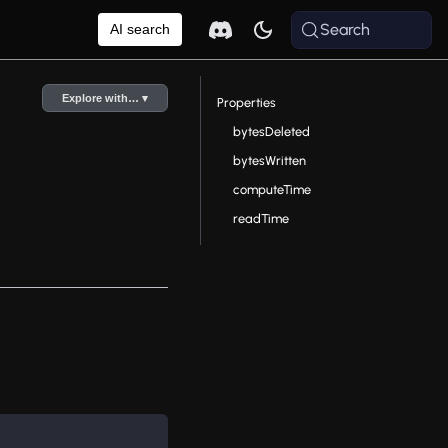
Search
AI search
Explore with… ▾
Properties
bytesDeleted
bytesWritten
computeTime
readTime