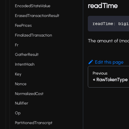
readTime
EncodedStateValue
ErasedTransactionResult
readTime
:
 bigi
FeePrices
FinalizedTransaction
The amount of (mode
Fr
GatherResult
Edit this page
IntentHash
Previous
Key
RawTokenType
Nonce
NormalizedCost
Nullifier
Op
PartitionedTranscript