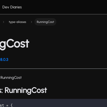
Dev Diaries
type-aliases
RunningCost
ngCost
8.0.3
 RunningCost
s: RunningCost
st
=
{