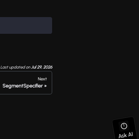
Last updated
on
Jul 29, 2026
Next
SegmentSpecifier