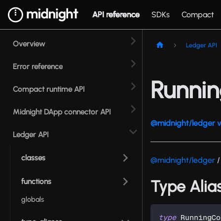
API reference
SDKs
Compact
Overview
Ledger API
Error reference
Runni
Compact runtime API
Midnight DApp connector API
@midnight/ledger v
Ledger API
classes
@midnight/ledger
/
functions
Type Alia
globals
type
RunningCo