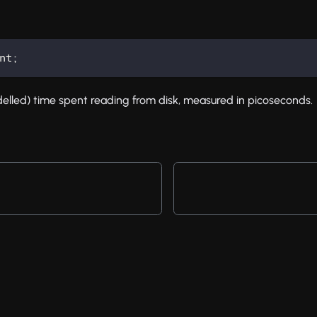
nt
;
lled) time spent reading from disk, measured in picoseconds.