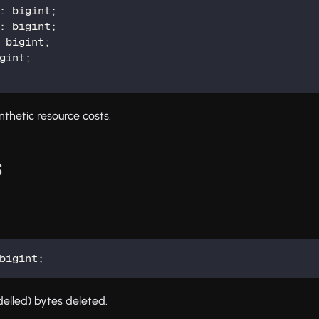
:
 bigint
;
:
 bigint
;
 bigint
;
gint
;
nthetic resource costs.
s
bigint
;
elled) bytes deleted.