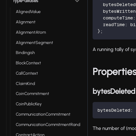
type-aliases
  bytesDeleted
  bytesWritten
AlignedValue
  computeTime
:
Alignment
  readTime
:
 bi
}
;
AlignmentAtom
AlignmentSegment
A running tally of sy
Bindingish
BlockContext
Propertie
CallContext
ClaimKind
bytesDeleted
CoinCommitment
CoinPublicKey
bytesDeleted
:
 
CommunicationCommitment
CommunicationCommitmentRand
The number of (mod
ContractAction