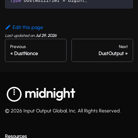
type
DustNullifier
=
 bigint
;
Edit this page
Last updated
on
Jul 29, 2026
Previous
Next
DustNonce
DustOutput
© 2026 Input Output Global, Inc. All Rights Reserved.
Resources