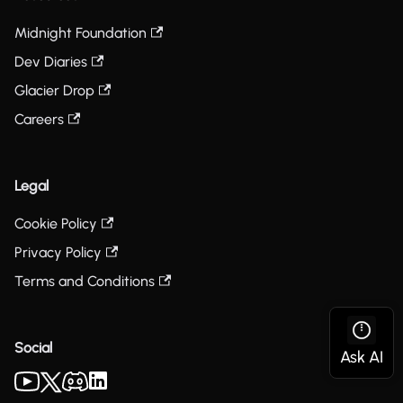
Midnight Foundation
Dev Diaries
Glacier Drop
Careers
Legal
Cookie Policy
Privacy Policy
Terms and Conditions
Social