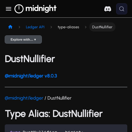
Ledger API
type-aliases
DustNullifier
Explore with… ▾
DustNullifier
@midnight/ledger v8.0.3
@midnight/ledger
/ DustNullifier
Type Alias: DustNullifier