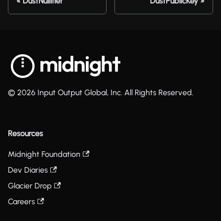
DustNullifier
DustPublicKey
© 2026 Input Output Global, Inc. All Rights Reserved.
Resources
Midnight Foundation
Dev Diaries
Glacier Drop
Careers