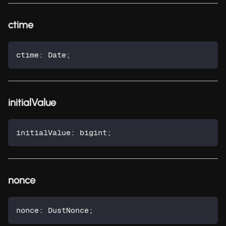
ctime
ctime
:
 Date
;
initialValue
initialValue
:
 bigint
;
nonce
nonce
:
 DustNonce
;