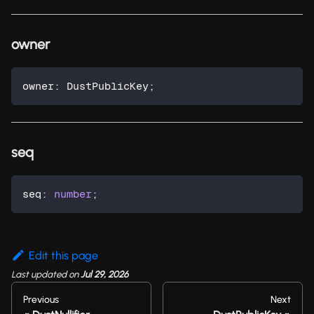
owner
owner
:
 DustPublicKey
;
seq
seq
:
number
;
Edit this page
Last updated
on
Jul 29, 2026
Previous
Next