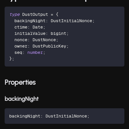
type
DustOutput
=
{
  backingNight
:
 DustInitialNonce
;
  ctime
:
 Date
;
  initialValue
:
 bigint
;
  nonce
:
 DustNonce
;
  owner
:
 DustPublicKey
;
  seq
:
number
;
}
;
Properties
backingNight
backingNight
:
 DustInitialNonce
;