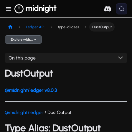
Ledger API
type-aliases
DustOutput
Explore with… ▾
On this page
DustOutput
@midnight/ledger v8.0.3
@midnight/ledger
/ DustOutput
Type Alias: DustOutput