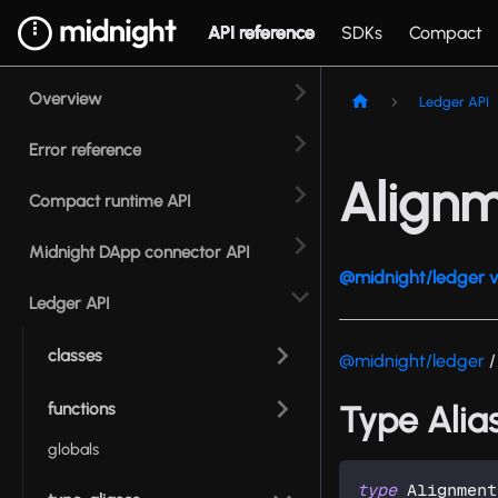
API reference
SDKs
Compact
Overview
Ledger API
Error reference
Align
Compact runtime API
Midnight DApp connector API
@midnight/ledger v
Ledger API
classes
@midnight/ledger
/
functions
Type Alia
globals
type
Alignment