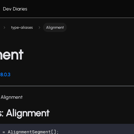
Dev Diaries
type-aliases
Alignment
ment
8.0.3
 Alignment
s: Alignment
=
 AlignmentSegment
[
]
;