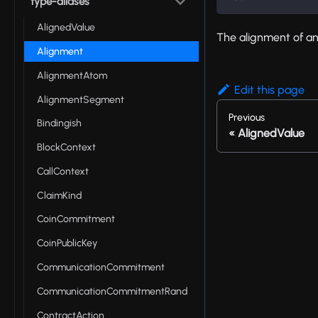
type-aliases
AlignedValue
The alignment of an
Alignment
AlignmentAtom
Edit this page
AlignmentSegment
Previous
Bindingish
AlignedValue
BlockContext
CallContext
ClaimKind
CoinCommitment
CoinPublicKey
CommunicationCommitment
CommunicationCommitmentRand
ContractAction