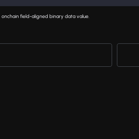
 onchain field-aligned binary data value.