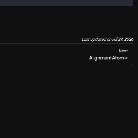
Last updated
on
Jul 29, 2026
Next
AlignmentAtom