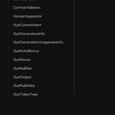
ContractAddress
DomainSeparator
DustCommitment
DustGenerationInfo
DustGenerationUniquenessInfo
DustInitialNonce
DustNonce
DustNullifier
DustOutput
DustPublicKey
DustTokenType
Effects
EncPublicKey