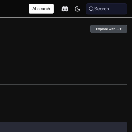
Search
AI search
Explore with… ▾