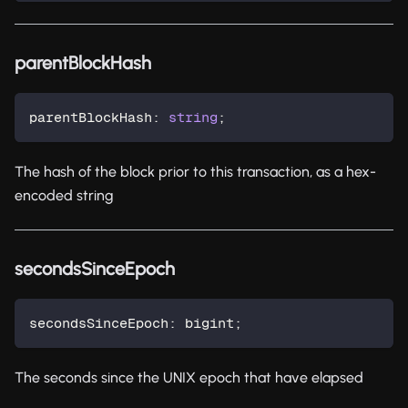
parentBlockHash
parentBlockHash
:
string
;
The hash of the block prior to this transaction, as a hex-
encoded string
secondsSinceEpoch
secondsSinceEpoch
:
 bigint
;
The seconds since the UNIX epoch that have elapsed