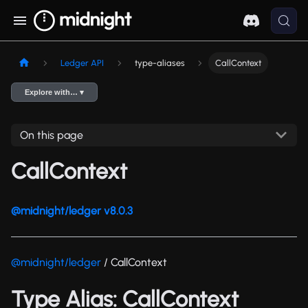
Ledger API
type-aliases
CallContext
Explore with… ▾
On this page
CallContext
@midnight/ledger v8.0.3
@midnight/ledger
/ CallContext
Type Alias: CallContext