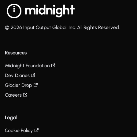
© 2026 Input Output Global, Inc. All Rights Reserved.
Resources
Midnight Foundation
Dev Diaries
Glacier Drop
Careers
Legal
Cookie Policy