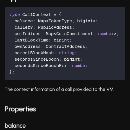
type
CallContext
=
{
  balance
:
 Map
<
TokenType
,
 bigint
>
;
  caller
?
:
 PublicAddress
;
  comIndices
:
 Map
<
CoinCommitment
,
number
>
;
  lastBlockTime
:
 bigint
;
  ownAddress
:
 ContractAddress
;
  parentBlockHash
:
string
;
  secondsSinceEpoch
:
 bigint
;
  secondsSinceEpochErr
:
number
;
}
;
The context information of a call provided to the VM.
Properties
balance