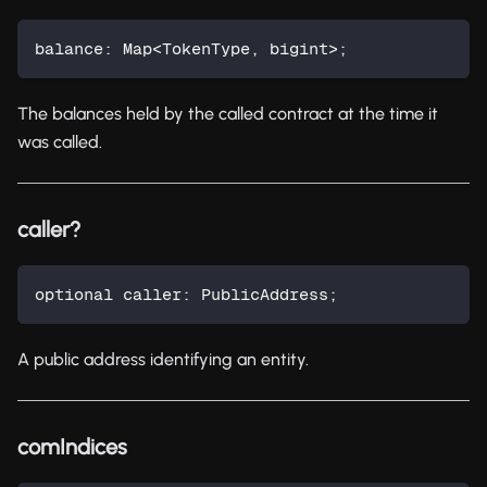
balance
:
 Map
<
TokenType
,
 bigint
>
;
The balances held by the called contract at the time it
was called.
caller?
optional caller
:
 PublicAddress
;
A public address identifying an entity.
comIndices