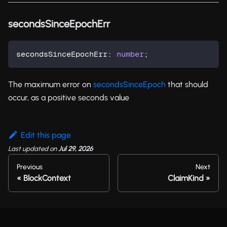
secondsSinceEpochErr
secondsSinceEpochErr
:
number
;
The maximum error on
secondsSinceEpoch
that should
occur, as a positive seconds value
Edit this page
Last updated
on
Jul 29, 2026
Previous
Next
BlockContext
ClaimKind