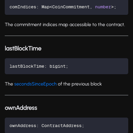
comIndices
:
 Map
<
CoinCommitment
,
number
>
;
The commitment indices map accessible to the contract.
lastBlockTime
lastBlockTime
:
 bigint
;
The
secondsSinceEpoch
of the previous block
ownAddress
ownAddress
:
 ContractAddress
;