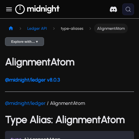
Ledger API
type-aliases
AlignmentAtom
Explore with… ▾
AlignmentAtom
@midnight/ledger v8.0.3
@midnight/ledger
/ AlignmentAtom
Type Alias: AlignmentAtom