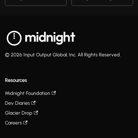
© 2026 Input Output Global, Inc. All Rights Reserved.
Resources
Midnight Foundation
Dev Diaries
Glacier Drop
Careers