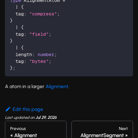
type
AlignmentAtom
=
|
{
  tag
:
"compress"
;
}
|
{
  tag
:
"field"
;
}
|
{
  length
:
number
;
  tag
:
"bytes"
;
}
;
A atom in a larger
Alignment
.
Edit this page
Last updated
on
Jul 29, 2026
Previous
Next
Alignment
AlignmentSegment