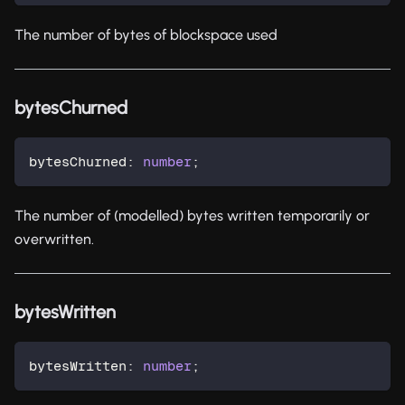
The number of bytes of blockspace used
bytesChurned
bytesChurned
:
number
;
The number of (modelled) bytes written temporarily or
overwritten.
bytesWritten
bytesWritten
:
number
;