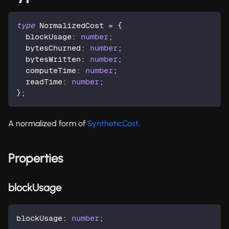
type
NormalizedCost
=
{
  blockUsage
:
number
;
  bytesChurned
:
number
;
  bytesWritten
:
number
;
  computeTime
:
number
;
  readTime
:
number
;
}
;
A normalized form of
SyntheticCost
.
Properties
blockUsage
blockUsage
:
number
;