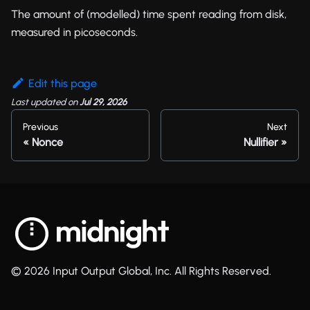
The amount of (modelled) time spent reading from disk,
measured in picoseconds.
Edit this page
Last updated
on
Jul 29, 2026
Previous
Next
Nonce
Nullifier
© 2026 Input Output Global, Inc. All Rights Reserved.