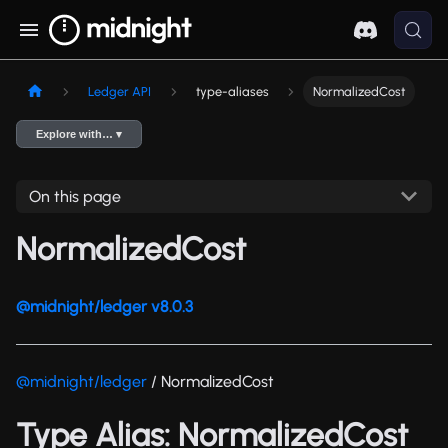
Ledger API
type-aliases
NormalizedCost
Explore with… ▾
On this page
NormalizedCost
@midnight/ledger v8.0.3
@midnight/ledger
/ NormalizedCost
Type Alias: NormalizedCost