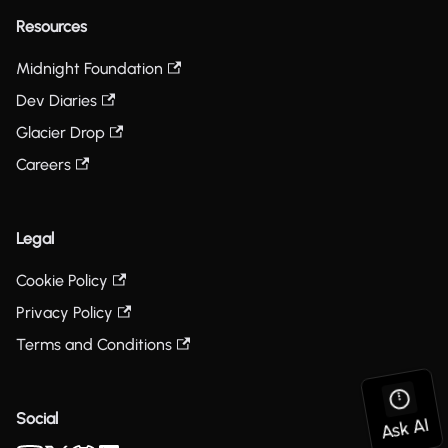
Resources
Midnight Foundation
Dev Diaries
Glacier Drop
Careers
Legal
Cookie Policy
Privacy Policy
Terms and Conditions
Social