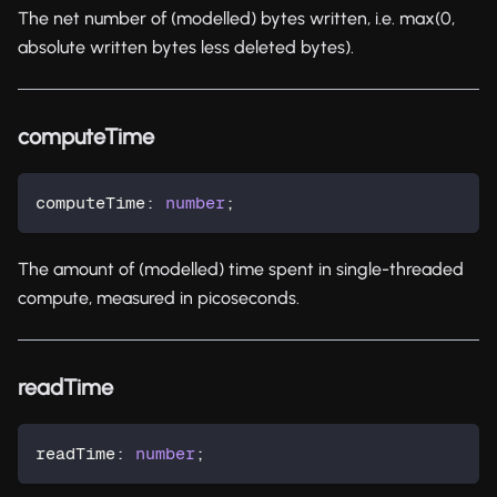
The net number of (modelled) bytes written, i.e. max(0,
absolute written bytes less deleted bytes).
computeTime
computeTime
:
number
;
The amount of (modelled) time spent in single-threaded
compute, measured in picoseconds.
readTime
readTime
:
number
;