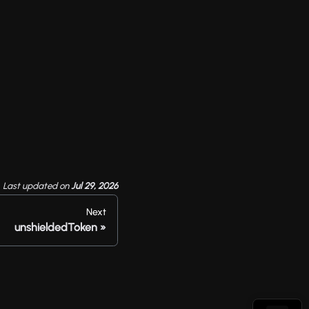
Last updated
on
Jul 29, 2026
Next
unshieldedToken