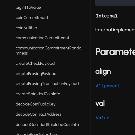
bigIntToValue
Internal
coinCommitment
coinNullifier
Internal implement
communicationCommitment
communicationCommitmentRando
Paramet
mness
createCheckPayload
align
createProvingPayload
createProvingTransactionPayload
Alignment
createShieldedCoinInfo
val
decodeCoinPublicKey
decodeContractAddress
Value
decodeQualifiedShieldedCoinInfo
decodeRawTokenType