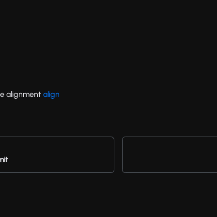
e alignment
align
mit