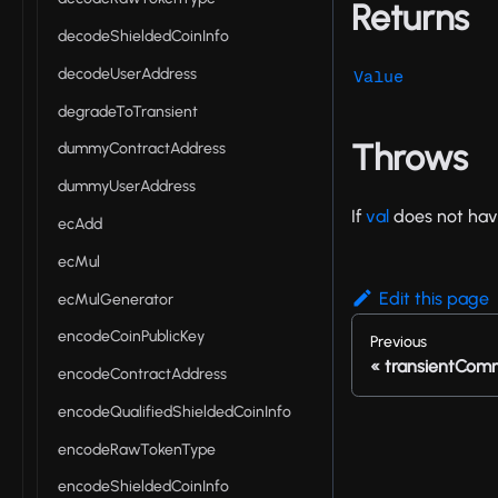
Returns
decodeShieldedCoinInfo
decodeUserAddress
Value
degradeToTransient
Throws
dummyContractAddress
dummyUserAddress
If
val
does not hav
ecAdd
ecMul
Edit this page
ecMulGenerator
encodeCoinPublicKey
Previous
transientCom
encodeContractAddress
encodeQualifiedShieldedCoinInfo
encodeRawTokenType
encodeShieldedCoinInfo