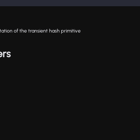
ation of the transient hash primitive
ers