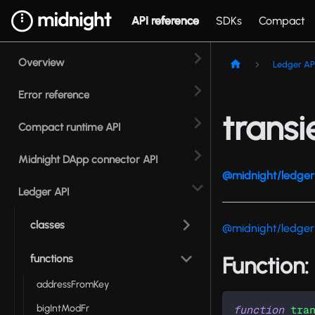
API reference
SDKs
Compact
Overview
Ledger AP
Error reference
trans
Compact runtime API
Midnight DApp connector API
@midnight/ledger 
Ledger API
classes
@midnight/ledger
functions
Function:
addressFromKey
bigIntModFr
function
tra