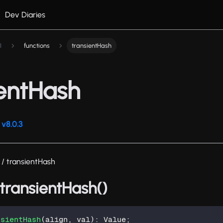
Dev Diaries
I
functions
transientHash
ientHash
v8.0.3
/ transientHash
 transientHash()
nsientHash
(
align
,
 val
)
:
 Value
;