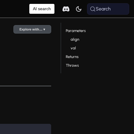
Search
AI search
Explore with… ▾
Parameters
align
val
Returns
Throws