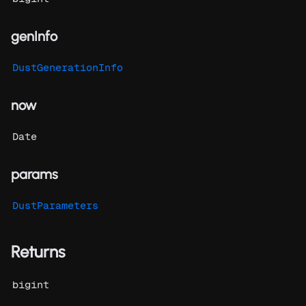
genInfo
DustGenerationInfo
now
Date
params
DustParameters
Returns
bigint