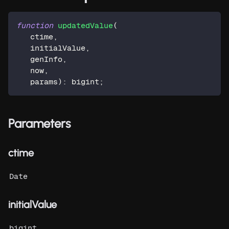
function
updatedValue
(
   ctime
,
   initialValue
,
   genInfo
,
   now
,
   params
)
:
 bigint
;
Parameters
ctime
Date
initialValue
bigint