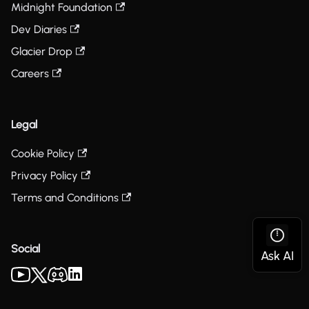
Midnight Foundation
Dev Diaries
Glacier Drop
Careers
Legal
Cookie Policy
Privacy Policy
Terms and Conditions
Social