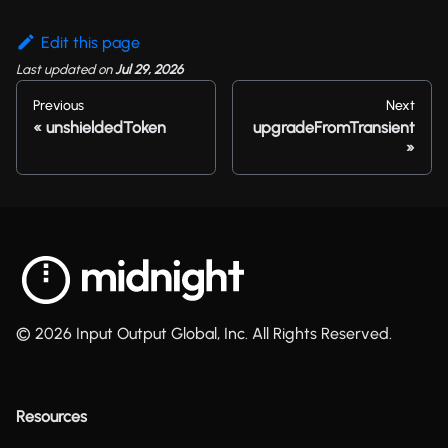
Edit this page
Last updated
on
Jul 29, 2026
Previous
Next
unshieldedToken
upgradeFromTransient
© 2026 Input Output Global, Inc. All Rights Reserved.
Resources