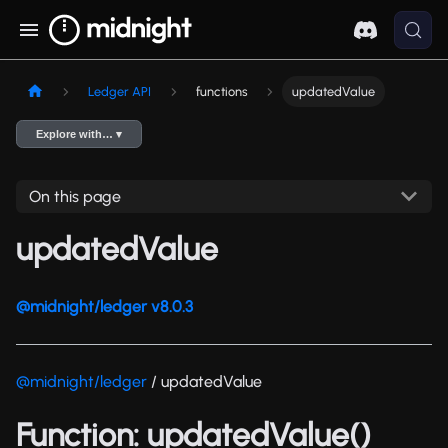
Ledger API
functions
updatedValue
Explore with… ▾
On this page
updatedValue
@midnight/ledger v8.0.3
@midnight/ledger
/ updatedValue
Function: updatedValue()