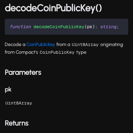
decodeCoinPublicKey()
function
decodeCoinPublicKey
(
pk
)
:
string
;
Decode a
CoinPublicKey
from a
originating
Uint8Array
from Compact's
type
CoinPublicKey
Parameters
pk
Uint8Array
Returns