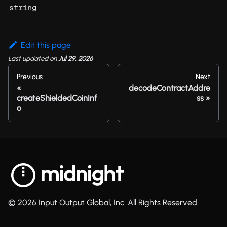
string
Edit this page
Last updated
on
Jul 29, 2026
Previous
Next
decodeContractAddre
createShieldedCoinInf
ss
o
© 2026 Input Output Global, Inc. All Rights Reserved.