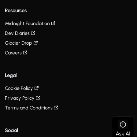
Resources
Midnight Foundation
Dev Diaries
Glacier Drop
Careers
Legal
Cookie Policy
Privacy Policy
Terms and Conditions
Social