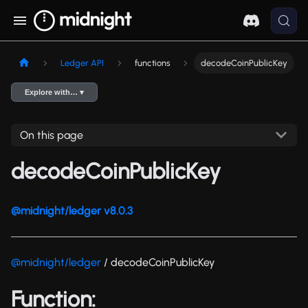
Ledger API
functions
decodeCoinPublicKey
Explore with… ▾
On this page
decodeCoinPublicKey
@midnight/ledger v8.0.3
@midnight/ledger
/ decodeCoinPublicKey
Function: