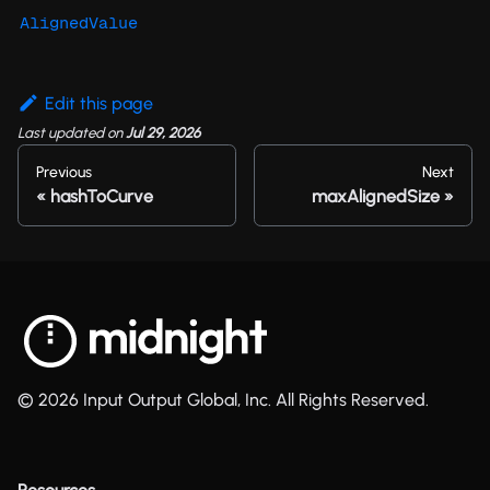
AlignedValue
Edit this page
Last updated
on
Jul 29, 2026
Previous
Next
hashToCurve
maxAlignedSize
© 2026 Input Output Global, Inc. All Rights Reserved.