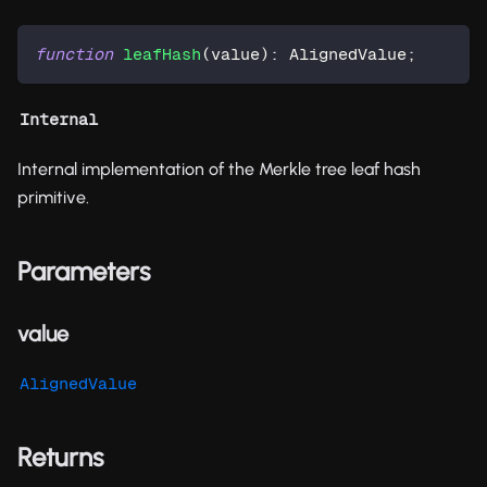
function
leafHash
(
value
)
:
 AlignedValue
;
Internal
Internal implementation of the Merkle tree leaf hash
primitive.
Parameters
value
AlignedValue
Returns