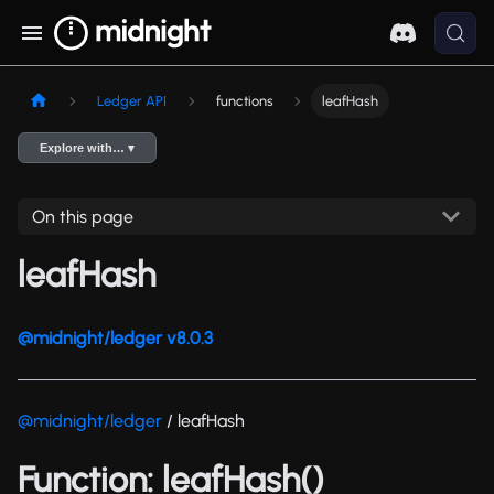
Ledger API
functions
leafHash
Explore with… ▾
On this page
leafHash
@midnight/ledger v8.0.3
@midnight/ledger
/ leafHash
Function: leafHash()