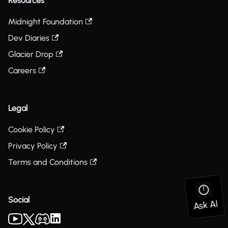
Resources
Midnight Foundation
Dev Diaries
Glacier Drop
Careers
Legal
Cookie Policy
Privacy Policy
Terms and Conditions
Social