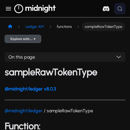
Ledger API
functions
sampleRawTokenType
Explore with… ▾
On this page
sampleRawTokenType
@midnight/ledger v8.0.3
@midnight/ledger
/ sampleRawTokenType
Function: