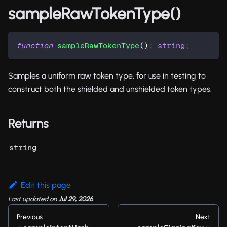
sampleRawTokenType()
function
sampleRawTokenType
(
)
:
string
;
Samples a uniform raw token type, for use in testing to
construct both the shielded and unshielded token types.
Returns
string
Edit this page
Last updated
on
Jul 29, 2026
Previous
Next