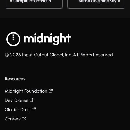
sampleIntentHash
sampleSigningKey
© 2026 Input Output Global, Inc. All Rights Reserved.
Resources
Midnight Foundation
Dev Diaries
Glacier Drop
Careers