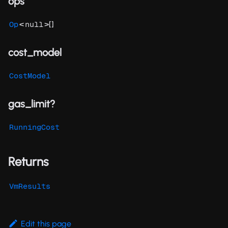
ops
<
>[]
Op
null
cost_model
CostModel
gas_limit?
RunningCost
Returns
VmResults
Edit this page