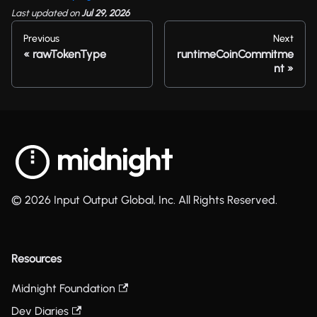
Last updated
on
Jul 29, 2026
Previous
Next
rawTokenType
runtimeCoinCommitme
nt
© 2026 Input Output Global, Inc. All Rights Reserved.
Resources
Midnight Foundation
Dev Diaries