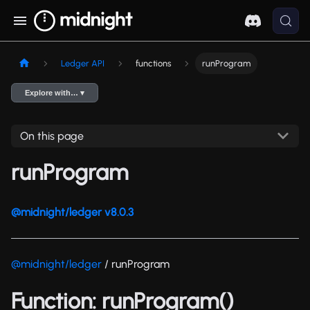
Ledger API
functions
runProgram
Explore with… ▾
On this page
runProgram
@midnight/ledger v8.0.3
@midnight/ledger
/ runProgram
Function: runProgram()