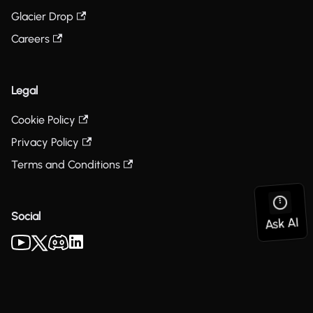
Glacier Drop
Careers
Legal
Cookie Policy
Privacy Policy
Terms and Conditions
Social