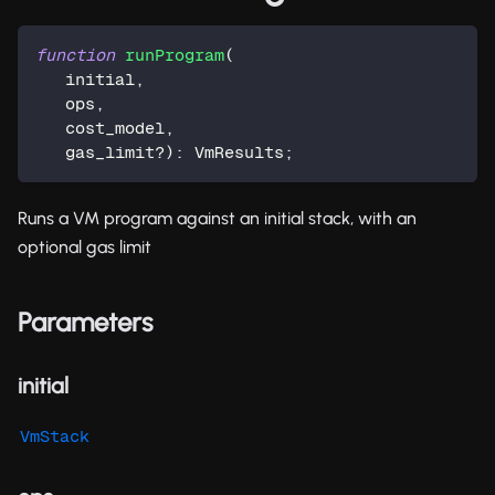
function
runProgram
(
   initial
,
   ops
,
   cost_model
,
   gas_limit
?
)
:
 VmResults
;
Runs a VM program against an initial stack, with an
optional gas limit
Parameters
initial
VmStack