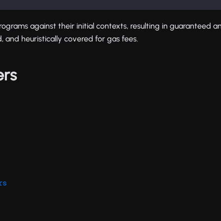
programs against their initial contexts, resulting in guaranteed an
, and heuristically covered for gas fees.
ers
rs