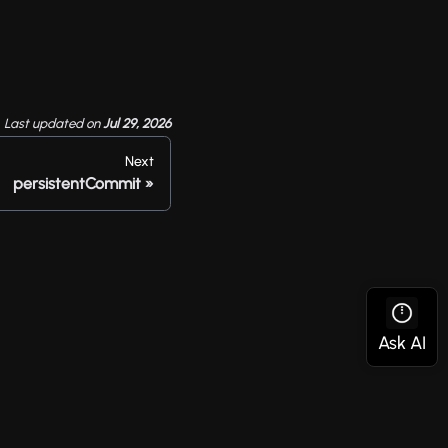
Last updated
on
Jul 29, 2026
Next
persistentCommit