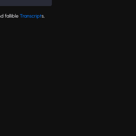
d fallible
Transcript
s,