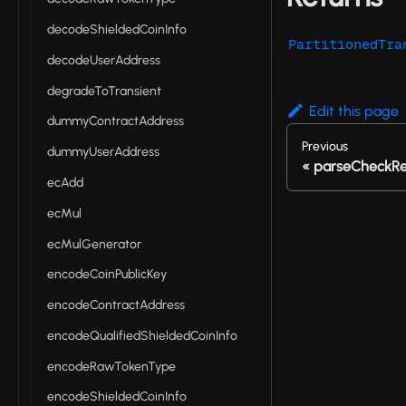
decodeShieldedCoinInfo
PartitionedTra
decodeUserAddress
degradeToTransient
Edit this page
dummyContractAddress
Previous
dummyUserAddress
parseCheckRe
ecAdd
ecMul
ecMulGenerator
encodeCoinPublicKey
encodeContractAddress
encodeQualifiedShieldedCoinInfo
encodeRawTokenType
encodeShieldedCoinInfo