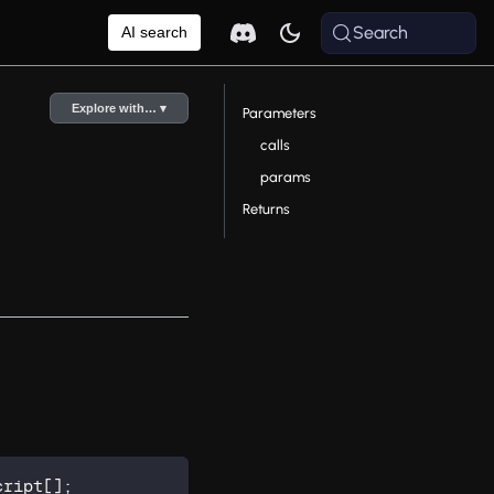
Search
AI search
Explore with… ▾
Parameters
calls
params
Returns
cript
[
]
;