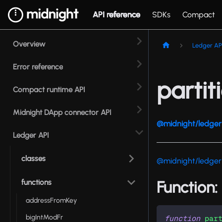
API reference
SDKs
Compact
Overview
Ledger AP
Error reference
partit
Compact runtime API
Midnight DApp connector API
@midnight/ledger 
Ledger API
classes
@midnight/ledger
functions
Function:
addressFromKey
bigIntModFr
function
par