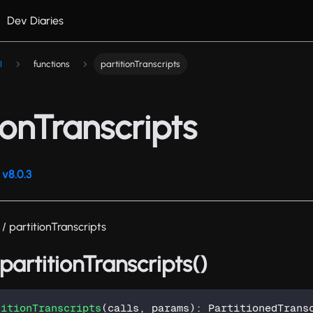
Dev Diaries
I
functions
partitionTranscripts
ionTranscripts
v8.0.3
/ partitionTranscripts
 partitionTranscripts()
titionTranscripts
(
calls
,
 params
)
:
 PartitionedTrans