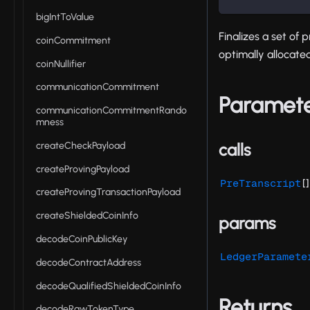
bigIntToValue
Finalizes a set of 
coinCommitment
optimally allocated
coinNullifier
communicationCommitment
Paramet
communicationCommitmentRando
mness
createCheckPayload
calls
createProvingPayload
[]
PreTranscript
createProvingTransactionPayload
createShieldedCoinInfo
params
decodeCoinPublicKey
LedgerParamete
decodeContractAddress
decodeQualifiedShieldedCoinInfo
Returns
decodeRawTokenType