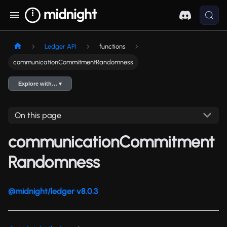
Ledger API
functions
communicationCommitmentRandomness
Explore with… ▾
On this page
communicationCommitment
Randomness
@midnight/ledger v8.0.3