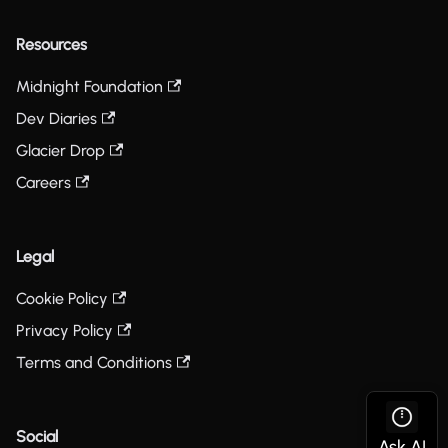
Resources
Midnight Foundation
Dev Diaries
Glacier Drop
Careers
Legal
Cookie Policy
Privacy Policy
Terms and Conditions
Social