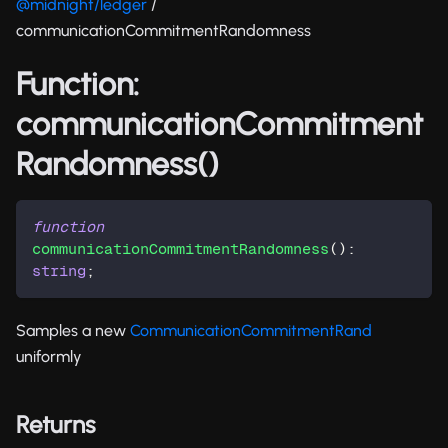
@midnight/ledger
/
communicationCommitmentRandomness
Function:
communicationCommitment
Randomness()
function
communicationCommitmentRandomness
(
)
:
string
;
Samples a new
CommunicationCommitmentRand
uniformly
Returns