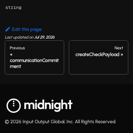
string
Edit this page
Last updated
on
Jul 29, 2026
Previous
Next
createCheckPayload
communicationCommit
ment
© 2026 Input Output Global, Inc. All Rights Reserved.