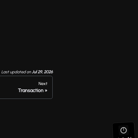
Last updated
on
Jul 29, 2026
Next
Transaction