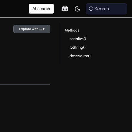
Search
AI search
Explore with… ▾
Methods
serialize()
toString()
deserialize()