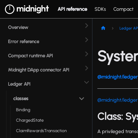
API reference
SDKs
Compact
Overview
Ledger AP
Error reference
Syste
Compact runtime API
Midnight DApp connector API
@midnight/ledger 
Ledger API
classes
@midnight/ledger
Binding
Class: S
ChargedState
ClaimRewardsTransaction
A privileged trans