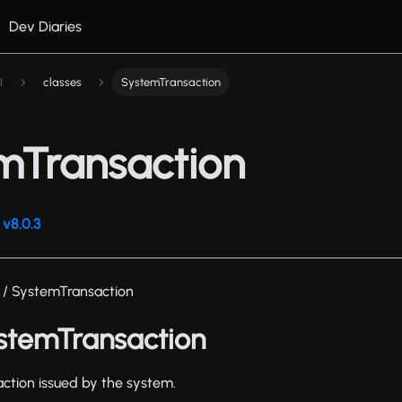
Dev Diaries
I
classes
SystemTransaction
mTransaction
v8.0.3
/ SystemTransaction
ystemTransaction
action issued by the system.