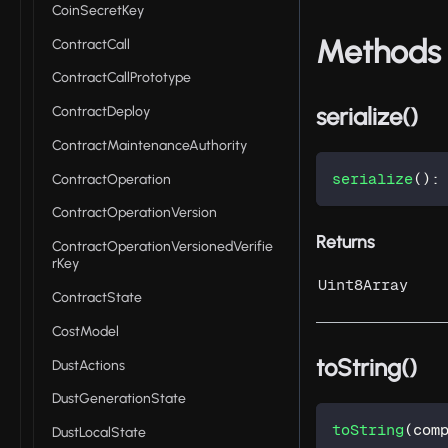
CoinSecretKey
Methods
ContractCall
ContractCallPrototype
serialize()
ContractDeploy
ContractMaintenanceAuthority
serialize
(
)
:
ContractOperation
ContractOperationVersion
Returns
ContractOperationVersionedVerifie
rKey
Uint8Array
ContractState
CostModel
toString()
DustActions
DustGenerationState
toString
(
com
DustLocalState