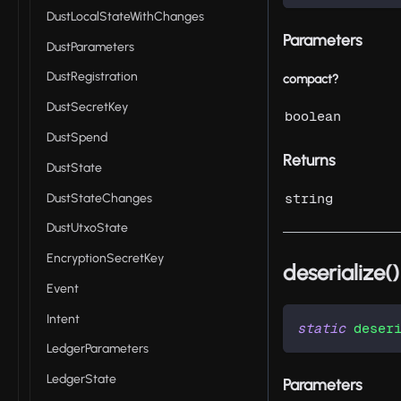
DustLocalStateWithChanges
Parameters
DustParameters
DustRegistration
compact?
DustSecretKey
boolean
DustSpend
Returns
DustState
DustStateChanges
string
DustUtxoState
EncryptionSecretKey
deserialize()
Event
Intent
static
deser
LedgerParameters
LedgerState
Parameters