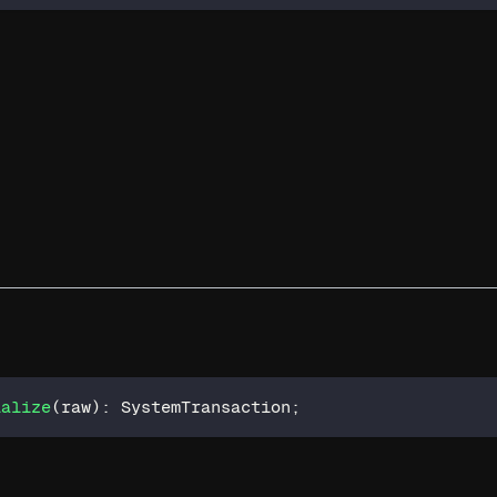
ialize
(
raw
)
:
 SystemTransaction
;