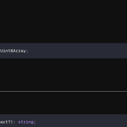
 Uint8Array
;
pact
?
)
:
string
;