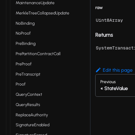
MaintenanceUpdate
raw
MerkleTreeCollapsedUpdate
Uint8Array
NoBinding
NoProof
Returns
PreBinding
SystemTransact
PrePartitionContractCall
PreProof
Edit this page
PreTranscript
Previous
Proof
StateValue
QueryContext
QueryResults
ReplaceAuthority
SignatureEnabled