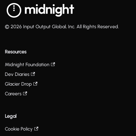
© 2026 Input Output Global, Inc. All Rights Reserved.
Resources
Midnight Foundation
Dev Diaries
Glacier Drop
Careers
Legal
Cookie Policy