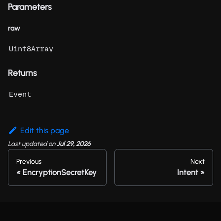
Parameters
raw
Uint8Array
Returns
Event
Edit this page
Last updated
on
Jul 29, 2026
Previous
Next
EncryptionSecretKey
Intent