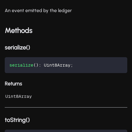
An event emitted by the ledger
Methods
serialize()
serialize
(
)
:
 Uint8Array
;
Returns
Uint8Array
toString()