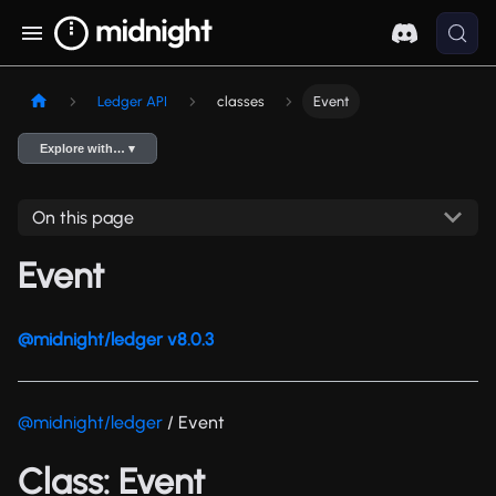
Ledger API
classes
Event
Explore with… ▾
On this page
Event
@midnight/ledger v8.0.3
@midnight/ledger
/ Event
Class: Event