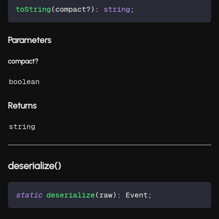
toString
(
compact
?
)
:
string
;
Parameters
compact?
boolean
Returns
string
deserialize()
static
deserialize
(
raw
)
:
 Event
;