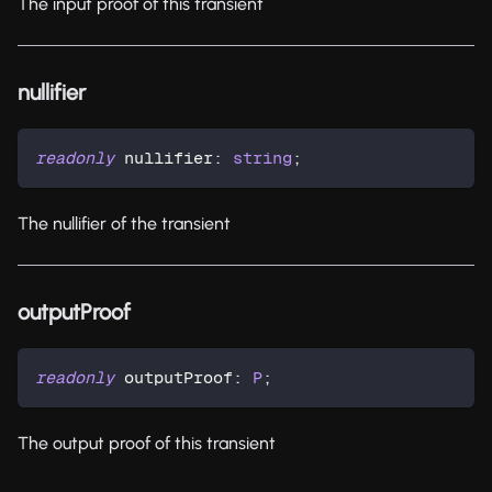
The input proof of this transient
nullifier
readonly
 nullifier
:
string
;
The nullifier of the transient
outputProof
readonly
 outputProof
:
P
;
The output proof of this transient