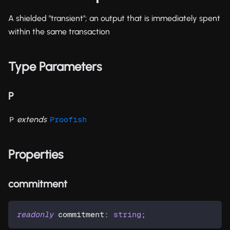
A shielded "transient"; an output that is immediately spent
within the same transaction
Type Parameters
P
extends
P
Proofish
Properties
commitment
readonly
 commitment
:
string
;