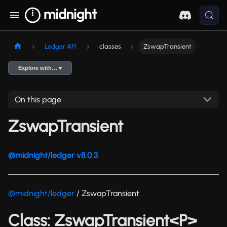
Ledger API
classes
ZswapTransient
Explore with… ▾
On this page
ZswapTransient
@midnight/ledger v8.0.3
@midnight/ledger
/ ZswapTransient
Class: ZswapTransient<P>