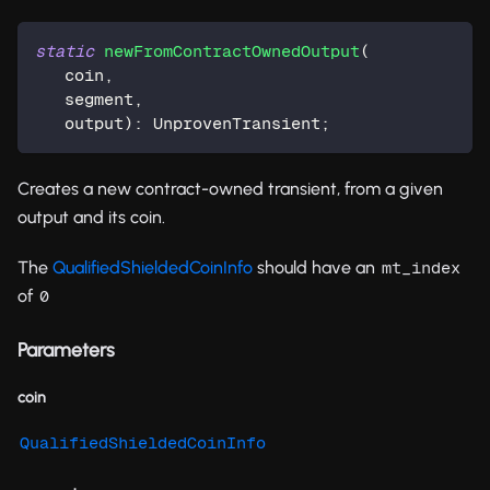
static
newFromContractOwnedOutput
(
   coin
,
   segment
,
   output
)
:
 UnprovenTransient
;
Creates a new contract-owned transient, from a given
output and its coin.
The
QualifiedShieldedCoinInfo
should have an
mt_index
of
0
Parameters
coin
QualifiedShieldedCoinInfo