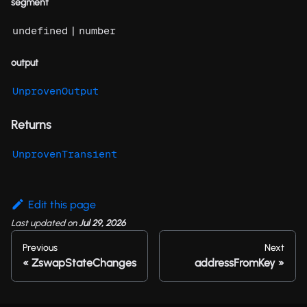
segment
|
undefined
number
output
UnprovenOutput
Returns
UnprovenTransient
Edit this page
Last updated
on
Jul 29, 2026
Previous
Next
ZswapStateChanges
addressFromKey