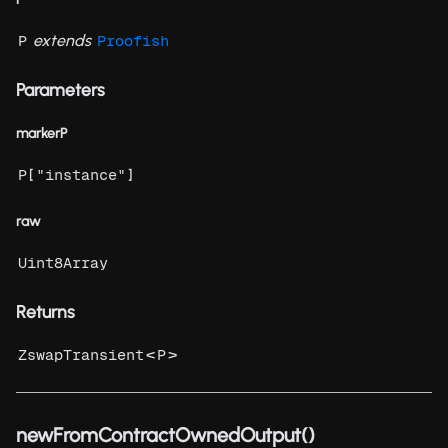
extends
P
Proofish
Parameters
markerP
[
]
P
"instance"
raw
Uint8Array
Returns
<
>
ZswapTransient
P
newFromContractOwnedOutput()