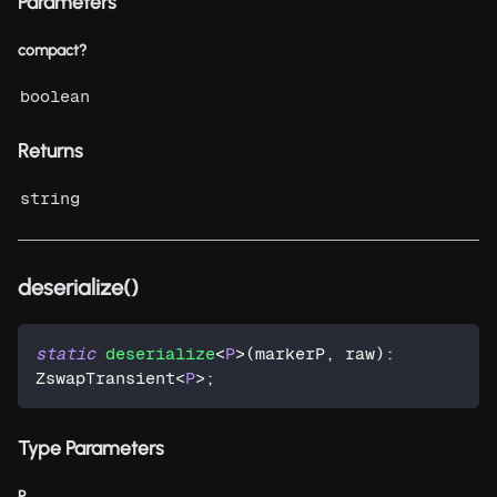
Parameters
compact?
boolean
Returns
string
deserialize()
static
deserialize
<
P
>
(
markerP
,
 raw
)
:
ZswapTransient
<
P
>
;
Type Parameters
P