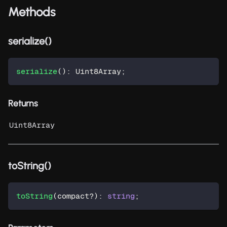
Methods
serialize()
serialize
(
)
:
 Uint8Array
;
Returns
Uint8Array
toString()
toString
(
compact
?
)
:
string
;