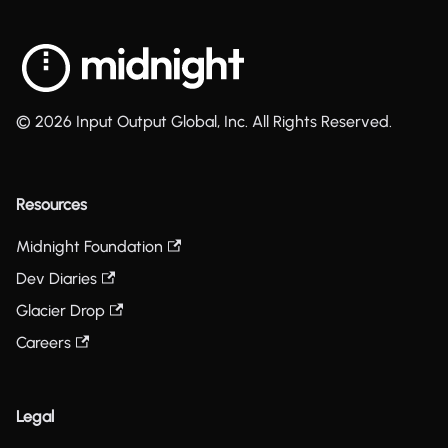
© 2026 Input Output Global, Inc. All Rights Reserved.
Resources
Midnight Foundation
Dev Diaries
Glacier Drop
Careers
Legal