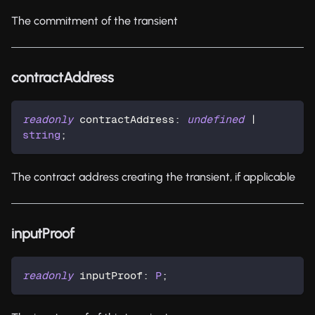
The commitment of the transient
contractAddress
readonly
 contractAddress
:
undefined
|
string
;
The contract address creating the transient, if applicable
inputProof
readonly
 inputProof
:
P
;