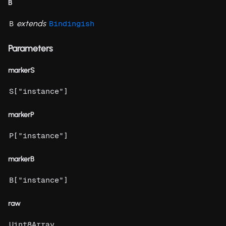
B
extends
B
Bindingish
Parameters
markerS
[
]
S
"instance"
markerP
[
]
P
"instance"
markerB
[
]
B
"instance"
raw
Uint8Array