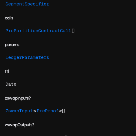
SegmentSpecifier
calls
[]
PrePartitionContractCall
params
LedgerParameters
ttl
Date
zswapInputs?
<
>[]
ZswapInput
PreProof
zswapOutputs?