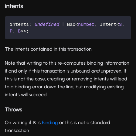
intents
intents
:
undefined
|
 Map
<
number
,
 Intent
<
S
,
P
,
B
>>
;
The intents contained in this transaction
Note that writing to this re-computes binding information
if and only if this transaction is unbound
and
unproven. If
this is not the case, creating or removing intents will lead
to a binding error down the line, but modifying existing
intents will succeed.
Throws
On writing if
is
Binding
or this is not a standard
B
transaction