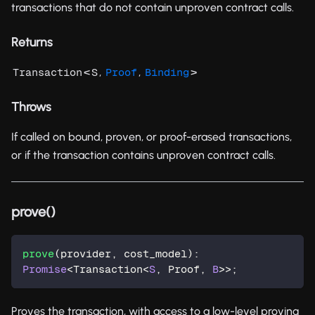
transactions that do not contain unproven contract calls.
Returns
<
,
,
>
Transaction
S
Proof
Binding
Throws
If called on bound, proven, or proof-erased transactions,
or if the transaction contains unproven contract calls.
prove()
prove
(
provider
,
 cost_model
)
:
Promise
<
Transaction
<
S
,
 Proof
,
B
>>
;
Proves the transaction, with access to a low-level proving