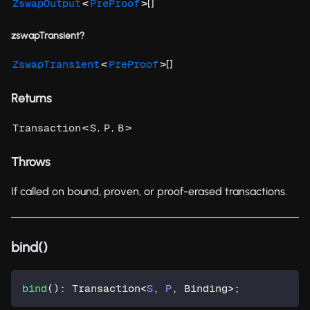
<
>[]
ZswapOutput
PreProof
zswapTransient?
<
>[]
ZswapTransient
PreProof
Returns
<
,
,
>
Transaction
S
P
B
Throws
If called on bound, proven, or proof-erased transactions.
bind()
bind
(
)
:
 Transaction
<
S
,
P
,
 Binding
>
;