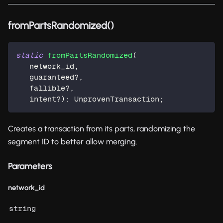
fromPartsRandomized()
static
fromPartsRandomized
(
   network_id
,
   guaranteed
?
,
   fallible
?
,
   intent
?
)
:
 UnprovenTransaction
;
Creates a transaction from its parts, randomizing the
segment ID to better allow merging.
Parameters
network_id
string