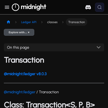
Ledger API
classes
Transaction
Explore with… ▾
On this page
Transaction
@midnight/ledger v8.0.3
@midnight/ledger
/ Transaction
Class: Transaction<S, P, B>