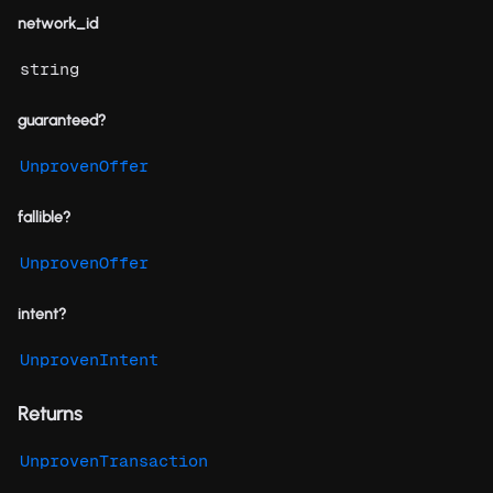
network_id
string
guaranteed?
UnprovenOffer
fallible?
UnprovenOffer
intent?
UnprovenIntent
Returns
UnprovenTransaction