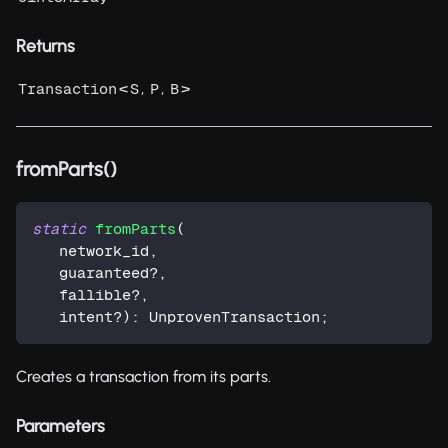
Returns
<
,
,
>
Transaction
S
P
B
fromParts()
static
fromParts
(
   network_id
,
   guaranteed
?
,
   fallible
?
,
   intent
?
)
:
 UnprovenTransaction
;
Creates a transaction from its parts.
Parameters