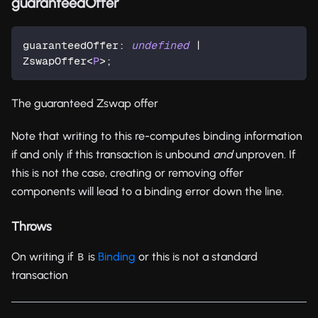
guaranteedOffer
guaranteedOffer
:
undefined
|
ZswapOffer
<
P
>
;
The guaranteed Zswap offer
Note that writing to this re-computes binding information
if and only if this transaction is unbound
and
unproven. If
this is not the case, creating or removing offer
components will lead to a binding error down the line.
Throws
On writing if
is
Binding
or this is not a standard
B
transaction