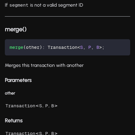
If
is not a valid segment ID
segment
merge()
merge
(
other
)
:
 Transaction
<
S
,
P
,
B
>
;
Merges this transaction with another
Parameters
other
<
,
,
>
Transaction
S
P
B
Returns
<
,
,
>
Transaction
S
P
B