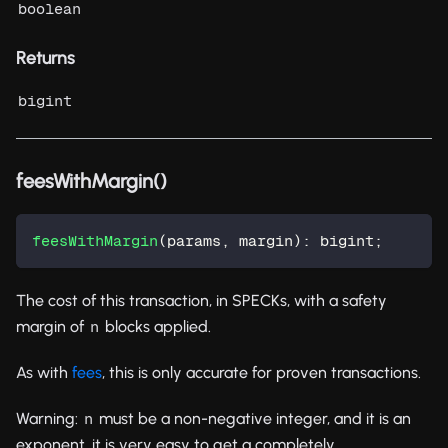
boolean
Returns
bigint
feesWithMargin()
feesWithMargin
(
params
,
 margin
)
:
 bigint
;
The cost of this transaction, in SPECKs, with a safety
margin of
blocks applied.
n
As with
fees
, this is only accurate for proven transactions.
Warning:
must be a non-negative integer, and it is an
n
exponent, it is very easy to get a completely