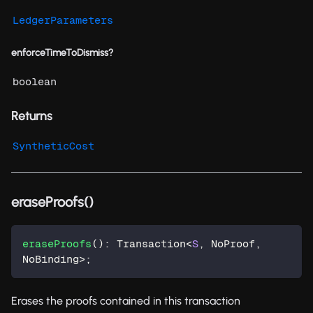
LedgerParameters
enforceTimeToDismiss?
boolean
Returns
SyntheticCost
eraseProofs()
eraseProofs
(
)
:
 Transaction
<
S
,
 NoProof
,
NoBinding
>
;
Erases the proofs contained in this transaction