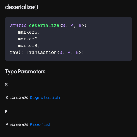
deserialize()
static
deserialize
<
S
,
P
,
B
>
(
   markerS
,
   markerP
,
   markerB
,
raw
)
:
 Transaction
<
S
,
P
,
B
>
;
Type Parameters
S
extends
S
Signaturish
P
extends
P
Proofish