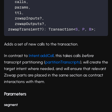
   calls
,
   params
,
   ttl
,
   zswapInputs
?
,
   zswapOutputs
?
,
zswapTransient
?
)
:
 Transaction
<
S
,
P
,
B
>
;
Adds a set of new calls to the transaction.
In contrast to
Intent.addCall
, this takes calls
before
transcript partitioning (
partitionTranscripts
), will create the
target intent where needed, and will ensure that relevant
Zswap parts are placed in the same section as contract
interactions with them.
Parameters
segment