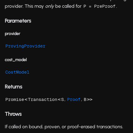
provider. This may
only
be called for
.
P = PreProof
Parameters
provider
ProvingProvider
cost_model
CostModel
Returns
<
<
,
,
>>
Promise
Transaction
S
Proof
B
Throws
If called on bound, proven, or proof-erased transactions.