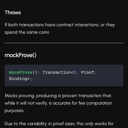
Throws
If both transactions have contract interactions, or they
spend the same coins
mockProve()
mockProve
(
)
:
 Transaction
<
S
,
 Proof
,
Binding
>
;
Mocks proving, producing a 'proven' transaction that,
while it will
not
verify, is accurate for fee computation
purposes.
Due to the variability in proof sizes, this
only
works for