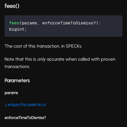
fees()
fees
(
params
,
 enforceTimeToDismiss
?
)
:
bigint
;
The cost of this transaction, in SPECKs.
Note that this is
only
accurate when called with proven
transactions.
Parameters
params
LedgerParameters
enforceTimeToDismiss?