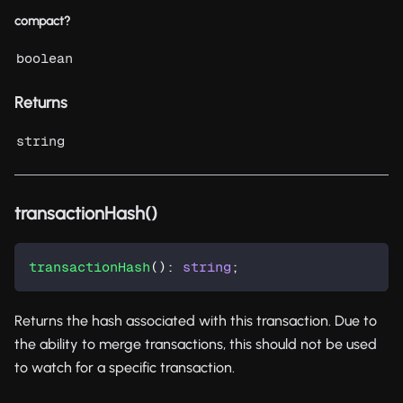
compact?
boolean
Returns
string
transactionHash()
transactionHash
(
)
:
string
;
Returns the hash associated with this transaction. Due to
the ability to merge transactions, this should not be used
to watch for a specific transaction.