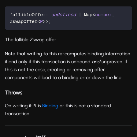
fallibleOffer
:
undefined
|
 Map
<
number
,
ZswapOffer
<
P
>>
;
The fallible Zswap offer
Note that writing to this re-computes binding information
if and only if this transaction is unbound
and
unproven. If
this is not the case, creating or removing offer
components will lead to a binding error down the line.
Throws
On writing if
is
Binding
or this is not a standard
B
transaction