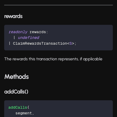
rewards
readonly
 rewards
:
|
undefined
|
 ClaimRewardsTransaction
<
S
>
;
The rewards this transaction represents, if applicable
Methods
addCalls()
addCalls
(
   segment
,