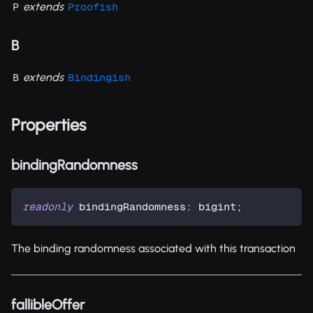
extends
P
Proofish
B
extends
B
Bindingish
Properties
bindingRandomness
readonly
 bindingRandomness
:
 bigint
;
The binding randomness associated with this transaction
fallibleOffer