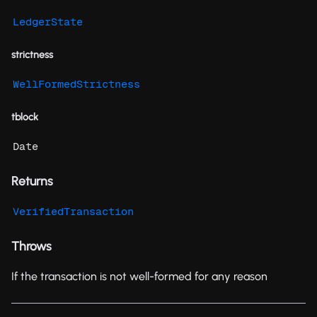
LedgerState
strictness
WellFormedStrictness
tblock
Date
Returns
VerifiedTransaction
Throws
If the transaction is not well-formed for any reason