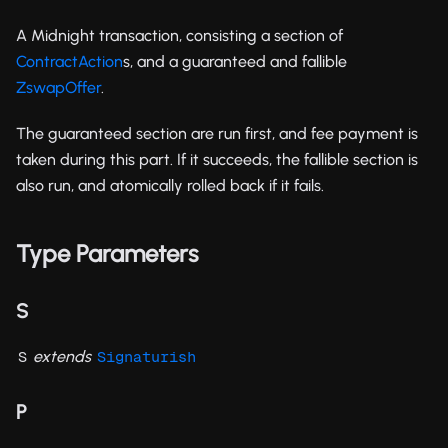
A Midnight transaction, consisting a section of
ContractAction
s, and a guaranteed and fallible
ZswapOffer
.
The guaranteed section are run first, and fee payment is
taken during this part. If it succeeds, the fallible section is
also run, and atomically rolled back if it fails.
Type Parameters
S
extends
S
Signaturish
P