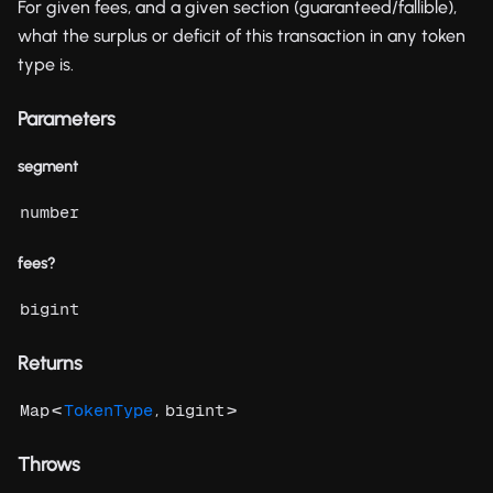
For given fees, and a given section (guaranteed/fallible),
what the surplus or deficit of this transaction in any token
type is.
Parameters
segment
number
fees?
bigint
Returns
<
,
>
Map
TokenType
bigint
Throws