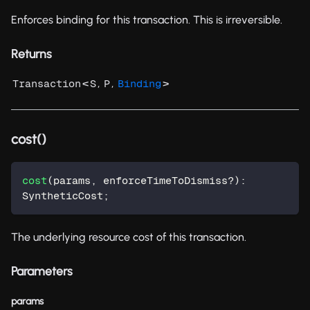
Enforces binding for this transaction. This is irreversible.
Returns
<
,
,
>
Transaction
S
P
Binding
cost()
cost
(
params
,
 enforceTimeToDismiss
?
)
:
SyntheticCost
;
The underlying resource cost of this transaction.
Parameters
params