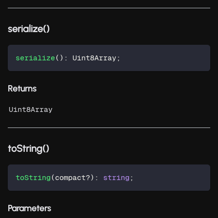
serialize()
serialize
(
)
:
 Uint8Array
;
Returns
Uint8Array
toString()
toString
(
compact
?
)
:
string
;
Parameters