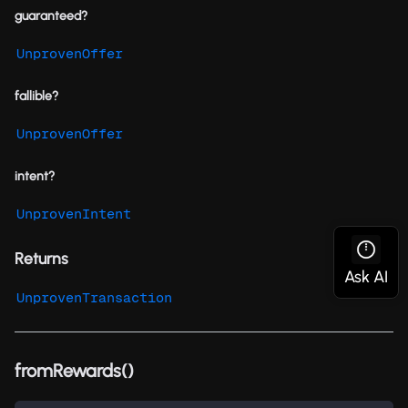
guaranteed?
UnprovenOffer
fallible?
UnprovenOffer
intent?
UnprovenIntent
Returns
UnprovenTransaction
fromRewards()