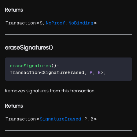
Returns
<
,
,
>
Transaction
S
NoProof
NoBinding
eraseSignatures()
eraseSignatures
(
)
:
Transaction
<
SignatureErased
,
P
,
B
>
;
Removes signatures from this transaction.
Returns
<
,
,
>
Transaction
SignatureErased
P
B