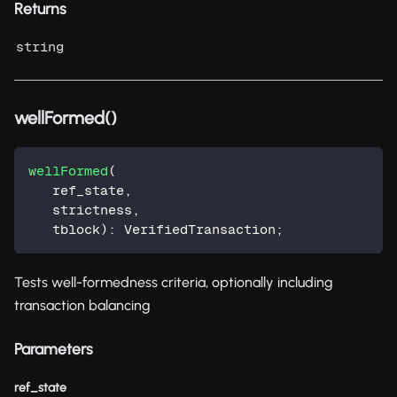
Returns
string
wellFormed()
wellFormed
(
   ref_state
,
   strictness
,
   tblock
)
:
 VerifiedTransaction
;
Tests well-formedness criteria, optionally including
transaction balancing
Parameters
ref_state