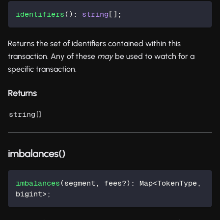
identifiers
(
)
:
string
[
]
;
Returns the set of identifiers contained within this
transaction. Any of these
may
be used to watch for a
specific transaction.
Returns
[]
string
imbalances()
imbalances
(
segment
,
 fees
?
)
:
 Map
<
TokenType
,
bigint
>
;