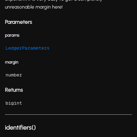
unreasonable margin here!
Parameters
params
LedgerParameters
margin
number
Returns
bigint
identifiers()