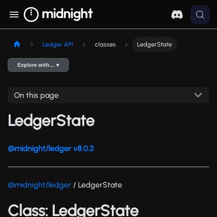
Ledger API
classes
LedgerState
Explore with… ▾
On this page
LedgerState
@midnight/ledger v8.0.3
@midnight/ledger
/ LedgerState
Class: LedgerState