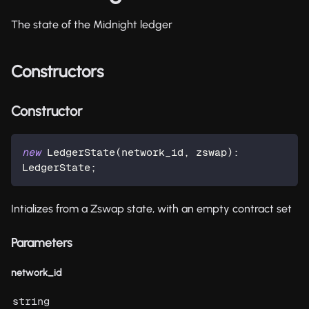
The state of the Midnight ledger
Constructors
Constructor
new
LedgerState
(
network_id
,
 zswap
)
:
LedgerState
;
Intializes from a Zswap state, with an empty contract set
Parameters
network_id
string