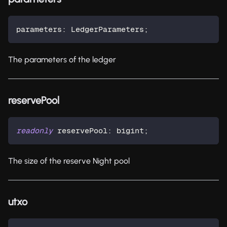
parameters
:
 LedgerParameters
;
The parameters of the ledger
reservePool
readonly
 reservePool
:
 bigint
;
The size of the reserve Night pool
utxo