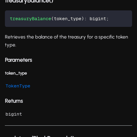
treasuryBalance()
treasuryBalance
(
token_type
)
:
 bigint
;
Retrieves the balance of the treasury for a specific token
type.
Parameters
token_type
TokenType
Returns
bigint