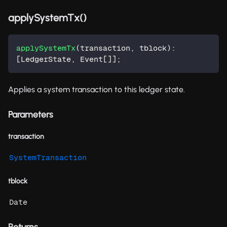
applySystemTx()
applySystemTx
(
transaction
,
 tblock
)
:
[
LedgerState
,
 Event
[
]
]
;
Applies a system transaction to this ledger state.
Parameters
transaction
SystemTransaction
tblock
Date
Returns