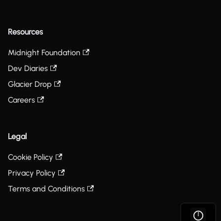
Resources
Midnight Foundation
Dev Diaries
Glacier Drop
Careers
Legal
Cookie Policy
Privacy Policy
Terms and Conditions