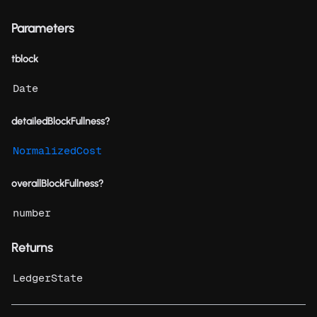
Parameters
tblock
Date
detailedBlockFullness?
NormalizedCost
overallBlockFullness?
number
Returns
LedgerState