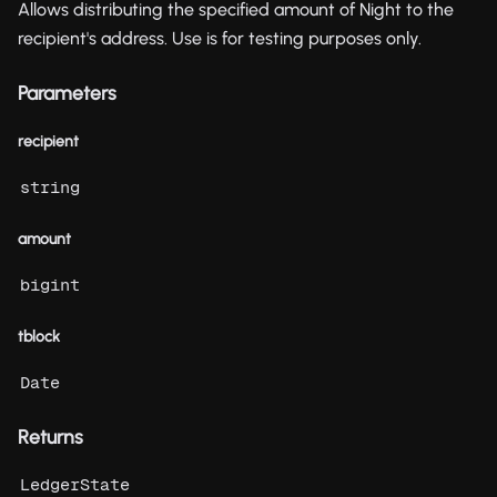
Allows distributing the specified amount of Night to the
recipient's address. Use is for testing purposes only.
Parameters
recipient
string
amount
bigint
tblock
Date
Returns
LedgerState