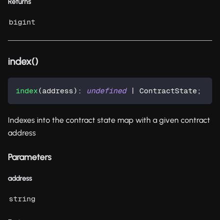
Returns
bigint
index()
index
(
address
)
:
undefined
|
 ContractState
;
Indexes into the contract state map with a given contract
address
Parameters
address
string