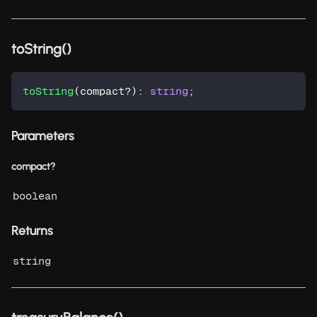
toString()
toString
(
compact
?
)
:
string
;
Parameters
compact?
boolean
Returns
string