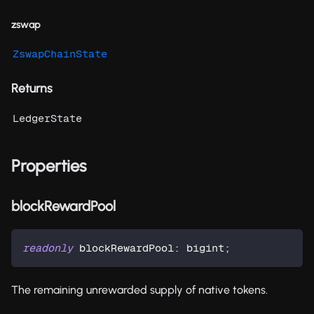
zswap
ZswapChainState
Returns
LedgerState
Properties
blockRewardPool
readonly
 blockRewardPool
:
 bigint
;
The remaining unrewarded supply of native tokens.