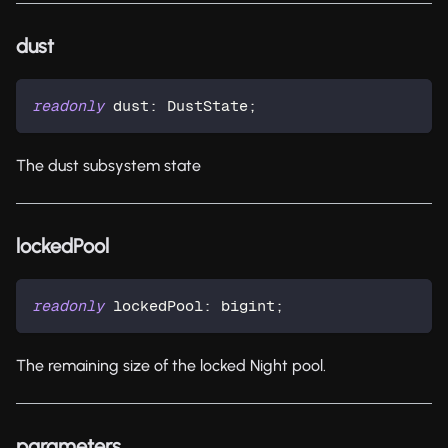
dust
readonly
 dust
:
 DustState
;
The dust subsystem state
lockedPool
readonly
 lockedPool
:
 bigint
;
The remaining size of the locked Night pool.
parameters