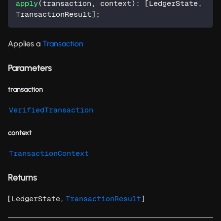
apply
(
transaction
,
 context
)
:
[
LedgerState
,
TransactionResult
]
;
Applies a
Transaction
Parameters
transaction
VerifiedTransaction
context
TransactionContext
Returns
[
,
]
LedgerState
TransactionResult