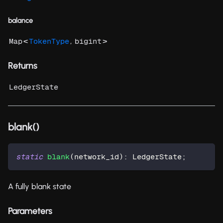
balance
<
,
>
Map
TokenType
bigint
Returns
LedgerState
blank()
static
blank
(
network_id
)
:
 LedgerState
;
A fully blank state
Parameters