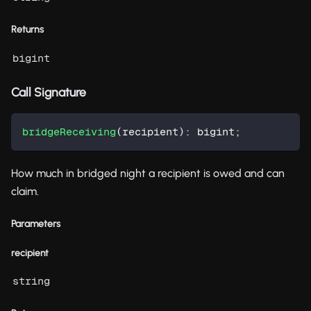
Returns
bigint
Call Signature
bridgeReceiving
(
recipient
)
:
 bigint
;
How much in bridged night a recipient is owed and can
claim.
Parameters
recipient
string