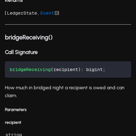
[
,
[]]
LedgerState
Event
bridgeReceiving()
Call Signature
bridgeReceiving
(
recipient
)
:
 bigint
;
How much in bridged night a recipient is owed and can
claim.
Parameters
recipient
string