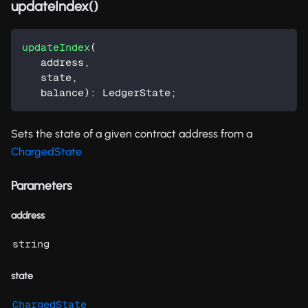
updateIndex()
updateIndex
(
   address
,
   state
,
   balance
)
:
 LedgerState
;
Sets the state of a given contract address from a
ChargedState
Parameters
address
string
state
ChargedState