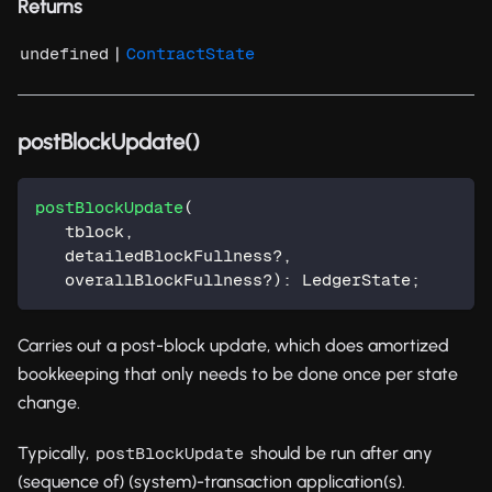
Returns
|
undefined
ContractState
postBlockUpdate()
postBlockUpdate
(
   tblock
,
   detailedBlockFullness
?
,
   overallBlockFullness
?
)
:
 LedgerState
;
Carries out a post-block update, which does amortized
bookkeeping that only needs to be done once per state
change.
Typically,
should be run after any
postBlockUpdate
(sequence of) (system)-transaction application(s).