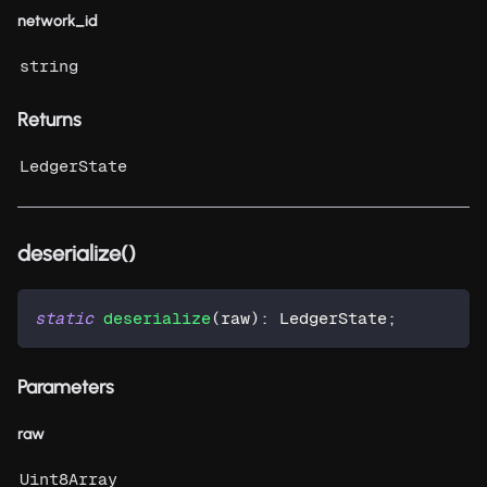
network_id
string
Returns
LedgerState
deserialize()
static
deserialize
(
raw
)
:
 LedgerState
;
Parameters
raw
Uint8Array