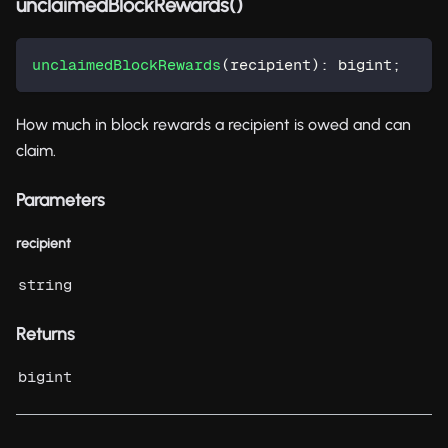
unclaimedBlockRewards()
unclaimedBlockRewards
(
recipient
)
:
 bigint
;
How much in block rewards a recipient is owed and can
claim.
Parameters
recipient
string
Returns
bigint