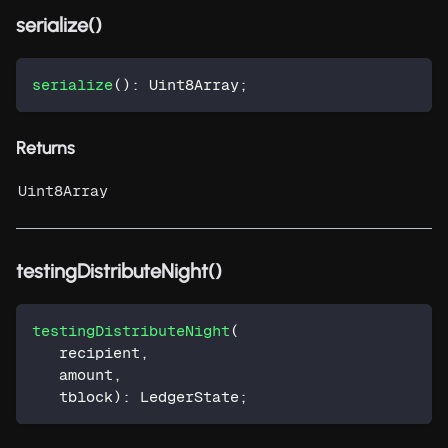
serialize()
serialize
(
)
:
 Uint8Array
;
Returns
Uint8Array
testingDistributeNight()
testingDistributeNight
(
   recipient
,
   amount
,
   tblock
)
:
 LedgerState
;