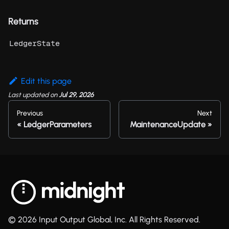
Returns
LedgerState
Edit this page
Last updated
on
Jul 29, 2026
Previous
Next
LedgerParameters
MaintenanceUpdate
© 2026 Input Output Global, Inc. All Rights Reserved.