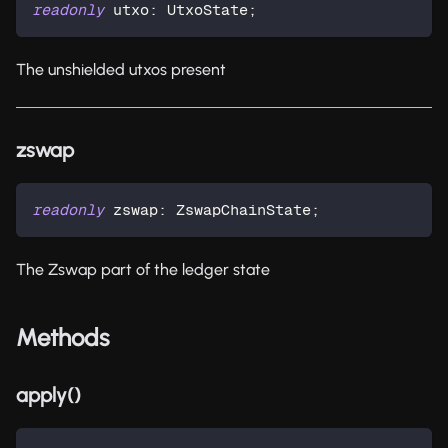
readonly
 utxo
:
 UtxoState
;
The unshielded utxos present
zswap
readonly
 zswap
:
 ZswapChainState
;
The Zswap part of the ledger state
Methods
apply()