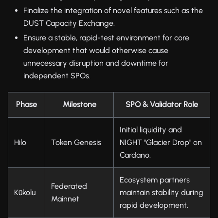
Finalize the integration of novel features such as the
DUST Capacity Exchange.
Ensure a stable, rapid-test environment for core
development that would otherwise cause
unnecessary disruption and downtime for
independent SPOs.
Phase
Milestone
SPO & Validator Role
Initial liquidity and
Hilo
Token Genesis
NIGHT "Glacier Drop" on
Cardano.
Ecosystem partners
Federated
Kūkolu
maintain stability during
Mainnet
rapid development.