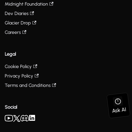
Midnight Foundation
Dev Diaries
Glacier Drop
Careers
Legal
Cookie Policy
Privacy Policy
Terms and Conditions
Social