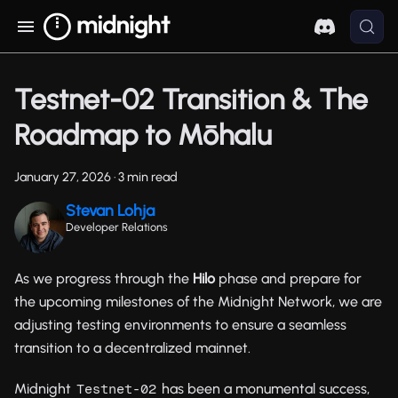
Testnet-02 Transition & The
Roadmap to Mōhalu
January 27, 2026
·
3 min read
Stevan Lohja
Developer Relations
As we progress through the
Hilo
phase and prepare for
the upcoming milestones of the Midnight Network, we are
adjusting testing environments to ensure a seamless
transition to a decentralized mainnet.
Midnight
has been a monumental success,
Testnet-02