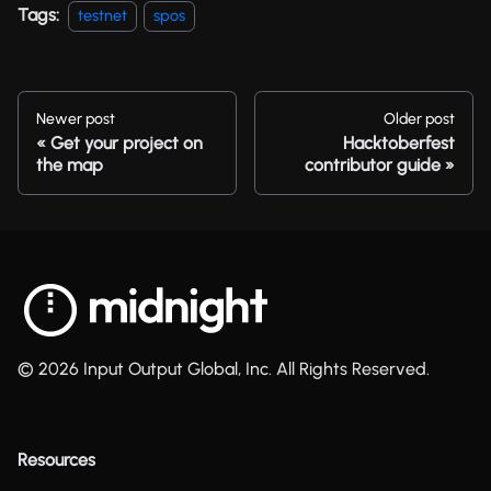
Tags:
testnet
spos
Newer post
Older post
Get your project on
Hacktoberfest
the map
contributor guide
© 2026 Input Output Global, Inc. All Rights Reserved.
Resources