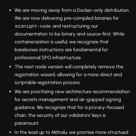
We are moving away from a Docker-only distribution.
We are now delivering pre-compiled binaries for
and restructuring our
midnight-node
documentation to be binary and source-first. While
containerization is useful, we recognize that
barebones instructions are fundamental for
professional SPO infrastructure.
The next node version will completely remove the
registration wizard, allowing for a more direct and
scriptable registration process.
We are prioritizing new architecture recommendation
for secrets management and air-gapped signing
guidance. We recognize that for a privacy-focused
chain, the security of our validators' keys is
paramount.
In the lead up to Mōhalu, we promise more structued