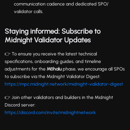
communication cadence and dedicated SPO/
validator calls.
Staying informed: Subscribe to
Midnight Validator Updates
👉 To ensure you receive the latest technical
specifications, onboarding guides, and timeline
adjustments for the
Mōhalu
phase, we encourage all SPOs
to subscribe via the Midnight Validator Digest:
https://mpc.midnight.network/midnight-validator-digest
👉 Join other validators and builders in the Midnight
Discord server:
https://discord.com/invite/midnightnetwork