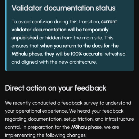
Validator documentation status
To avoid confusion during this transition,
current
validator documentation will be temporarily
unpublished
or hidden from the main site. This
ensures that
when you return to the docs for the
Mōhalu phase, they will be 100% accurate
, refreshed,
and aligned with the new architecture.
Direct action on your feedback
We recently conducted a feedback survey to understand
your operational experience. We heard your feedback
regarding documentation, setup friction, and infrastructure
control. In preparation for the
Mōhalu
phase, we are
implementing the following changes: