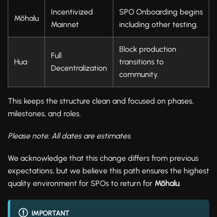
Incentivized
SPO Onboarding begins
Mōhalu
Mainnet
including other testing.
Block production
Full
Hua
transitions to
Decentralization
community.
This keeps the structure clean and focused on phases,
milestones, and roles.
Please note: All dates are estimates.
We acknowledge that this change differs from previous
expectations, but we believe this path ensures the highest
quality environment for SPOs to return for
Mōhalu
.
IMPORTANT