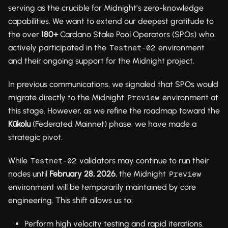
serving as the crucible for Midnight’s zero-knowledge
capabilities. We want to extend our deepest gratitude to
the over
180+
Cardano Stake Pool Operators (SPOs) who
actively participated in the
environment
Testnet-02
and their ongoing support for the Midnight project.
In previous communications, we signaled that SPOs would
migrate directly to the Midnight
environment at
Preview
this stage. However, as we refine the roadmap toward the
Kūkolu
(Federated Mainnet) phase, we have made a
strategic pivot.
While
validators may continue to run their
Testnet-02
nodes until
February 28, 2026
, the Midnight
Preview
environment will be temporarily maintained by core
engineering. This shift allows us to:
Perform high velocity testing and rapid iterations.