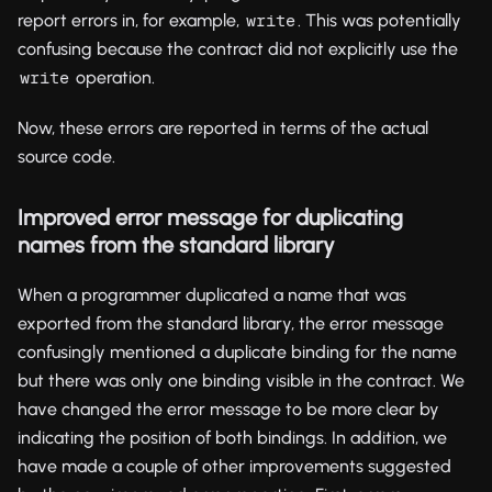
report errors in, for example,
. This was potentially
write
confusing because the contract did not explicitly use the
operation.
write
Now, these errors are reported in terms of the actual
source code.
Improved error message for duplicating
names from the standard library
When a programmer duplicated a name that was
exported from the standard library, the error message
confusingly mentioned a duplicate binding for the name
but there was only one binding visible in the contract. We
have changed the error message to be more clear by
indicating the position of both bindings. In addition, we
have made a couple of other improvements suggested