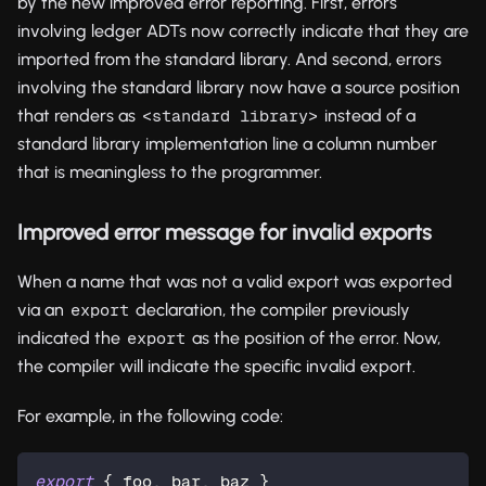
by the new improved error reporting. First, errors
involving ledger ADTs now correctly indicate that they are
imported from the standard library. And second, errors
involving the standard library now have a source position
that renders as
instead of a
<standard library>
standard library implementation line a column number
that is meaningless to the programmer.
Improved error message for invalid exports
When a name that was not a valid export was exported
via an
declaration, the compiler previously
export
indicated the
as the position of the error. Now,
export
the compiler will indicate the specific invalid export.
For example, in the following code:
export
 { foo, bar, baz }