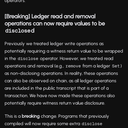
operators.
[Breaking] Ledger read and removal
operations can now require values to be
d
disclose
Previously we treated ledger write operations as
potentially requiring a witness return value to be wrapped
in the
operator. However, we treated read
disclose
operations and removal (e.g.,
from a ledger
)
remove
Set
as non-disclosing operations. In reality, these operations
can also be observed on chain, as all ledger operations
are included in the public transcript that is part of a
transaction. We have now made these operations also
potentially require witness return value disclosure.
This is a
breaking
change. Programs that previously
compiled will now require some extra
disclose