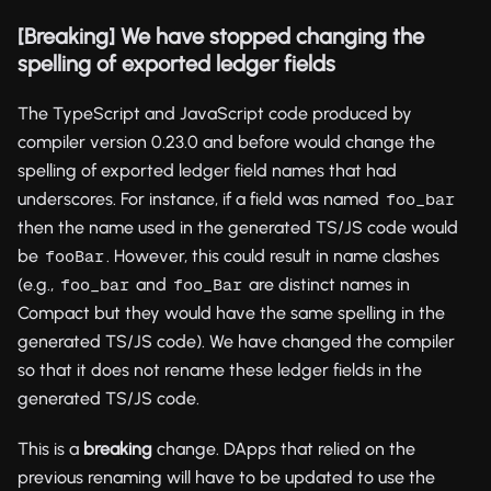
[Breaking] We have stopped changing the
spelling of exported ledger fields
The TypeScript and JavaScript code produced by
compiler version 0.23.0 and before would change the
spelling of exported ledger field names that had
underscores. For instance, if a field was named
foo_bar
then the name used in the generated TS/JS code would
be
. However, this could result in name clashes
fooBar
(e.g.,
and
are distinct names in
foo_bar
foo_Bar
Compact but they would have the same spelling in the
generated TS/JS code). We have changed the compiler
so that it does not rename these ledger fields in the
generated TS/JS code.
This is a
breaking
change. DApps that relied on the
previous renaming will have to be updated to use the