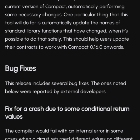
current version of Compact, automatically performing
some necessary changes. One particular thing that this
tool will do for is automatically update the names of
standard library functions that have changed, when it's
possible to do that safely. This should help users update
their contracts to work with Compact 0.16.0 onwards.
Bug Fixes
This release includes several bug fixes. The ones noted
below were reported by external developers.
Fix for a crash due to some conditional return
values
The compiler would fail with an internal error in some
cases when a circuit returned different values on different