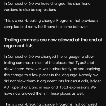
In Compact 0.16.0 we have changed the shorthand
versions to also be expressions.
This is a non-breaking change. Programs that previously
compiled and ran will still have the same behavior.
Trailing commas are now allowed at the end of
argument lists
In Compact 0.15.0 we changed the language to allow
trailing commas in most of the places that TypeScript
allows them. However, we inadvertently missed applying
this change to a few places in the language. Namely, we
did not allow them in argument lists for circuit calls, ledger
ADT operations, and in
and
expressions. We
map
fold
have now allowed them in these places as well.
This is a non-breaking change. Programs that compiled