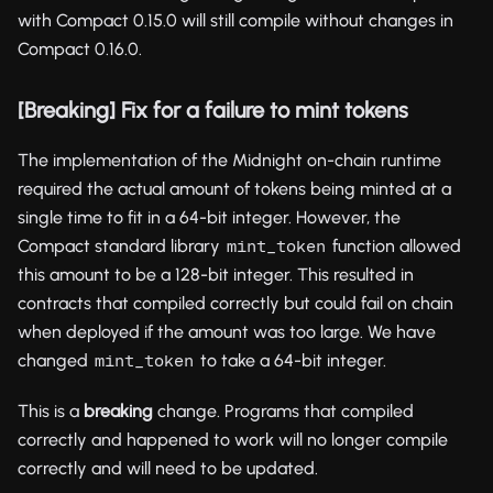
with Compact 0.15.0 will still compile without changes in
Compact 0.16.0.
[Breaking] Fix for a failure to mint tokens
The implementation of the Midnight on-chain runtime
required the actual amount of tokens being minted at a
single time to fit in a 64-bit integer. However, the
Compact standard library
function allowed
mint_token
this amount to be a 128-bit integer. This resulted in
contracts that compiled correctly but could fail on chain
when deployed if the amount was too large. We have
changed
to take a 64-bit integer.
mint_token
This is a
breaking
change. Programs that compiled
correctly and happened to work will no longer compile
correctly and will need to be updated.