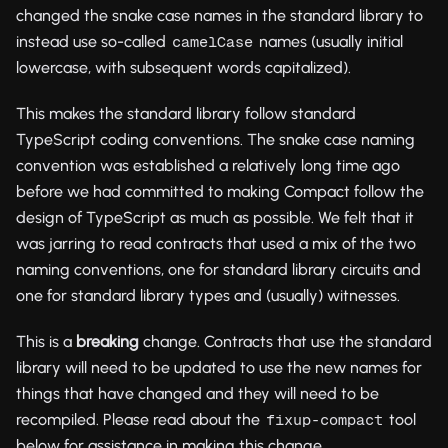
changed the snake case names in the standard library to
instead use so-called
names (usually initial
camelCase
lowercase, with subsequent words capitalized).
This makes the standard library follow standard
TypeScript coding conventions. The snake case naming
convention was established a relatively long time ago
before we had committed to making Compact follow the
design of TypeScript as much as possible. We felt that it
was jarring to read contracts that used a mix of the two
naming conventions, one for standard library circuits and
one for standard library types and (usually) witnesses.
This is a
breaking
change. Contracts that use the standard
library will need to be updated to use the new names for
things that have changed and they will need to be
recompiled. Please read about the
tool
fixup-compact
below for assistance in making this change.