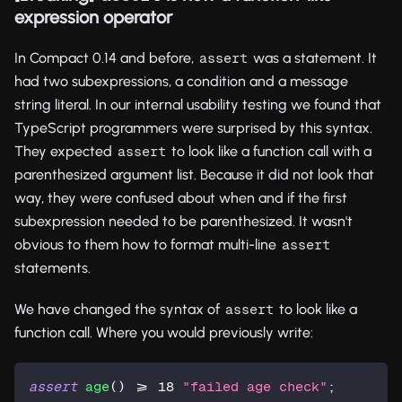
expression operator
In Compact 0.14 and before,
was a statement. It
assert
had two subexpressions, a condition and a message
string literal. In our internal usability testing we found that
TypeScript programmers were surprised by this syntax.
They expected
to look like a function call with a
assert
parenthesized argument list. Because it did not look that
way, they were confused about when and if the first
subexpression needed to be parenthesized. It wasn't
obvious to them how to format multi-line
assert
statements.
We have changed the syntax of
to look like a
assert
function call. Where you would previously write:
assert
age
() >= 
18
"failed age check"
;