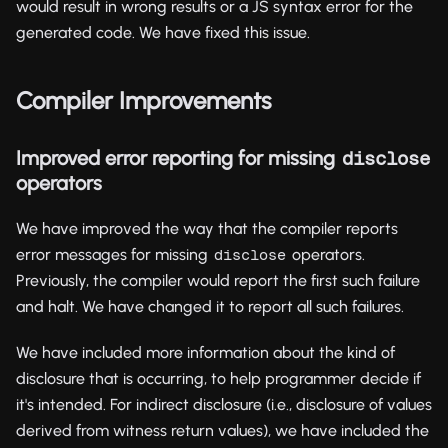
would result in wrong results or a JS syntax error for the
generated code. We have fixed this issue.
Compiler Improvements
Improved error reporting for missing
disclose
operators
We have improved the way that the compiler reports
error messages for missing
operators.
disclose
Previously, the compiler would report the first such failure
and halt. We have changed it to report all such failures.
We have included more information about the kind of
disclosure that is occurring, to help programmer decide if
it's intended. For indirect disclosure (i.e., disclosure of values
derived from witness return values), we have included the