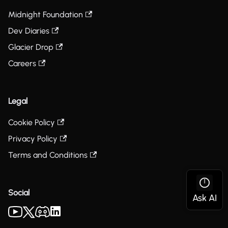
Midnight Foundation
Dev Diaries
Glacier Drop
Careers
Legal
Cookie Policy
Privacy Policy
Terms and Conditions
Social