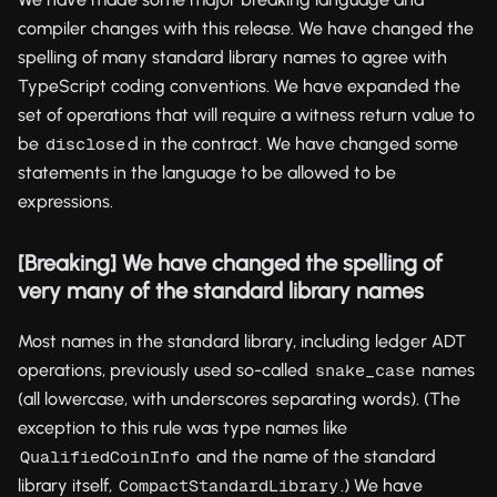
compiler changes with this release. We have changed the
spelling of many standard library names to agree with
TypeScript coding conventions. We have expanded the
set of operations that will require a witness return value to
be
d in the contract. We have changed some
disclose
statements in the language to be allowed to be
expressions.
[Breaking] We have changed the spelling of
very many of the standard library names
Most names in the standard library, including ledger ADT
operations, previously used so-called
names
snake_case
(all lowercase, with underscores separating words). (The
exception to this rule was type names like
and the name of the standard
QualifiedCoinInfo
library itself,
.) We have
CompactStandardLibrary