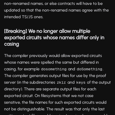
non-renamed names, or else contracts will have to be
updated so that the non-renamed names agree with the
intended TS/JS ones.
[Breaking] We no longer allow multiple
exported circuits whose names differ only in
casing
The compiler previously would allow exported circuits
whose names were spelled the same but differed in
casing, for example
and
.
dosomething
doSomething
The compiler generates output files for use by the proof
server (in the subdirectories
and
of the output
zkir
keys
directory). There are separate output files for each
exported circuit. On filesystems that we not case
sensitive, the file names for such exported circuits would
not be distinguishable. The result was that only the last