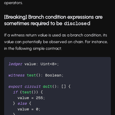
operators.
[Breaking] Branch condition expressions are
sometimes required to be
d
disclose
If a witness return value is used as a branch condition, its
value can potentially be observed on chain. For instance,
in the following simple contract:
ledger
 value: 
Uint
<
8
>;
witness
test
(): 
Boolean
;
export
circuit
doIt
(): [] {
if
 (
test
()) {
    value = 
255
;
  } 
else
 {
    value = 
0
;
  }