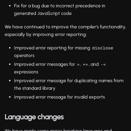
Fix for a bug due to incorrect precedence in
generated JavaScript code
We have continued to improve the compiler's functionality,
especially by improving error reporting:
Improved error reporting for missing
disclose
operators
Improved error messages for
,
, and
=
+=
-=
expressions
Improved error message for duplicating names from
the standard library
Improved error message for invalid exports
Language changes
We have made some major breaking language and