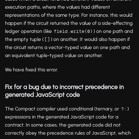
execution paths, where the values had different
representations of the same type. For instance, this would
happen if the circuit returned the value of a side-effecting
ledger operation (like
) on one path and
field.write(0)
the empty tuple (
) on another. It would also happen if
[]
the circuit returns a vector-typed value on one path and
an equivalent tuple-typed value on another.
We have fixed this error.
Fix for a bug due to incorrect precedence in
generated JavaScript code
The Compact compiler used conditional (ternary, or
)
?:
expressions in the generated JavaScript code for a
contract. In some cases, the generated code did not
correctly obey the precedence rules of JavaScript, which