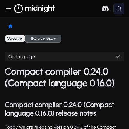
Version: v1
Explore with… ▾
On this page
Compact compiler 0.24.0
(Compact language 0.16.0)
Compact compiler 0.24.0 (Compact
language 0.16.0) release notes
Today we are releasing version 0.24.0 of the Compact