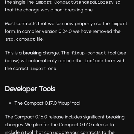
the single line
so
import CompactStandardLibrary
that the change was a non-breaking one.
Most contracts that we see now properly use the
import
form. In compiler version 0.24.0 we have removed the
file.
std.compact
This is a
breaking
change. The
tool (see
fixup-compact
below) will automatically replace the
form with
include
the correct
one.
import
Developer Tools
The Compact 0.17.0 "fixup" tool
The Compact 0.16.0 release includes significant breaking
changes. We plan for the Compact 0.17.0 release to
include a tool that can update your contracts to the