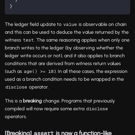
}
The ledger field update to
is observable on chain
value
and this can be used to deduce the value returned by the
witness
. The same reasoning applies when only one
test
branch writes to the ledger (by observing whether the
ledger write occurs or not), and it also applies to branch
conditions that are derived from witness return values
(such as
). In all these cases, the expression
age() >= 18
used as a branch condition needs to be wrapped in the
operator.
disclose
This is a
breaking
change. Programs that previously
compiled will now require some extra
disclose
operators.
[Breaking]
is now a function-like
assert