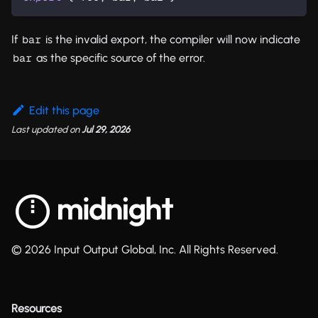
If
is the invalid export, the compiler will now indicate
bar
as the specific source of the error.
bar
Edit this page
Last updated
on
Jul 29, 2026
© 2026 Input Output Global, Inc. All Rights Reserved.
Resources