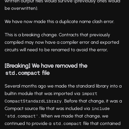
written output files would survive (previously ones would
be overwritten).
We have now made this a duplicate name clash error.
This is a breaking change. Contracts that previously
compiled may now have a compiler error and exported
circuits will need to be renamed to avoid the error,
[Breaking] We have removed the
file
std.compact
Several months ago we made the standard library into a
builtin module that was imported via
import 
. Before that change, it was a
CompactStandardLibrary
Compact source file that was included via
include 
. When we made that change, we
'std.compact'
continued to provide a
file that contained
std.compact