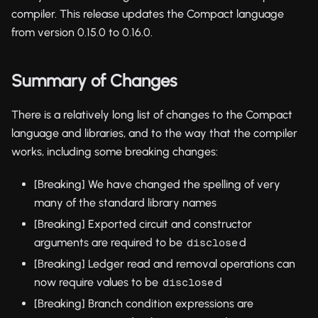
compiler. This release updates the Compact language
from version 0.15.0 to 0.16.0.
Summary of Changes
There is a relatively long list of changes to the Compact
language and libraries, and to the way that the compiler
works, including some breaking changes:
[Breaking] We have changed the spelling of very
many of the standard library names
[Breaking] Exported circuit and constructor
arguments are required to be
d
disclose
[Breaking] Ledger read and removal operations can
now require values to be
d
disclose
[Breaking] Branch condition expressions are