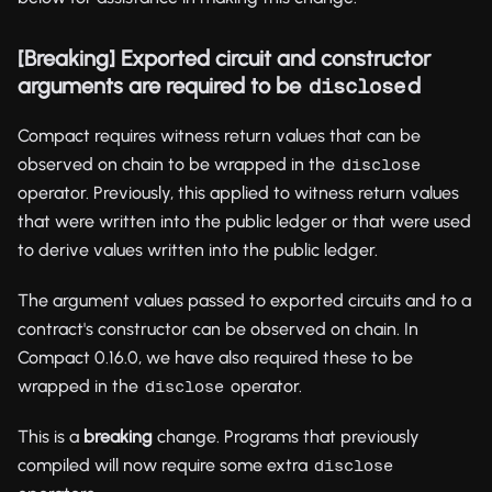
[Breaking] Exported circuit and constructor
arguments are required to be
d
disclose
Compact requires witness return values that can be
observed on chain to be wrapped in the
disclose
operator. Previously, this applied to witness return values
that were written into the public ledger or that were used
to derive values written into the public ledger.
The argument values passed to exported circuits and to a
contract's constructor can be observed on chain. In
Compact 0.16.0, we have also required these to be
wrapped in the
operator.
disclose
This is a
breaking
change. Programs that previously
compiled will now require some extra
disclose