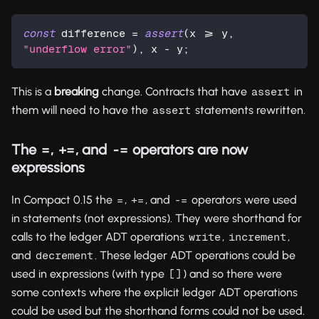
const
 difference = 
assert
(x >= y, 
"underflow error"
), x - y;
This is a
breaking
change. Contracts that have
in
assert
them will need to have the
statements rewritten.
assert
The
,
, and
operators are now
=
+=
-=
expressions
In Compact 0.15 the
,
, and
operators were used
=
+=
-=
in statements (not expressions). They were shorthand for
calls to the ledger ADT operations
,
,
write
increment
and
. These ledger ADT operations could be
decrement
used in expressions (with type
) and so there were
[]
some contexts where the explicit ledger ADT operations
could be used but the shorthand forms could not be used.