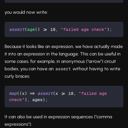
you would now write:
assert
(
age
() >= 
18
, 
"failed age check"
);
Because it looks like an expression, we have actually made
it into an expression in the language. This can be useful in
some cases, for example, in anonymous ("arrow") circuit
bodies, you can have an
without having to write
assert
curly braces:
map
((x) => 
assert
(x >= 
18
, 
"failed age 
check"
), ages);
It can also be used in expression sequences ("comma
expressions"):