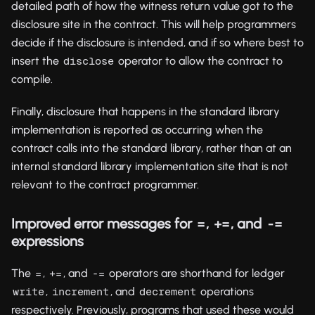
detailed path of how the witness return value got to the
disclosure site in the contract. This will help programmers
decide if the disclosure is intended, and if so where best to
insert the
operator to allow the contract to
disclose
compile.
Finally, disclosure that happens in the standard library
implementation is reported as occurring when the
contract calls into the standard library, rather than at an
internal standard library implementation site that is not
relevant to the contract programmer.
Improved error messages for
,
, and
=
+=
-=
expressions
The
,
, and
operators are shorthand for ledger
=
+=
-=
,
, and
operations
write
increment
decrement
respectively. Previously, programs that used these would