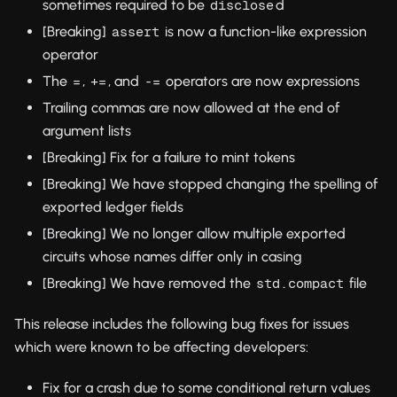
sometimes required to be
d
disclose
[Breaking]
is now a function-like expression
assert
operator
The
,
, and
operators are now expressions
=
+=
-=
Trailing commas are now allowed at the end of
argument lists
[Breaking] Fix for a failure to mint tokens
[Breaking] We have stopped changing the spelling of
exported ledger fields
[Breaking] We no longer allow multiple exported
circuits whose names differ only in casing
[Breaking] We have removed the
file
std.compact
This release includes the following bug fixes for issues
which were known to be affecting developers:
Fix for a crash due to some conditional return values