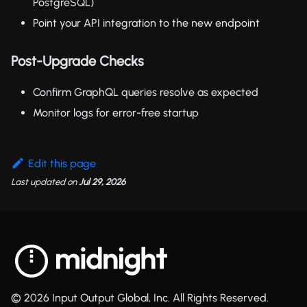
PostgreSQL)
Point your API integration to the new endpoint
Post-Upgrade Checks
Confirm GraphQL queries resolve as expected
Monitor logs for error-free startup
Edit this page
Last updated
on
Jul 29, 2026
© 2026 Input Output Global, Inc. All Rights Reserved.