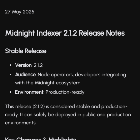
27 May 2025
Midnight Indexer 2.1.2 Release Notes
Stable Release
Version
: 2.1.2
Audience
: Node operators, developers integrating
with the Midnight ecosystem
Environment
: Production-ready
This release (2.1.2) is considered stable and production-
ready. It can safely be deployed in public and production
environments.
Key Changes & Highlights