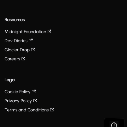
Resources
Midnight Foundation
Dev Diaries
Glacier Drop
Careers
Legal
Cookie Policy
Privacy Policy
Terms and Conditions