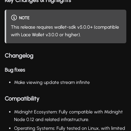
NOTE
This release requires wallet-sdk v5.0.0+ (compatible
with Lace Wallet v3.0.0 or higher).
Changelog
Bug fixes
Make viewing update stream infinite
Compatibility
Midnight Ecosystem: Fully compatible with Midnight
Node 0.12 and related infrastructure.
Operating Systems: Fully tested on Linux, with limited