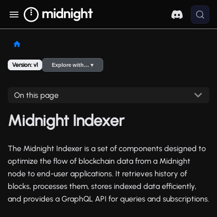
Version: v1
Explore with… ▾
On this page
Midnight Indexer
The Midnight Indexer is a set of components designed to
optimize the flow of blockchain data from a Midnight
node to end-user applications. It retrieves history of
blocks, processes them, stores indexed data efficiently,
and provides a GraphQL API for queries and subscriptions.