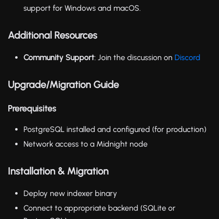
support for Windows and macOS.
Additional Resources
Community Support
: Join the discussion on
Discord
Upgrade/Migration Guide
Prerequisites
PostgreSQL installed and configured (for production)
Network access to a Midnight node
Installation & Migration
Deploy new indexer binary
Connect to appropriate backend (SQLite or