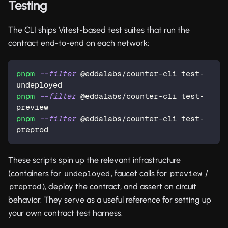
Testing
The CLI ships Vitest-based test suites that run the
contract end-to-end on each network:
pnpm
--filter
 @eddalabs/counter-cli test-
undeployed
pnpm
--filter
 @eddalabs/counter-cli test-
preview
pnpm
--filter
 @eddalabs/counter-cli test-
preprod
These scripts spin up the relevant infrastructure
(containers for
, faucet calls for
/
undeployed
preview
), deploy the contract, and assert on circuit
preprod
behavior. They serve as a useful reference for setting up
your own contract test harness.