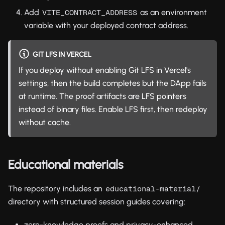
Add
as an environment
VITE_CONTRACT_ADDRESS
variable with your deployed contract address.
GIT LFS IN VERCEL
If you deploy without enabling Git LFS in Vercel's
settings, then the build completes but the DApp fails
at runtime. The proof artifacts are LFS pointers
instead of binary files. Enable LFS first, then redeploy
without cache.
Educational materials
The repository includes an
educational-material/
directory with structured session guides covering:
zero-knowledge proofs and privacy-enhanced