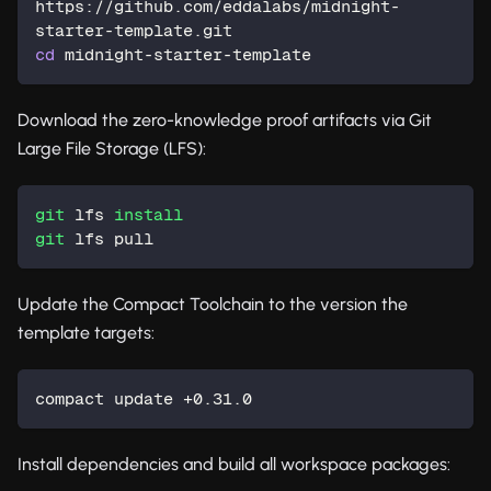
https://github.com/eddalabs/midnight-
starter-template.git
cd
 midnight-starter-template
Download the zero-knowledge proof artifacts via Git
Large File Storage (LFS):
git
 lfs 
install
git
 lfs pull
Update the Compact Toolchain to the version the
template targets:
compact update +0.31.0
Install dependencies and build all workspace packages: