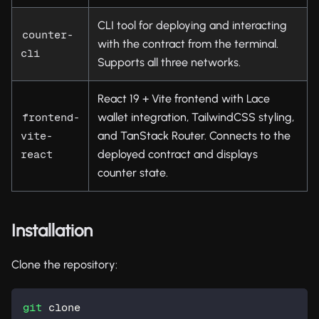
CLI tool for deploying and interacting
counter-
with the contract from the terminal.
cli
Supports all three networks.
React 19 + Vite frontend with Lace
wallet integration, TailwindCSS styling,
frontend-
and TanStack Router. Connects to the
vite-
deployed contract and displays
react
counter state.
Installation
Clone the repository:
git
 clone 