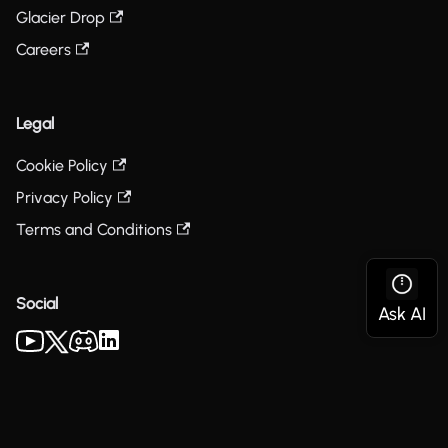
Glacier Drop
Careers
Legal
Cookie Policy
Privacy Policy
Terms and Conditions
Social