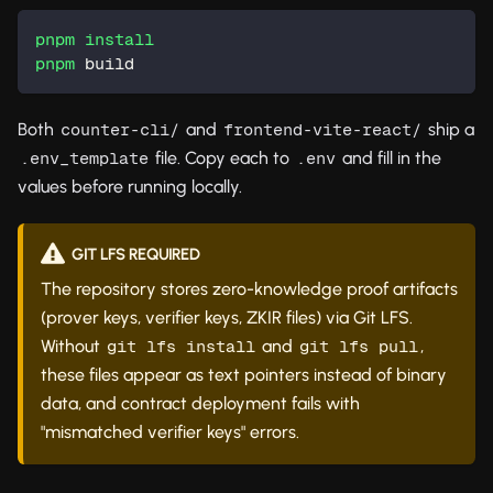
pnpm
install
pnpm
 build
Both
and
ship a
counter-cli/
frontend-vite-react/
file. Copy each to
and fill in the
.env_template
.env
values before running locally.
GIT LFS REQUIRED
The repository stores zero-knowledge proof artifacts
(prover keys, verifier keys, ZKIR files) via Git LFS.
Without
and
,
git lfs install
git lfs pull
these files appear as text pointers instead of binary
data, and contract deployment fails with
"mismatched verifier keys" errors.