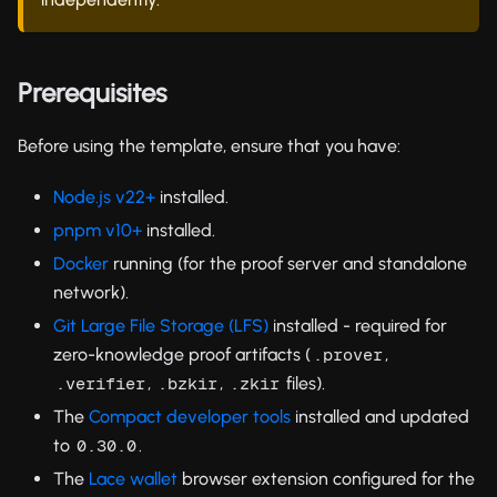
Prerequisites
Before using the template, ensure that you have:
Node.js v22+
installed.
pnpm v10+
installed.
Docker
running (for the proof server and standalone
network).
Git Large File Storage (LFS)
installed - required for
zero-knowledge proof artifacts (
,
.prover
,
,
files).
.verifier
.bzkir
.zkir
The
Compact developer tools
installed and updated
to
.
0.30.0
The
Lace wallet
browser extension configured for the