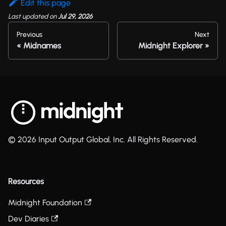
Edit this page
Last updated
on
Jul 29, 2026
Previous
Next
Midnames
Midnight Explorer
© 2026 Input Output Global, Inc. All Rights Reserved.
Resources
Midnight Foundation
Dev Diaries