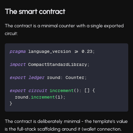
The smart contract
The contract is a minimal counter with a single exported
circuit:
pragma
 language_version >= 
0.23
;
import
 CompactStandardLibrary;
export
ledger
 round: 
Counter
;
export
circuit
increment
(): [] {
  round.
increment
(
1
);
}
The contract is deliberately minimal - the template's value
is the full-stack scaffolding around it (wallet connection,