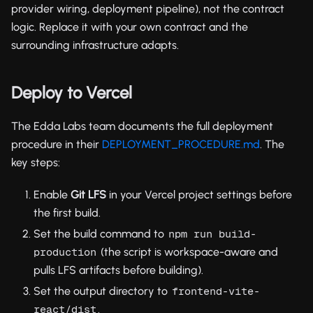
provider wiring, deployment pipeline), not the contract
logic. Replace it with your own contract and the
surrounding infrastructure adapts.
Deploy to Vercel
The Edda Labs team documents the full deployment
procedure in their
DEPLOYMENT_PROCEDURE.md
. The
key steps:
Enable
Git LFS
in your Vercel project settings before
the first build.
Set the build command to
npm run build-
(the script is workspace-aware and
production
pulls LFS artifacts before building).
Set the output directory to
frontend-vite-
.
react/dist