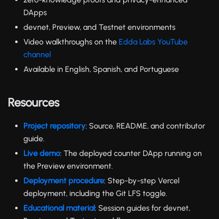
DApps
devnet, Preview, and Testnet environments
Video walkthroughs on the
Edda Labs YouTube
channel
Available in English, Spanish, and Portuguese
Resources
Project repository
: Source, README, and contributor
guide.
Live demo
: The deployed counter DApp running on
the Preview environment.
Deployment procedure
: Step-by-step Vercel
deployment, including the Git LFS toggle.
Educational material
: Session guides for devnet,