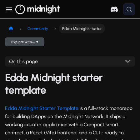
Community
Edda Midnight starter
Explore with… ▾
On this page
Edda Midnight starter
template
Edda Midnight Starter Template
is a full-stack monorepo
for building DApps on the Midnight Network. It ships a
working counter application with a Compact smart
contract, a React (Vite) frontend, and a CLI - ready to