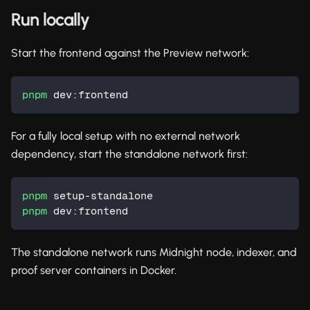
Run locally
Start the frontend against the Preview network:
pnpm
 dev:frontend
For a fully local setup with no external network
dependency, start the standalone network first:
pnpm
 setup-standalone
pnpm
 dev:frontend
The standalone network runs Midnight node, indexer, and
proof server containers in Docker.