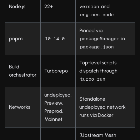
Node.js
22+
and
version
engines.node
Pinned via
pnpm
in
10.14.0
packageManager
package.json
Top-level scripts
Build
Turborepo
dispatch through
orchestrator
turbo run
undeployed,
Standalone
Preview,
Networks
undeployed network
Preprod,
runs via Docker
Mainnet
(Upstream Mesh