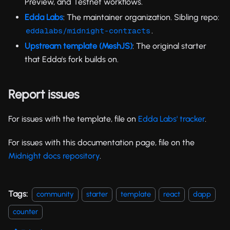
Preview, and Testnet workflows.
Edda Labs
: The maintainer organization. Sibling repo:
.
eddalabs/midnight-contracts
Upstream template (MeshJS)
: The original starter
that Edda's fork builds on.
Report issues
For issues with the template, file on
Edda Labs' tracker
.
For issues with this documentation page, file on the
Midnight docs repository
.
Tags:
community
starter
template
react
dapp
counter