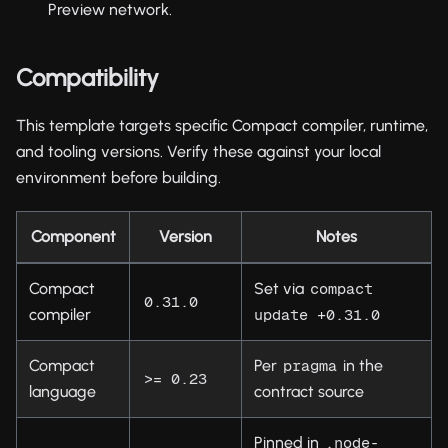
Preview network.
Compatibility
This template targets specific Compact compiler, runtime,
and tooling versions. Verify these against your local
environment before building.
Component
Version
Notes
Compact
Set via
compact 
0.31.0
compiler
update +0.31.0
Compact
Per
in the
pragma
>= 0.23
language
contract source
Pinned in
.node-