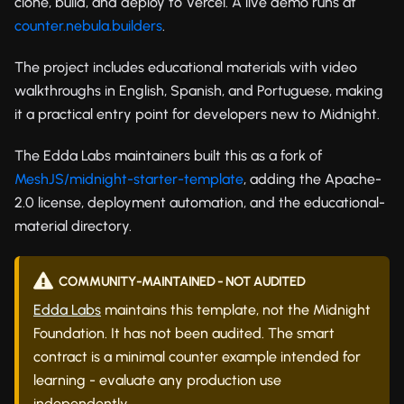
clone, build, and deploy to Vercel. A live demo runs at
counter.nebula.builders
.
The project includes educational materials with video
walkthroughs in English, Spanish, and Portuguese, making
it a practical entry point for developers new to Midnight.
The Edda Labs maintainers built this as a fork of
MeshJS/midnight-starter-template
, adding the Apache-
2.0 license, deployment automation, and the educational-
material directory.
COMMUNITY-MAINTAINED - NOT AUDITED
Edda Labs
maintains this template, not the Midnight
Foundation. It has not been audited. The smart
contract is a minimal counter example intended for
learning - evaluate any production use
independently.