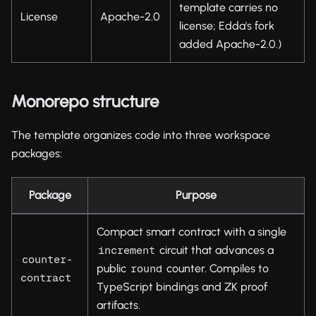
template carries no
License
Apache-2.0
license; Edda's fork
added Apache-2.0.)
Monorepo structure
The template organizes code into three workspace
packages:
Package
Purpose
Compact smart contract with a single
circuit that advances a
increment
counter-
public
counter. Compiles to
round
contract
TypeScript bindings and ZK proof
artifacts.