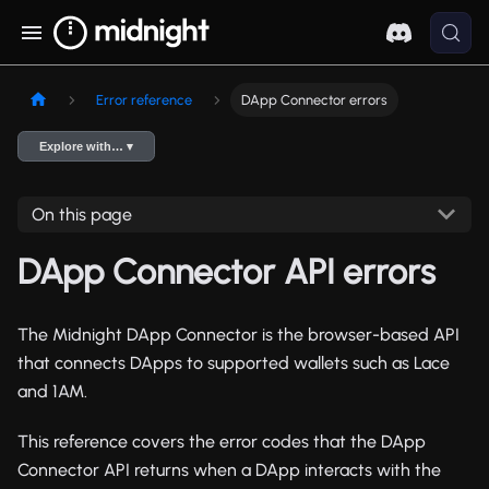
Error reference
DApp Connector errors
Explore with… ▾
On this page
DApp Connector API errors
The Midnight DApp Connector is the browser-based API
that connects DApps to supported wallets such as Lace
and 1AM.
This reference covers the error codes that the DApp
Connector API returns when a DApp interacts with the