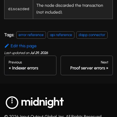
The node discarded the transaction
discarded
(not included).
Tags:
error reference
api reference
dapp connector
Edit this page
Last updated
on
Jul 29, 2026
Previous
Next
Indexer errors
Proof server errors
© 2026 Input Output Global, Inc. All Rights Reserved.