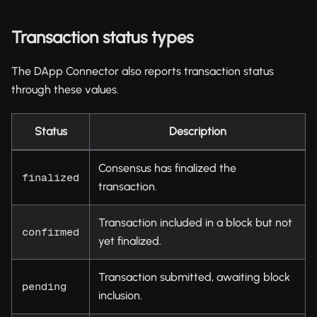
Transaction status types
The DApp Connector also reports transaction status
through these values.
Status
Description
Consensus has finalized the
finalized
transaction.
Transaction included in a block but not
confirmed
yet finalized.
Transaction submitted, awaiting block
pending
inclusion.