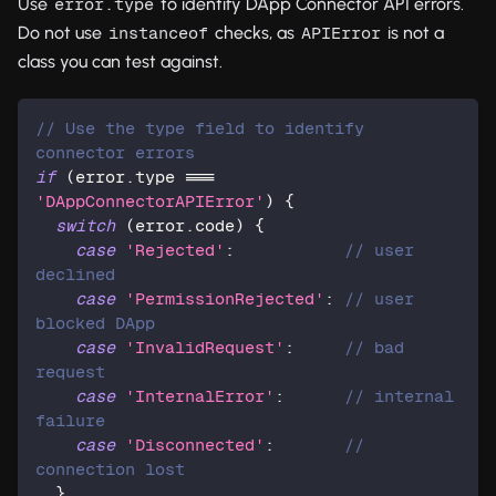
Use
to identify DApp Connector API errors.
error.type
Do not use
checks, as
is not a
instanceof
APIError
class you can test against.
// Use the type field to identify 
connector errors
if
(
error
.
type 
===
'DAppConnectorAPIError'
)
{
switch
(
error
.
code
)
{
case
'Rejected'
:
// user 
declined
case
'PermissionRejected'
:
// user 
blocked DApp
case
'InvalidRequest'
:
// bad 
request
case
'InternalError'
:
// internal 
failure
case
'Disconnected'
:
// 
connection lost
}