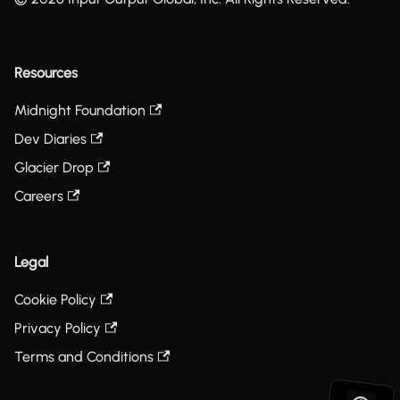
Resources
Midnight Foundation
Dev Diaries
Glacier Drop
Careers
Legal
Cookie Policy
Privacy Policy
Terms and Conditions