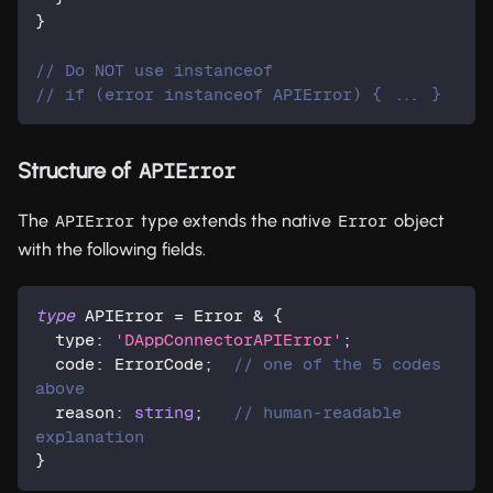
}
// Do NOT use instanceof
// if (error instanceof APIError) { ... }
Structure of
APIError
The
type extends the native
object
APIError
Error
with the following fields.
type
APIError
=
 Error 
&
{
  type
:
'DAppConnectorAPIError'
;
  code
:
 ErrorCode
;
// one of the 5 codes 
above
  reason
:
string
;
// human-readable 
explanation
}