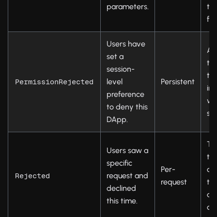
parameters.
ty
fo
Users have
As
set a
to
session-
th
level
Persistent
PermissionRejected
in 
preference
wa
to deny this
set
DApp.
Tel
Users saw a
th
specific
Per-
ca
request and
Rejected
request
the
declined
do
this time.
aut