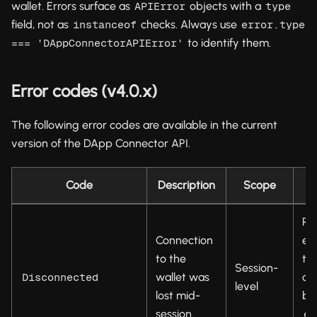
wallet. Errors surface as
objects with a
APIError
type
field, not as
checks. Always use
instanceof
error.type 
to identify them.
=== 'DAppConnectorAPIError'
Error codes (v4.0.x)
The following error codes are available in the current
version of the DApp Connector API.
Code
Description
Scope
Re
Connection
est
to the
th
Session-
wallet was
co
Disconnected
level
lost mid-
by 
session.
en