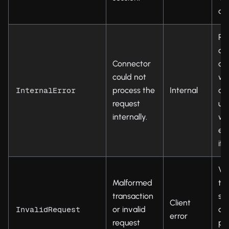
ag
Re
op
Connector
ch
could not
wal
process the
Internal
an
InternalError
request
up
internally.
wa
ex
if
Ver
Malformed
tr
transaction
str
Client
or invalid
ch
InvalidRequest
error
request
pa