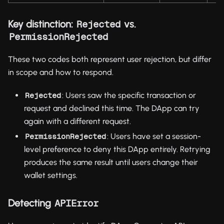
Key distinction:
vs.
Rejected
PermissionRejected
These two codes both represent user rejection, but differ
in scope and how to respond.
: Users saw the specific transaction or
Rejected
request and declined this time. The DApp can try
again with a different request.
: Users have set a session-
PermissionRejected
level preference to deny this DApp entirely. Retrying
produces the same result until users change their
wallet settings.
Detecting
APIError