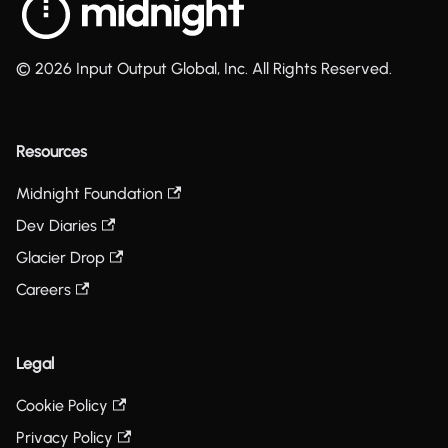
© 2026 Input Output Global, Inc. All Rights Reserved.
Resources
Midnight Foundation
Dev Diaries
Glacier Drop
Careers
Legal
Cookie Policy
Privacy Policy