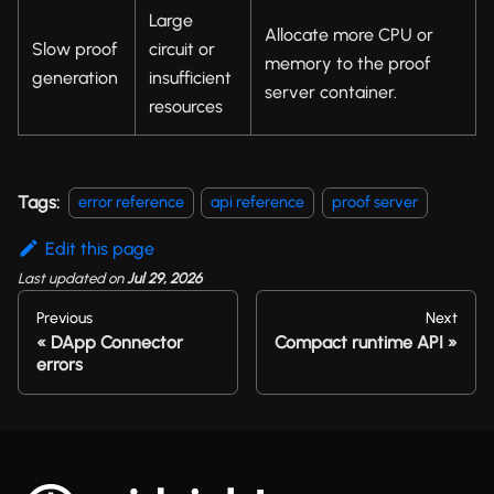
Large
Allocate more CPU or
Slow proof
circuit or
memory to the proof
generation
insufficient
server container.
resources
Tags:
error reference
api reference
proof server
Edit this page
Last updated
on
Jul 29, 2026
Previous
Next
DApp Connector
Compact runtime API
errors