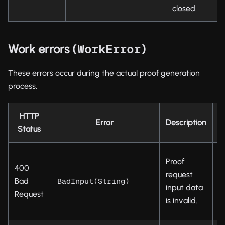
closed.
Work errors (
)
WorkError
These errors occur during the actual proof generation
process.
HTTP
Error
Description
Status
C
Proof
400
t
request
Bad
d
BadInput(String)
input data
Request
s
is invalid.
p