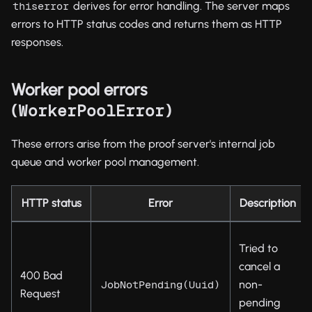
derives for error handling. The server maps
thiserror
errors to HTTP status codes and returns them as HTTP
responses.
Worker pool errors
(
)
WorkerPoolError
These errors arise from the proof server's internal job
queue and worker pool management.
HTTP status
Error
Description
Tried to
cancel a
400 Bad
non-
JobNotPending(Uuid)
Request
pending