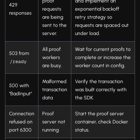
proof
and implement an
429
requests
exponential backoff
responses
are being
retry strategy so
sent to the
requests are spaced out
server.
under load.
All proof
Wait for current proofs to
503 from
workers
complete or increase the
/ready
are busy.
worker count in config.
Malformed
Verify the transaction
500 with
transaction
was built correctly with
"BadInput"
data
the SDK.
Connection
Proof
Start the proof server
refused on
server not
container, check Docker
port 6300
running
status.