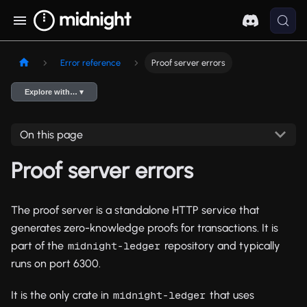
Error reference
Proof server errors
Explore with… ▾
On this page
Proof server errors
The proof server is a standalone HTTP service that
generates zero-knowledge proofs for transactions. It is
part of the
repository and typically
midnight-ledger
runs on port 6300.
It is the only crate in
that uses
midnight-ledger