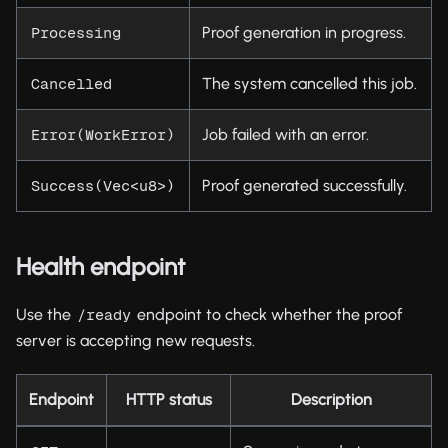
Proof generation in progress.
Processing
The system cancelled this job.
Cancelled
Job failed with an error.
Error(WorkError)
Proof generated successfully.
Success(Vec<u8>)
Health endpoint
Use the
endpoint to check whether the proof
/ready
server is accepting new requests.
Endpoint
HTTP status
Description