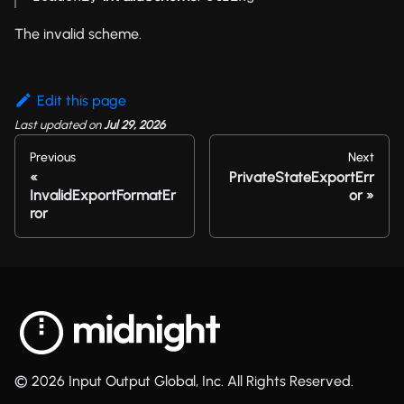
The invalid scheme.
Edit this page
Last updated
on
Jul 29, 2026
Previous
Next
PrivateStateExportErr
InvalidExportFormatEr
or
ror
© 2026 Input Output Global, Inc. All Rights Reserved.