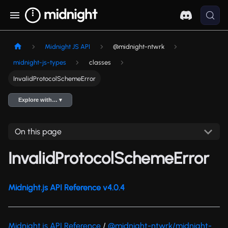
Midnight JS API
@midnight-ntwrk
midnight-js-types
classes
InvalidProtocolSchemeError
Explore with… ▾
On this page
InvalidProtocolSchemeError
Midnight.js API Reference v4.0.4
Midnight.js API Reference
/
@midnight-ntwrk/midnight-