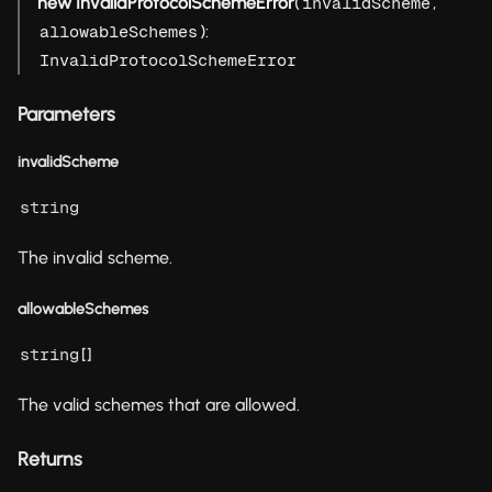
new InvalidProtocolSchemeError
(
,
invalidScheme
):
allowableSchemes
InvalidProtocolSchemeError
Parameters
invalidScheme
string
The invalid scheme.
allowableSchemes
[]
string
The valid schemes that are allowed.
Returns