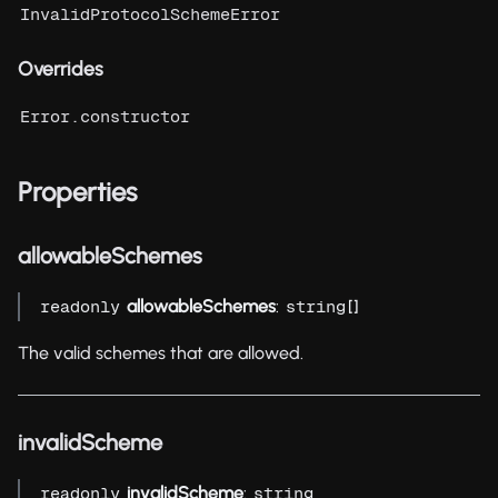
InvalidProtocolSchemeError
Overrides
Error.constructor
Properties
allowableSchemes
allowableSchemes
:
[]
readonly
string
The valid schemes that are allowed.
invalidScheme
invalidScheme
:
readonly
string