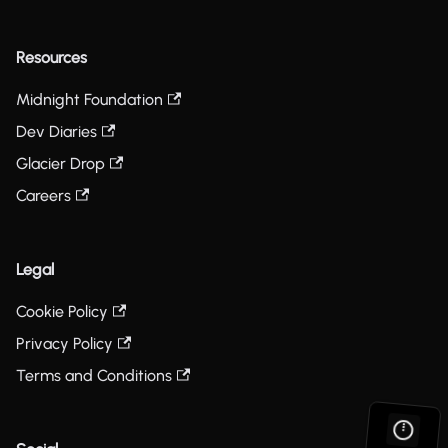
Resources
Midnight Foundation
Dev Diaries
Glacier Drop
Careers
Legal
Cookie Policy
Privacy Policy
Terms and Conditions