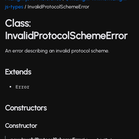
js-types
/ InvalidProtocolSchemeError
Class:
InvalidProtocolSchemeError
An error describing an invalid protocol scheme.
Extends
Error
Constructors
Constructor