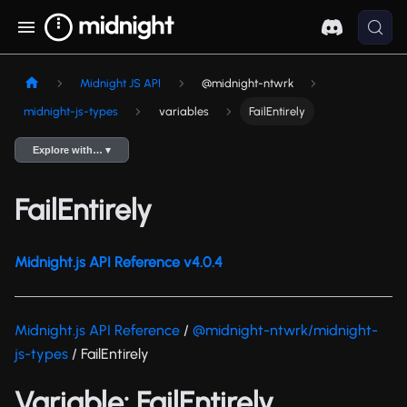
Midnight JS API
@midnight-ntwrk
midnight-js-types
variables
FailEntirely
Explore with… ▾
FailEntirely
Midnight.js API Reference v4.0.4
Midnight.js API Reference
/
@midnight-ntwrk/midnight-
js-types
/ FailEntirely
Variable: FailEntirely