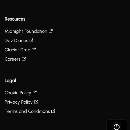
Resources
Midnight Foundation
Dev Diaries
Glacier Drop
Careers
Legal
Cookie Policy
Privacy Policy
Terms and Conditions