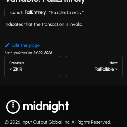
FailEntirely
:
const
"FailEntirely"
Indicates that the transaction is invalid.
Edit this page
Last updated
on
Jul 29, 2026
Previous
Next
ZKIR
FailFallible
© 2026 Input Output Global, Inc. All Rights Reserved.