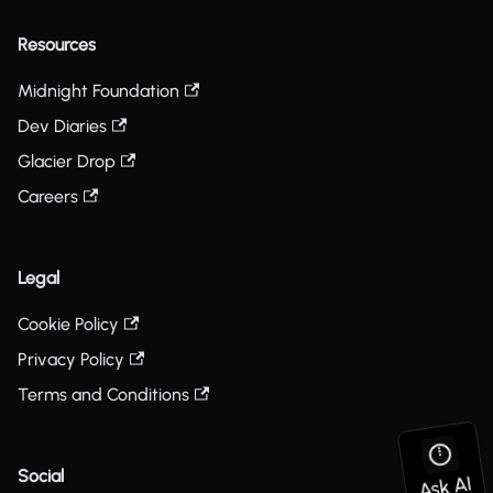
Resources
Midnight Foundation
Dev Diaries
Glacier Drop
Careers
Legal
Cookie Policy
Privacy Policy
Terms and Conditions
Social