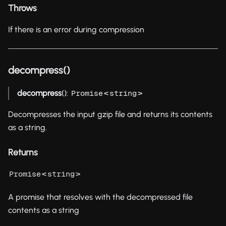
Throws
If there is an error during compression
decompress()
decompress
():
<
>
Promise
string
Decompresses the input gzip file and returns its contents
as a string.
Returns
<
>
Promise
string
A promise that resolves with the decompressed file
contents as a string