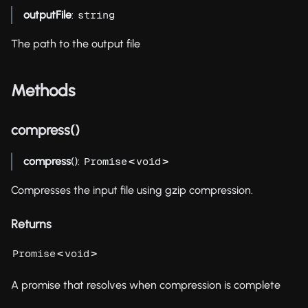
outputFile
:
string
The path to the output file
Methods
compress()
compress
():
<
>
Promise
void
Compresses the input file using gzip compression.
Returns
<
>
Promise
void
A promise that resolves when compression is complete