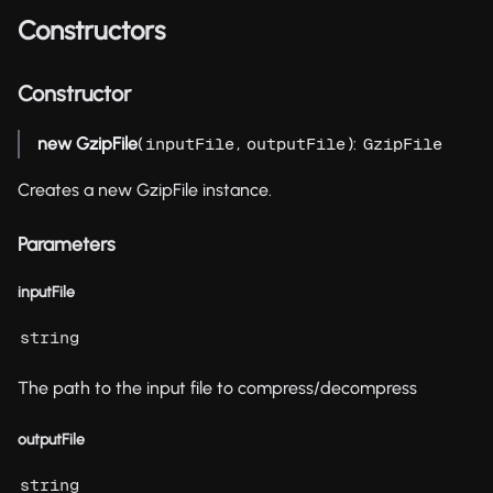
Constructors
Constructor
new GzipFile
(
,
):
inputFile
outputFile
GzipFile
Creates a new GzipFile instance.
Parameters
inputFile
string
The path to the input file to compress/decompress
outputFile
string