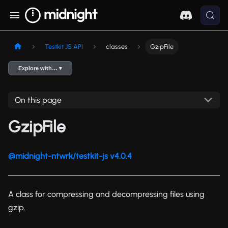
Testkit JS API
classes
GzipFile
Explore with… ▾
On this page
GzipFile
@midnight-ntwrk/testkit-js v4.0.4
A class for compressing and decompressing files using
gzip.