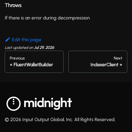
Throws
If there is an error during decompression
Edit this page
Last updated
on
Jul 29, 2026
Previous
Next
FluentWalletBuilder
IndexerClient
© 2026 Input Output Global, Inc. All Rights Reserved.