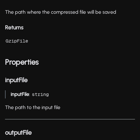
The path where the compressed file will be saved
Returns
GzipFile
Properties
inputFile
inputFile
:
string
The path to the input file
outputFile