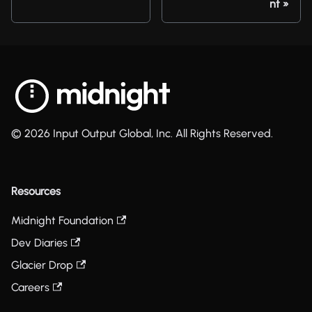
nt
© 2026 Input Output Global, Inc. All Rights Reserved.
Resources
Midnight Foundation
Dev Diaries
Glacier Drop
Careers