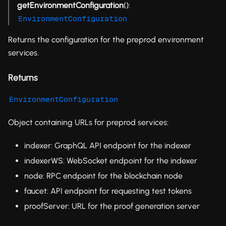
getEnvironmentConfiguration
():
EnvironmentConfiguration
Returns the configuration for the preprod environment
services.
Returns
EnvironmentConfiguration
Object containing URLs for preprod services:
indexer: GraphQL API endpoint for the indexer
indexerWS: WebSocket endpoint for the indexer
node: RPC endpoint for the blockchain node
faucet: API endpoint for requesting test tokens
proofServer: URL for the proof generation server