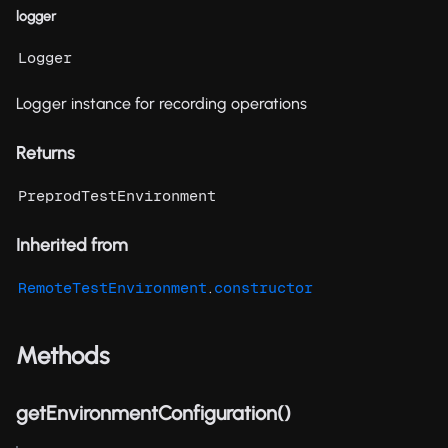
logger
Logger
Logger instance for recording operations
Returns
PreprodTestEnvironment
Inherited from
.
RemoteTestEnvironment
constructor
Methods
getEnvironmentConfiguration()