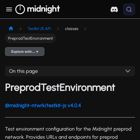
Testkit JS API
classes
PreprodTestEnvironment
Explore with… ▾
On this page
PreprodTestEnvironment
@midnight-ntwrk/testkit-js v4.0.4
Test environment configuration for the Midnight preprod
network. Provides URLs and endpoints for preprod