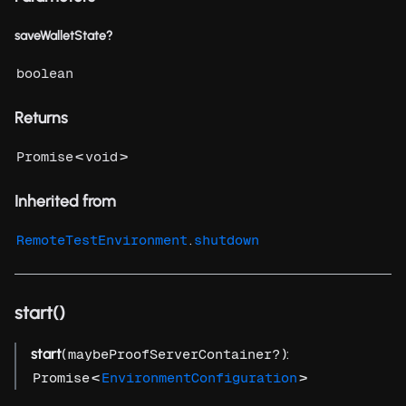
saveWalletState?
boolean
Returns
<
>
Promise
void
Inherited from
.
RemoteTestEnvironment
shutdown
start()
start
(
):
maybeProofServerContainer?
<
>
Promise
EnvironmentConfiguration