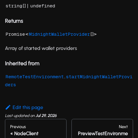
[] |
string
undefined
Returns
<
[]>
Promise
MidnightWalletProvider
Array of started wallet providers
Inherited from
.
RemoteTestEnvironment
startMidnightWalletProvi
ders
Edit this page
Last updated
on
Jul 29, 2026
Previous
Next
NodeClient
PreviewTestEnvironme