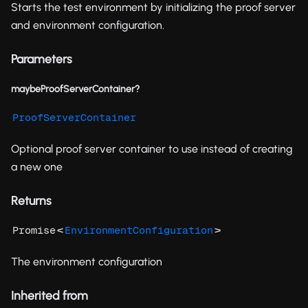
Starts the test environment by initializing the proof server
and environment configuration.
Parameters
maybeProofServerContainer?
ProofServerContainer
Optional proof server container to use instead of creating
a new one
Returns
<
>
Promise
EnvironmentConfiguration
The environment configuration
Inherited from