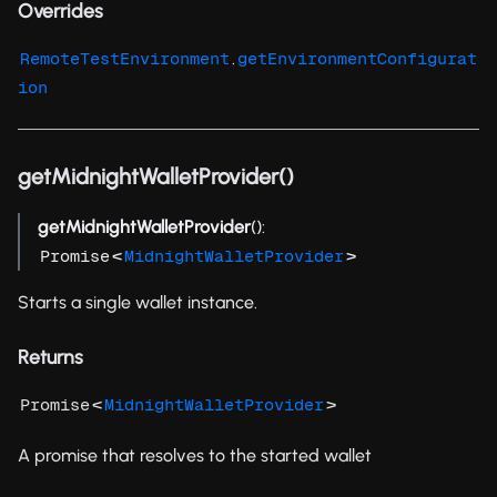
Overrides
.
RemoteTestEnvironment
getEnvironmentConfigurat
ion
getMidnightWalletProvider()
getMidnightWalletProvider
():
<
>
Promise
MidnightWalletProvider
Starts a single wallet instance.
Returns
<
>
Promise
MidnightWalletProvider
A promise that resolves to the started wallet