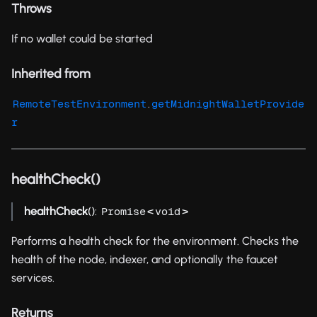
Throws
If no wallet could be started
Inherited from
.
RemoteTestEnvironment
getMidnightWalletProvide
r
healthCheck()
healthCheck
():
<
>
Promise
void
Performs a health check for the environment. Checks the
health of the node, indexer, and optionally the faucet
services.
Returns