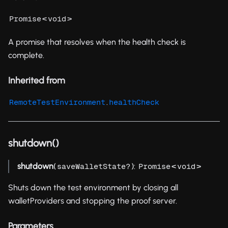
<
>
Promise
void
A promise that resolves when the health check is
complete.
Inherited from
.
RemoteTestEnvironment
healthCheck
shutdown()
shutdown
(
):
<
>
saveWalletState?
Promise
void
Shuts down the test environment by closing all
walletProviders and stopping the proof server.
Parameters