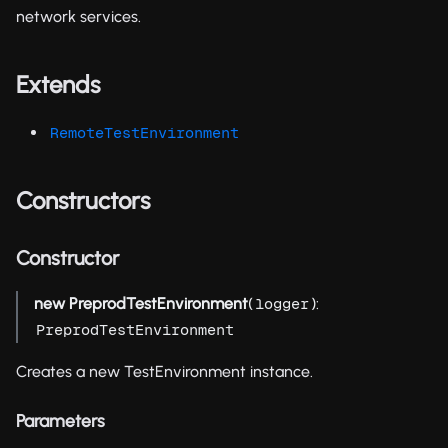
network services.
Extends
RemoteTestEnvironment
Constructors
Constructor
new PreprodTestEnvironment
(
):
logger
PreprodTestEnvironment
Creates a new TestEnvironment instance.
Parameters