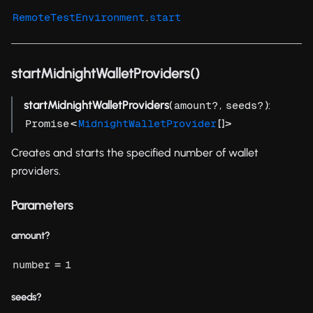
.
RemoteTestEnvironment
start
startMidnightWalletProviders()
startMidnightWalletProviders
(
,
):
amount?
seeds?
<
[]>
Promise
MidnightWalletProvider
Creates and starts the specified number of wallet
providers.
Parameters
amount?
=
number
1
seeds?