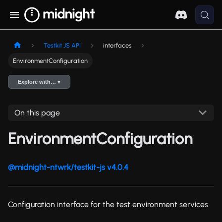
Testkit JS API
interfaces
EnvironmentConfiguration
Explore with… ▾
On this page
EnvironmentConfiguration
@midnight-ntwrk/testkit-js v4.0.4
Configuration interface for the test environment services