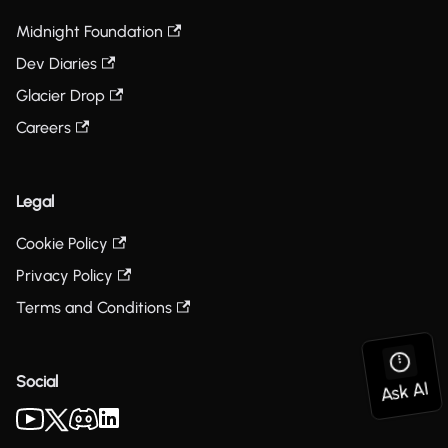
Midnight Foundation
Dev Diaries
Glacier Drop
Careers
Legal
Cookie Policy
Privacy Policy
Terms and Conditions
Social