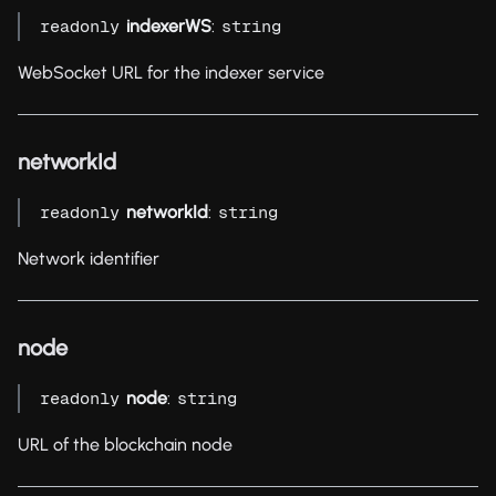
indexerWS
:
readonly
string
WebSocket URL for the indexer service
networkId
networkId
:
readonly
string
Network identifier
node
node
:
readonly
string
URL of the blockchain node