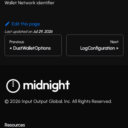
Wallet Network identifier
Edit this page
Last updated
on
Jul 29, 2026
Previous
Next
DustWalletOptions
LogConfiguration
© 2026 Input Output Global, Inc. All Rights Reserved.
Resources