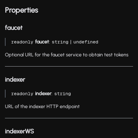
Properties
faucet
faucet
:
|
readonly
string
undefined
Optional URL for the faucet service to obtain test tokens
indexer
indexer
:
readonly
string
URL of the indexer HTTP endpoint
indexerWS