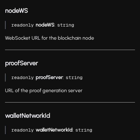
nodeWS
nodeWS
:
readonly
string
WebSocket URL for the blockchain node
proofServer
proofServer
:
readonly
string
URL of the proof generation server
walletNetworkId
walletNetworkId
:
readonly
string