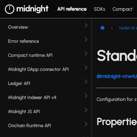
API reference
SDKs
Compact
Overview
Testkit JS 
Error reference
Stand
Compact runtime API
Midnight DApp connector API
@midnight-ntwrk/t
Ledger API
Midnight Indexer API v4
Configuration for
Midnight JS API
Propertie
Onchain Runtime API