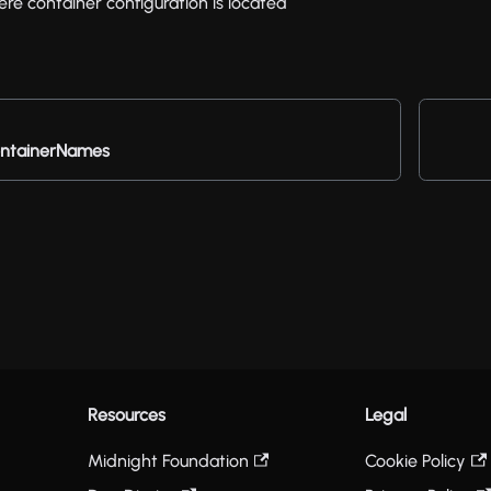
re container configuration is located
ntainerNames
Resources
Legal
Midnight Foundation
Cookie Policy