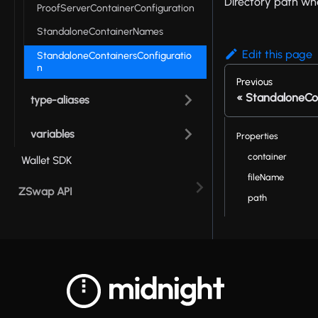
Directory path whe
ProofServerContainerConfiguration
StandaloneContainerNames
Edit this page
StandaloneContainersConfiguratio
n
Previous
StandaloneCo
type-aliases
variables
Properties
container
Wallet SDK
fileName
ZSwap API
path