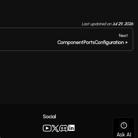
Last updated
on
Jul 29, 2026
Next
ComponentPortsConfiguration
Social