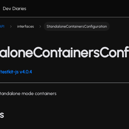
Dev Diaries
API
interfaces
StandaloneContainersConfiguration
aloneContainersConf
estkit-js v4.0.4
 standalone mode containers
s