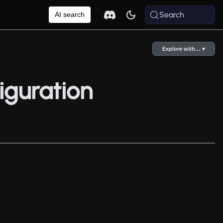
Search
AI search
Explore with… ▾
iguration