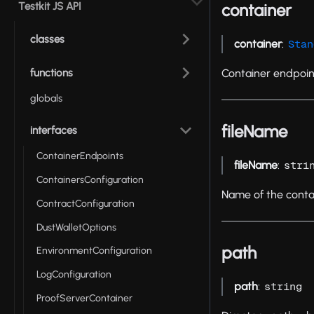
Testkit JS API
container
classes
container
:
Stan
functions
Container endpoin
globals
fileName
interfaces
ContainerEndpoints
fileName
:
stri
ContainersConfiguration
Name of the contai
ContractConfiguration
DustWalletOptions
path
EnvironmentConfiguration
LogConfiguration
path
:
string
ProofServerContainer