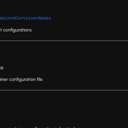
daloneContainerNames
t configurations
ng
ner configuration file