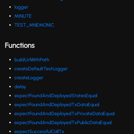
logger
MINUTE
TEST_MNEMONIC
Functions
buildUrlWithPath
createDefaultTestLogger
createLogger
delay
expectFoundAndDeployedStatesEqual
expectFoundAndDeployedTxDataEqual
expectFoundAndDeployedTxPrivateDataEqual
expectFoundAndDeployedTxPublicDataEqual
expectSuccessfulCallTx