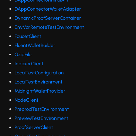
DAppConnectorWalletAdapter
DynamicProofServerContainer
EnvVarRemoteTestEnvironment
FaucetClient
FluentWalletBuilder
GzipFile
IndexerClient
LocalTestConfiguration
LocalTestEnvironment
MidnightWalletProvider
NodeClient
PreprodTestEnvironment
PreviewTestEnvironment
ProofServerClient