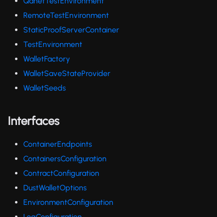
QanetTestEnvironment
RemoteTestEnvironment
StaticProofServerContainer
TestEnvironment
WalletFactory
WalletSaveStateProvider
WalletSeeds
Interfaces
ContainerEndpoints
ContainersConfiguration
ContractConfiguration
DustWalletOptions
EnvironmentConfiguration
LogConfiguration