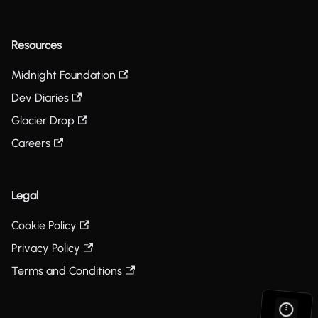
Resources
Midnight Foundation
Dev Diaries
Glacier Drop
Careers
Legal
Cookie Policy
Privacy Policy
Terms and Conditions