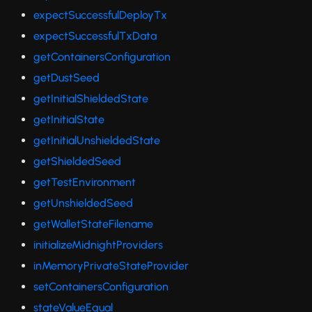
expectSuccessfulDeployTx
expectSuccessfulTxData
getContainersConfiguration
getDustSeed
getInitialShieldedState
getInitialState
getInitialUnshieldedState
getShieldedSeed
getTestEnvironment
getUnshieldedSeed
getWalletStateFilename
initializeMidnightProviders
inMemoryPrivateStateProvider
setContainersConfiguration
stateValueEqual