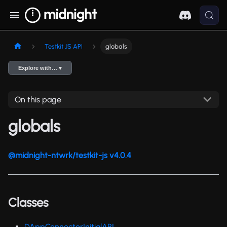
Testkit JS API
globals
Explore with… ▾
On this page
globals
@midnight-ntwrk/testkit-js v4.0.4
Classes
DAppConnectorInitialAPI