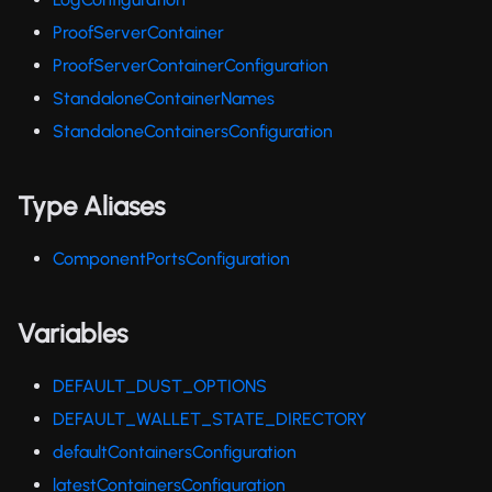
ProofServerContainer
ProofServerContainerConfiguration
StandaloneContainerNames
StandaloneContainersConfiguration
Type Aliases
ComponentPortsConfiguration
Variables
DEFAULT_DUST_OPTIONS
DEFAULT_WALLET_STATE_DIRECTORY
defaultContainersConfiguration
latestContainersConfiguration