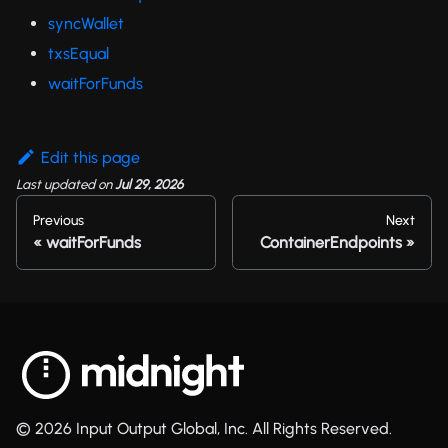
syncWallet
txsEqual
waitForFunds
Edit this page
Last updated
on
Jul 29, 2026
Previous
Next
waitForFunds
ContainerEndpoints
© 2026 Input Output Global, Inc. All Rights Reserved.