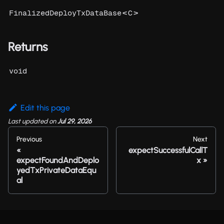
<
>
FinalizedDeployTxDataBase
C
Returns
void
Edit this page
Last updated
on
Jul 29, 2026
Previous
Next
expectSuccessfulCallT
expectFoundAndDeplo
x
yedTxPrivateDataEqu
al