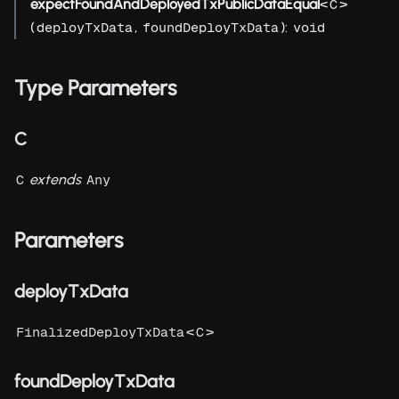
expectFoundAndDeployedTxPublicDataEqual
<
>
C
(
,
):
deployTxData
foundDeployTxData
void
Type Parameters
C
extends
C
Any
Parameters
deployTxData
<
>
FinalizedDeployTxData
C
foundDeployTxData