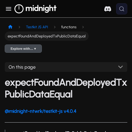
Testkit JS API
functions
expectFoundAndDeployedTxPublicDataEqual
Explore with… ▾
On this page
expectFoundAndDeployedTx
PublicDataEqual
@midnight-ntwrk/testkit-js v4.0.4