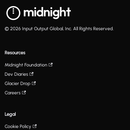
© 2026 Input Output Global, Inc. All Rights Reserved.
Resources
Midnight Foundation
Dev Diaries
Glacier Drop
Careers
Legal
Cookie Policy