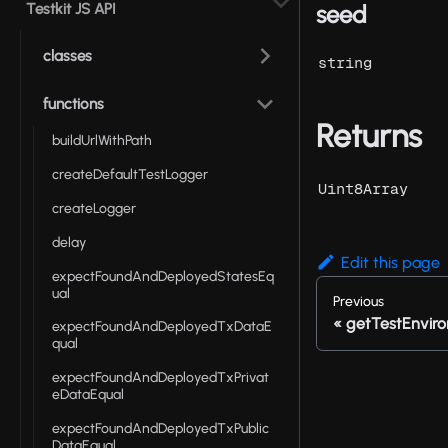
Testkit JS API
seed
classes
string
functions
Returns
buildUrlWithPath
createDefaultTestLogger
Uint8Array
createLogger
delay
Edit this page
expectFoundAndDeployedStatesEq
ual
Previous
getTestEnvir
expectFoundAndDeployedTxDataE
qual
expectFoundAndDeployedTxPrivat
eDataEqual
expectFoundAndDeployedTxPublic
DataEqual