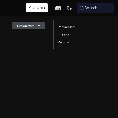
Search
AI search
Explore with… ▾
Parameters
seed
Returns