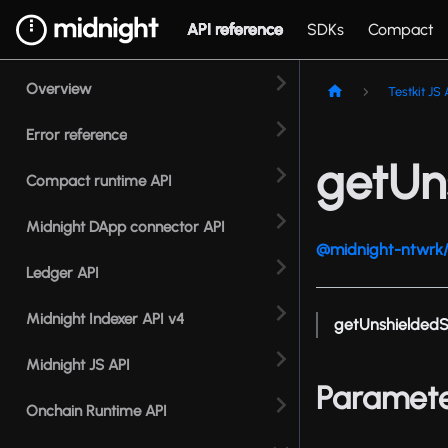
API reference
SDKs
Compact
Overview
Testkit JS 
Error reference
getUn
Compact runtime API
Midnight DApp connector API
@midnight-ntwrk/t
Ledger API
Midnight Indexer API v4
getUnshielded
Midnight JS API
Paramet
Onchain Runtime API