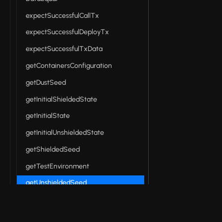
expectSuccessfulCallTx
expectSuccessfulDeployTx
expectSuccessfulTxData
getContainersConfiguration
getDustSeed
getInitialShieldedState
getInitialState
getInitialUnshieldedState
getShieldedSeed
getTestEnvironment
getUnshieldedSeed
getWalletStateFilename
inMemoryPrivateStateProvider