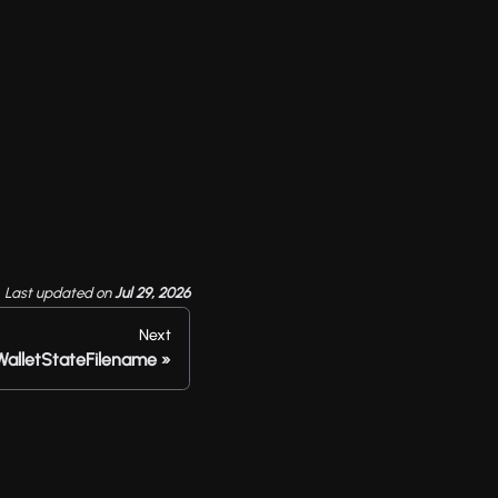
Last updated
on
Jul 29, 2026
Next
WalletStateFilename