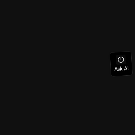
Social