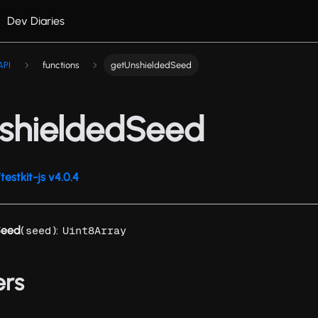
Dev Diaries
API
functions
getUnshieldedSeed
shieldedSeed
estkit-js v4.0.4
Seed
(
):
seed
Uint8Array
ers