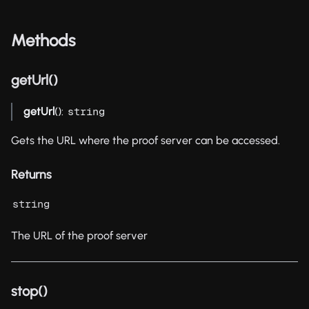
Methods
getUrl()
getUrl
():
string
Gets the URL where the proof server can be accessed.
Returns
string
The URL of the proof server
stop()