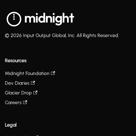
© 2026 Input Output Global, Inc. All Rights Reserved.
Resources
Midnight Foundation
Dev Diaries
Glacier Drop
Careers
Legal