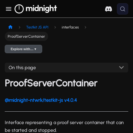
Testkit JS API
interfaces
ProofServerContainer
Explore with… ▾
On this page
ProofServerContainer
@midnight-ntwrk/testkit-js v4.0.4
Interface representing a proof server container that can
be started and stopped.