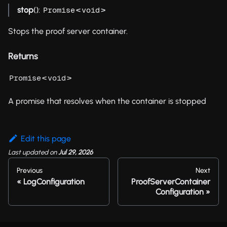
stop
():
<
>
Promise
void
Stops the proof server container.
Returns
<
>
Promise
void
A promise that resolves when the container is stopped
Edit this page
Last updated
on
Jul 29, 2026
Previous
Next
LogConfiguration
ProofServerContainer
Configuration