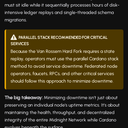
must sit idle while it sequentially processes hours of disk-
intensive ledger replays and single-threaded schema
migrations.
PARALLEL STACK RECOMMENDED FOR CRITICAL
SERVICES
Because the Van Rossem Hard Fork requires a state
replay, operators must use the parallel Cardano stack
method to avoid service downtime. Federated node
operators, faucets, RPCs, and other critical services
should follow this approach to minimize downtime.
The big takeaway:
Minimizing downtime isn't just about
preserving an individual node's uptime metrics. It's about
maintaining the health, throughput, and decentralized
integrity of the entire Midnight Network while Cardano
evolves beneath the surface.