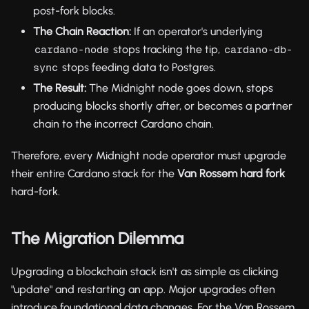
post-fork blocks.
The Chain Reaction:
If an operator's underlying
stops tracking the tip,
cardano-node
cardano-db-
stops feeding data to Postgres.
sync
The Result:
The Midnight node goes down, stops
producing blocks shortly after, or becomes a partner
chain to the incorrect Cardano chain.
Therefore, every Midnight node operator must upgrade
their entire Cardano stack for the
Van Rossem hard fork
hard-fork.
The Migration Dilemma
Upgrading a blockchain stack isn't as simple as clicking
"update" and restarting an app. Major upgrades often
introduce foundational data changes. For the Van Rossem