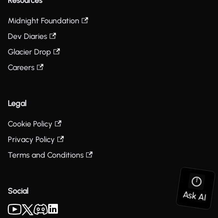
Resources
Midnight Foundation
Dev Diaries
Glacier Drop
Careers
Legal
Cookie Policy
Privacy Policy
Terms and Conditions
Social