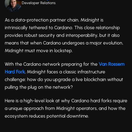
Developer Relations
As a data-protection partner chain, Midnight is
intrinsically tethered to Cardano. This close relationship
provides robust security and interoperability, but it also
means that when Cardano undergoes a major evolution,
Midnight must move in lockstep.
With the Cardano network preparing for the
Van Rossem
Hard Fork
, Midnight faces a classic infrastructure
challenge: how do you upgrade a live blockchain without
pulling the plug on the network?
Here is a high-level look at why Cardano hard forks require
a unique approach from Midnight operators, and how the
ecosystem reduces potential downtime.