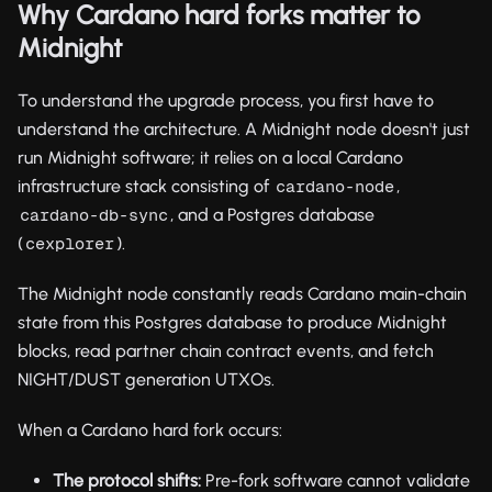
Why Cardano hard forks matter to
Midnight
To understand the upgrade process, you first have to
understand the architecture. A Midnight node doesn't just
run Midnight software; it relies on a local Cardano
infrastructure stack consisting of
,
cardano-node
, and a Postgres database
cardano-db-sync
(
).
cexplorer
The Midnight node constantly reads Cardano main-chain
state from this Postgres database to produce Midnight
blocks, read partner chain contract events, and fetch
NIGHT/DUST generation UTXOs.
When a Cardano hard fork occurs:
The protocol shifts:
Pre-fork software cannot validate