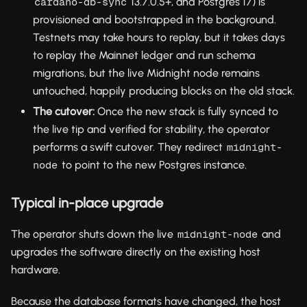
13.7.0.5+, and Postgres 17) is
cardano-db-sync
provisioned and bootstrapped in the background.
Testnets may take hours to replay, but it takes days
to replay the Mainnet ledger and run schema
migrations, but the live Midnight node remains
untouched, happily producing blocks on the old stack.
The cutover:
Once the new stack is fully synced to
the live tip and verified for stability, the operator
performs a swift cutover. They redirect
midnight-
to point to the new Postgres instance.
node
Typical in-place upgrade
The operator shuts down the live
and
midnight-node
upgrades the software directly on the existing host
hardware.
Because the database formats have changed, the host