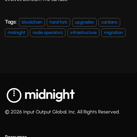
Tags:
blockchain
hard fork
upgrades
cardano
midnight
node operators
infrastructure
migration
© 2026 Input Output Global, Inc. All Rights Reserved.