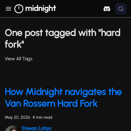
One post tagged with "hard
fork"
View All Tags
How Midnight navigates the
Van Rossem Hard Fork
May 20, 2026
·
4 min read
Stevan Lohja