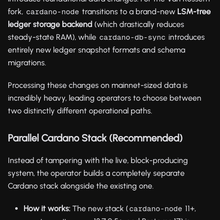
fork,
transitions to a brand-new
LSM-tree
cardano-node
ledger storage backend
(which drastically reduces
steady-state RAM), while
introduces
cardano-db-sync
entirely new ledger snapshot formats and schema
migrations.
Processing these changes on mainnet-sized data is
incredibly heavy, leading operators to choose between
two distinctly different operational paths.
Parallel Cardano Stack (Recommended)
Instead of tampering with the live, block-producing
system, the operator builds a completely separate
Cardano stack alongside the existing one.
How it works:
The new stack (
11+,
cardano-node