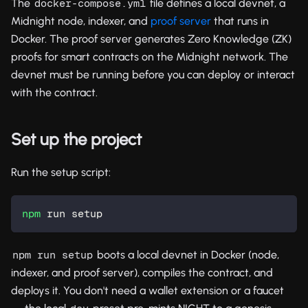
The
file defines a local devnet, a
docker-compose.yml
Midnight node, indexer, and
proof server
that runs in
Docker. The proof server generates Zero Knowledge (ZK)
proofs for smart contracts on the Midnight network. The
devnet must be running before you can deploy or interact
with the contract.
Set up the project
Run the setup script:
npm
 run setup
boots a local devnet in Docker (node,
npm run setup
indexer, and proof server), compiles the contract, and
deploys it. You don't need a wallet extension or a faucet