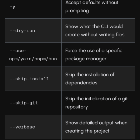
Accept defaults without
-y
prompting
Show what the CLI would
--dry-run
create without writing files
Force the use of a specific
--use-
package manager
npm/yarn/pnpm/bun
Skip the installation of
--skip-install
dependencies
Skip the initialization of a git
--skip-git
repository
Show detailed output when
--verbose
creating the project