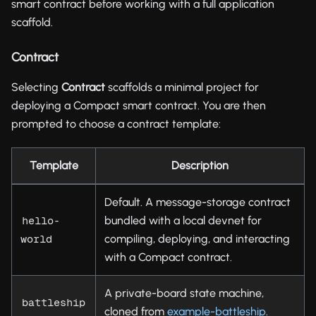
smart contract before working with a full application
scaffold.
Contract
Selecting
Contract
scaffolds a minimal project for
deploying a Compact smart contract. You are then
prompted to choose a contract template:
Template
Description
Default. A message-storage contract
bundled with a local devnet for
hello-
compiling, deploying, and interacting
world
with a Compact contract.
A private-board state machine,
battleship
cloned from
example-battleship
.