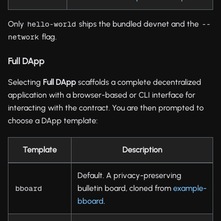
Only
ships the bundled devnet and the
hello-world
--
flag.
network
Full DApp
Selecting
Full DApp
scaffolds a complete decentralized
application with a browser-based or CLI interface for
interacting with the contract. You are then prompted to
choose a DApp template:
Template
Description
Default. A privacy-preserving
bulletin board, cloned from
example-
bboard
bboard
.