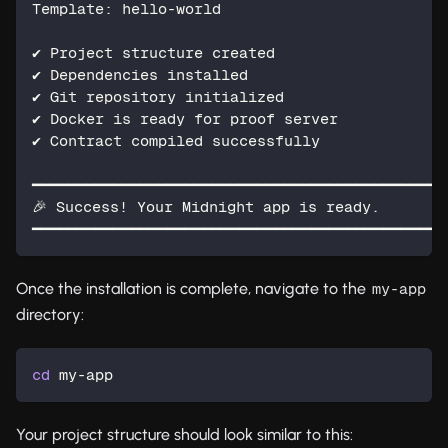
Template: hello-world
✔ Project structure created
✔ Dependencies installed
✔ Git repository initialized
✔ Docker is ready for proof server
✔ Contract compiled successfully
━━━━━━━━━━━━━━━━━━━━━━━━━━━━━━━━━━━━━━━━━━━━━━
🎉 Success! Your Midnight app is ready.
━━━━━━━━━━━━━━━━━━━━━━━━━━━━━━━━━━━━━━━━━━━━━━
Once the installation is complete, navigate to the
my-app
directory:
cd
 my-app
Your project structure should look similar to this: