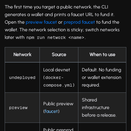
The first time you target a public network, the CLI
generates a wallet and prints a faucet URL to fund it.
Open the
preview faucet
or
preprod faucet
to fund the
wallet. The network selection is sticky; switch networks
later with
.
npm run network <name>
Network
Source
When to use
Local devnet
Default. No funding
(
or wallet extension
undeployed
docker-
)
required.
compose.yml
Shared
Public preview
infrastructure
preview
(
faucet
)
before a release.
Public preprod