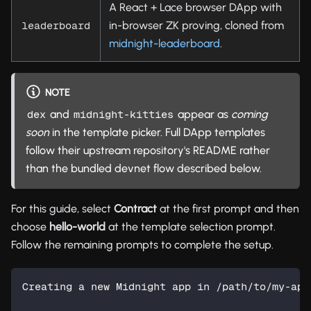
A React + Lace browser DApp with
in-browser ZK proving, cloned from
leaderboard
midnight-leaderboard
.
NOTE
and
appear as
coming
dex
midnight-kitties
soon
in the template picker. Full DApp templates
follow their upstream repository's README rather
than the bundled devnet flow described below.
For this guide, select
Contract
at the first prompt and then
choose
hello-world
at the template selection prompt.
Follow the remaining prompts to complete the setup.
Creating a new Midnight app in /path/to/my-app