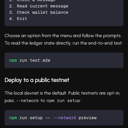
2. Read current message
3. Check wallet balance
4. Exit
Choose an option from the menu and follow the prompts.
To read the ledger state directly, run the end-to-end test:
npm
 run test:e2e
Deploy to a public testnet
The local devnet is the default. Public testnets are opt-in,
pass
to
:
--network
npm run setup
npm
 run setup -- 
--network
 preview