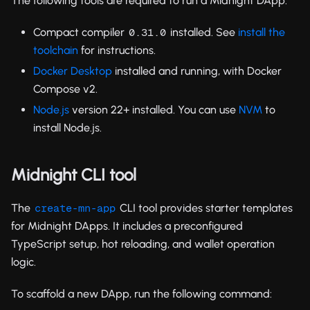
The following tools are required to run a Midnight DApp:
Compact compiler
installed. See
install the
0.31.0
toolchain
for instructions.
Docker Desktop
installed and running, with Docker
Compose v2.
Node.js
version 22+ installed. You can use
NVM
to
install Node.js.
Midnight CLI tool
The
CLI tool provides starter templates
create-mn-app
for Midnight DApps. It includes a preconfigured
TypeScript setup, hot reloading, and wallet operation
logic.
To scaffold a new DApp, run the following command: