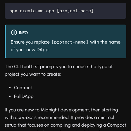
npx create-mn-app 
[
project-name
]
INFO
Ensure you replace
with the name
[project-name]
of your new DApp.
The CLI tool first prompts you to choose the type of
project you want to create:
Contract
Full DApp
If you are new to Midnight development, then starting
with
contract
is recommended. It provides a minimal
setup that focuses on compiling and deploying a Compact