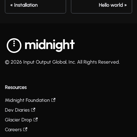
Installation
Hello world
© 2026 Input Output Global, Inc. All Rights Reserved.
Resources
Midnight Foundation
Dev Diaries
Glacier Drop
Careers