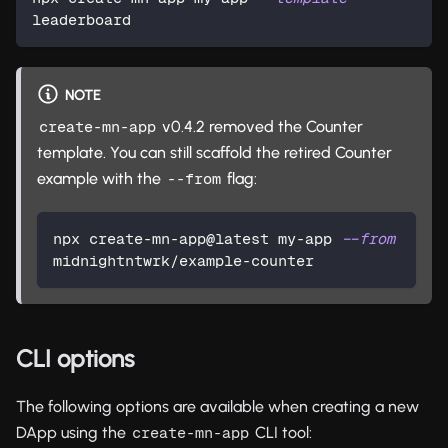
leaderboard
NOTE
v0.4.2 removed the Counter
create-mn-app
template. You can still scaffold the retired Counter
example with the
flag:
--from
npx create-mn-app@latest my-app 
--from
midnightntwrk/example-counter
CLI options
The following options are available when creating a new
DApp using the
CLI tool:
create-mn-app