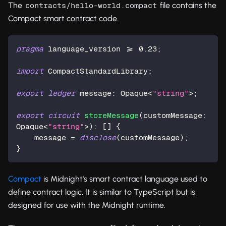
The
file contains the
contracts/hello-world.compact
Compact smart contract code.
pragma
 language_version >= 
0.23
;
import
 CompactStandardLibrary;
export
ledger
 message: 
Opaque
<
"string"
>;
export
circuit
storeMessage
(customMessage: 
Opaque
<
"string"
>): [] {
    message = 
disclose
(customMessage);
}
Compact
is Midnight's smart contract language used to
define contract logic. It is similar to TypeScript but is
designed for use with the Midnight runtime.