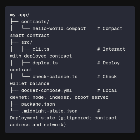
my-app/
├── contracts/
│   └── hello-world.compact    # Compact 
smart contract
├── src/
│   ├── cli.ts                 # Interact 
with deployed contract
│   ├── deploy.ts              # Deploy 
contract
│   └── check-balance.ts       # Check 
wallet balance
├── docker-compose.yml         # Local 
devnet: node, indexer, proof server
├── package.json
└── .midnight-state.json       # 
Deployment state (gitignored; contract 
address and network)