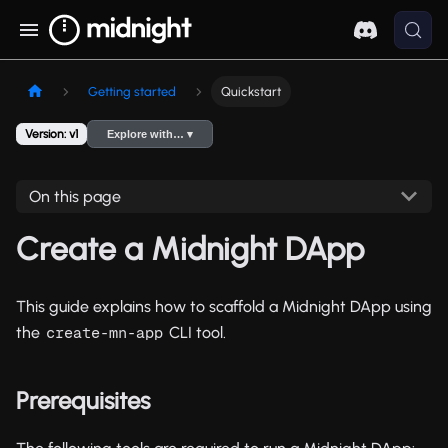
Getting started
Quickstart
Version: v1
Explore with… ▾
On this page
Create a Midnight DApp
This guide explains how to scaffold a Midnight DApp using
the
CLI tool.
create-mn-app
Prerequisites