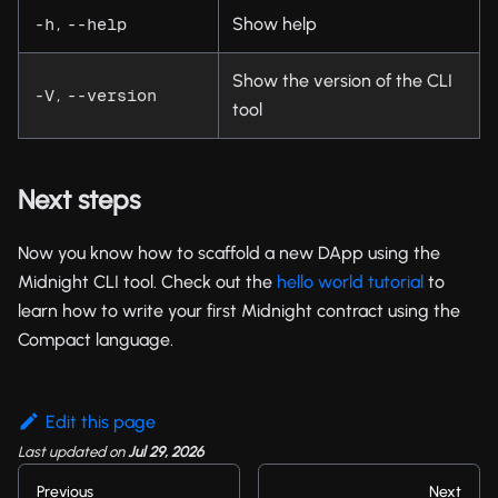
,
Show help
-h
--help
Show the version of the CLI
,
-V
--version
tool
Next steps
Now you know how to scaffold a new DApp using the
Midnight CLI tool. Check out the
hello world tutorial
to
learn how to write your first Midnight contract using the
Compact language.
Edit this page
Last updated
on
Jul 29, 2026
Previous
Next