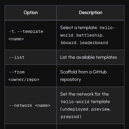
Option
Description
Select a template:
hello-
,
-t
--template 
,
,
world
battleship
<name>
,
bboard
leaderboard
List the available templates
--list
Scaffold from a GitHub
--from 
repository
<owner/repo>
Set the network for the
template
hello-world
--network <name>
(
,
,
undeployed
preview
)
preprod