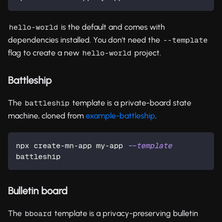
is the default and comes with
hello-world
dependencies installed. You don't need the
--template
flag to create a new
project.
hello-world
Battleship
The
template is a private-board state
battleship
machine, cloned from
example-battleship
.
npx create-mn-app my-app 
--template
battleship
Bulletin board
The
template is a privacy-preserving bulletin
bboard