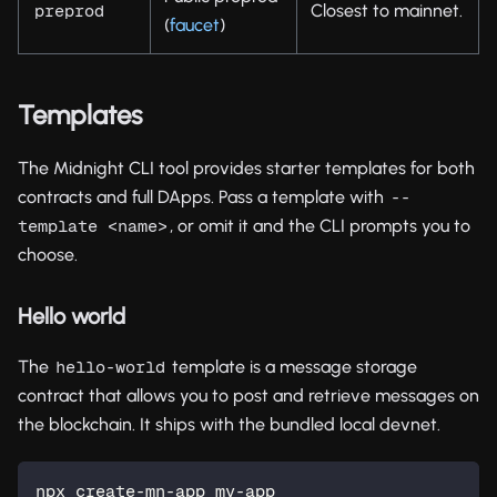
Closest to mainnet.
preprod
(
faucet
)
Templates
The Midnight CLI tool provides starter templates for both
contracts and full DApps. Pass a template with
--
, or omit it and the CLI prompts you to
template <name>
choose.
Hello world
The
template is a message storage
hello-world
contract that allows you to post and retrieve messages on
the blockchain. It ships with the bundled local devnet.
npx create-mn-app my-app