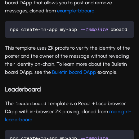
board DApp that allows you to post and remove
messages, cloned from
example-bboard
.
npx create-mn-app my-app 
--template
 bboard
This template uses ZK proofs to verify the identity of the
poster and the owner of the message without revealing
their identity on-chain. To learn more about the Bulletin
board DApp, see the
Bulletin board DApp
example.
Leaderboard
The
template is a React + Lace browser
leaderboard
DApp with in-browser ZK proving, cloned from
midnight-
leaderboard
.
npx create-mn-app my-app 
--template