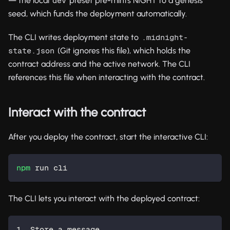
— the local
preset pre-mints NIGHT to a genesis
dev
seed, which funds the deployment automatically.
The CLI writes deployment state to
.midnight-
(Git ignores this file), which holds the
state.json
contract address and the active network. The CLI
references this file when interacting with the contract.
Interact with the contract
After you deploy the contract, start the interactive CLI:
npm
 run cli
The CLI lets you interact with the deployed contract:
1. Store a message