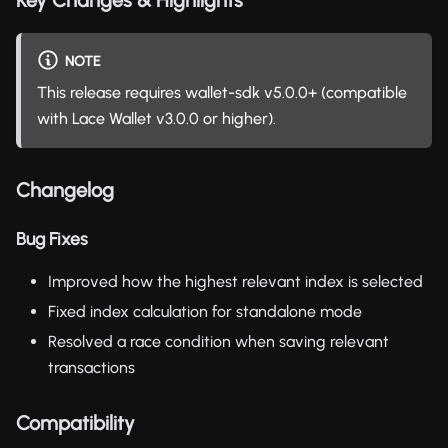
NOTE
This release requires wallet-sdk v5.0.0+ (compatible
with Lace Wallet v3.0.0 or higher).
Changelog
Bug Fixes
Improved how the highest relevant index is selected
Fixed index calculation for standalone mode
Resolved a race condition when saving relevant
transactions
Compatibility