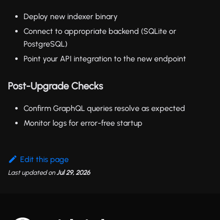
Deploy new indexer binary
Connect to appropriate backend (SQLite or
PostgreSQL)
Point your API integration to the new endpoint
Post-Upgrade Checks
Confirm GraphQL queries resolve as expected
Monitor logs for error-free startup
Edit this page
Last updated
on
Jul 29, 2026