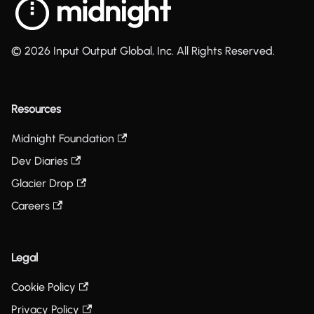
© 2026 Input Output Global, Inc. All Rights Reserved.
Resources
Midnight Foundation
Dev Diaries
Glacier Drop
Careers
Legal
Cookie Policy
Privacy Policy