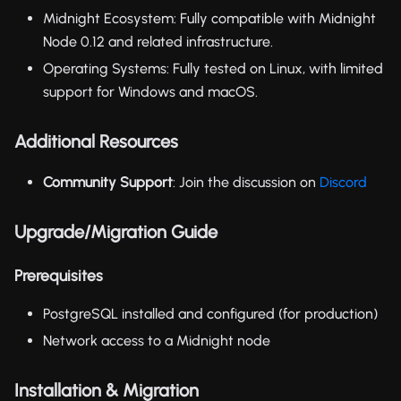
Midnight Ecosystem: Fully compatible with Midnight
Node 0.12 and related infrastructure.
Operating Systems: Fully tested on Linux, with limited
support for Windows and macOS.
Additional Resources
Community Support
: Join the discussion on
Discord
Upgrade/Migration Guide
Prerequisites
PostgreSQL installed and configured (for production)
Network access to a Midnight node
Installation & Migration