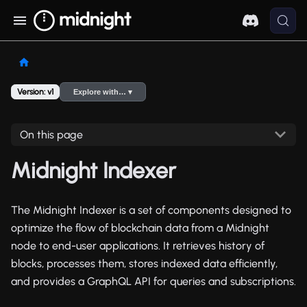
Version: v1
Explore with… ▾
On this page
Midnight Indexer
The Midnight Indexer is a set of components designed to
optimize the flow of blockchain data from a Midnight
node to end-user applications. It retrieves history of
blocks, processes them, stores indexed data efficiently,
and provides a GraphQL API for queries and subscriptions.