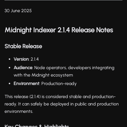
30 June 2025
Midnight Indexer 2.1.4 Release Notes
Stable Release
Version
: 2.1.4
Audience
: Node operators, developers integrating
with the Midnight ecosystem
Environment
: Production-ready
This release (2.1.4) is considered stable and production-
ready. It can safely be deployed in public and production
environments.
Key Changes & Highlights