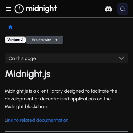
Version: v1
Explore with… ▾
On this page
Midnight.js
Midnight.js is a client library designed to facilitate the
development of decentralized applications on the
Midnight blockchain.
Link to related documentation