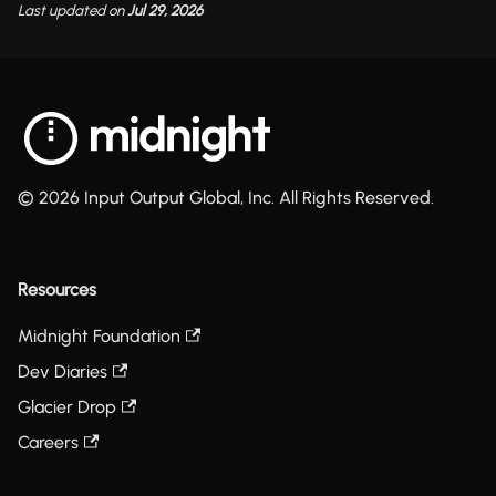
Last updated
on
Jul 29, 2026
© 2026 Input Output Global, Inc. All Rights Reserved.
Resources
Midnight Foundation
Dev Diaries
Glacier Drop
Careers