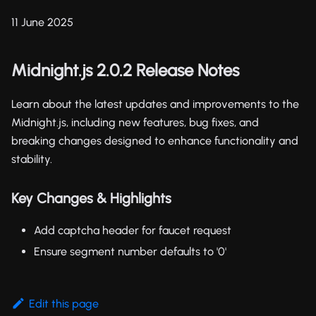
11 June 2025
Midnight.js 2.0.2 Release Notes
Learn about the latest updates and improvements to the
Midnight.js, including new features, bug fixes, and
breaking changes designed to enhance functionality and
stability.
Key Changes & Highlights
Add captcha header for faucet request
Ensure segment number defaults to '0'
Edit this page