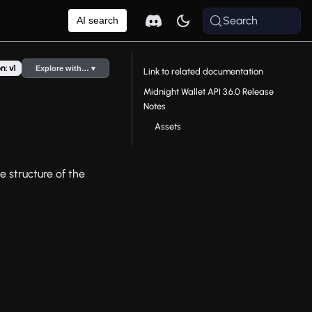
Search
AI search
n: v1
Explore with… ▾
Link to related documentation
Midnight Wallet API 3.6.0 Release
Notes
Assets
e structure of the