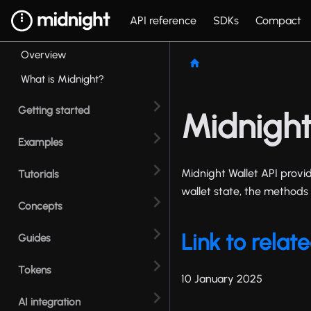
API reference
SDKs
Compact
Overview
What is Midnight?
Getting started
Midnight
Examples
Midnight Wallet API provid
Tutorials
wallet state, the methods 
Concepts
Link to rela
Guides
Tokens
10 January 2025
AI integration