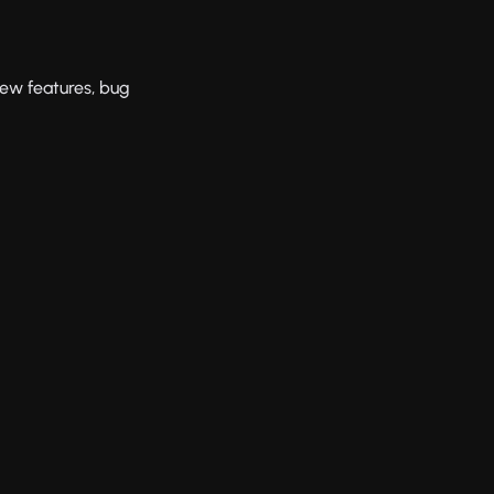
new features, bug