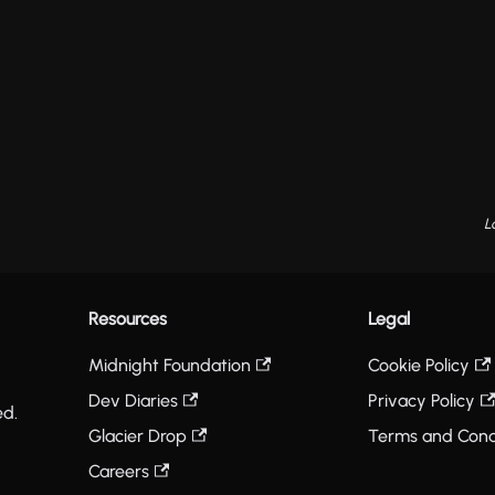
L
Resources
Legal
Midnight Foundation
Cookie Policy
Dev Diaries
Privacy Policy
ed.
Glacier Drop
Terms and Cond
Careers