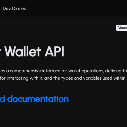
Dev Diaries
Versio
 Wallet API
es a comprehensive interface for wallet operations, defining th
for interacting with it, and the types and variables used within.
ted documentation