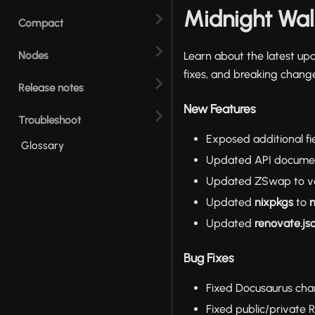
Midnight Wall
Compact
Nodes
Learn about the latest up
fixes, and breaking change
Release notes
New Features
Troubleshoot
Exposed additional fi
Glossary
Updated API documen
Updated ZSwap to vers
Updated
nixpkgs
to
n
Updated
renovate.js
Bug Fixes
Fixed Docusaurus char
Fixed public/private 