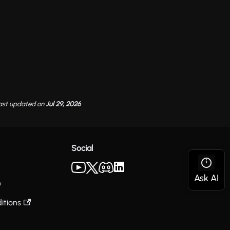
ast updated
on
Jul 29, 2026
Social
itions