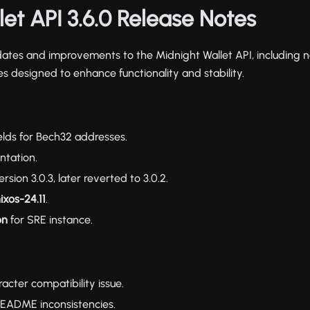
et API 3.6.0 Release Notes
dates and improvements to the Midnight Wallet API, including 
s designed to enhance functionality and stability.
elds for Bech32 addresses.
tation.
ion 3.0.3, later reverted to 3.0.2.
ixos-24.11
.
on
for SRE instance.
acter compatibility issue.
README inconsistencies.