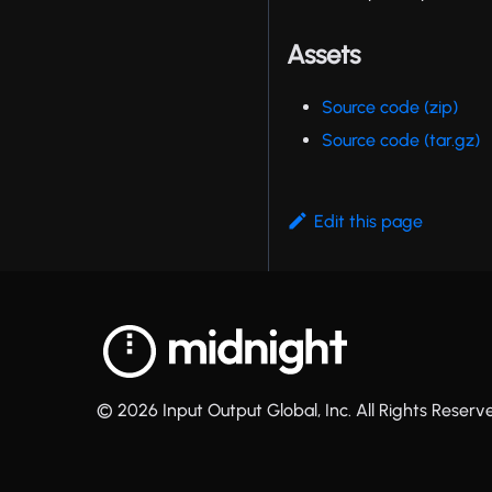
Assets
Source code (zip)
Source code (tar.gz)
Edit this page
© 2026 Input Output Global, Inc. All Rights Reserv